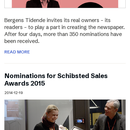
Bergens Tidende invites its real owners – its
readers – to play a part in creating the newspaper.
After four days, more than 350 nominations have
been received.
READ MORE
Nominations for Schibsted Sales
Awards 2015
2014-12-19