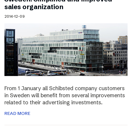
sales organization
2014-12-09
From 1 January all Schibsted company customers
in Sweden will benefit from several improvements
related to their advertising investments.
READ MORE