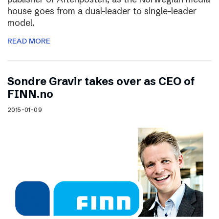
house goes from a dual-leader to single-leader
model.
READ MORE
Sondre Gravir takes over as CEO of
FINN.no
2015-01-09