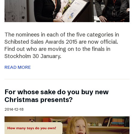
The nominees in each of the five categories in
Schibsted Sales Awards 2015 are now official.
Find out who are moving on to the finals in
Stockholm 30 January.
READ MORE
For whose sake do you buy new
Christmas presents?
2014-12-18