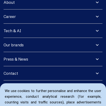
expand_more
About
expand_more
Career
expand_more
Tech & AI
expand_more
Our brands
expand_more
Press & News
expand_more
Contact
We use cookies to further personalise and enhance the user
experience, conduct analytical research (for example,
counting visits and traffic sources), place advertisements