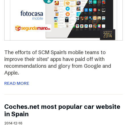
The efforts of SCM Spain’s mobile teams to
improve their sites’ apps have paid off with
recommendations and glory from Google and
Apple.
READ MORE
Coches.net most popular car website
in Spain
2014-12-16