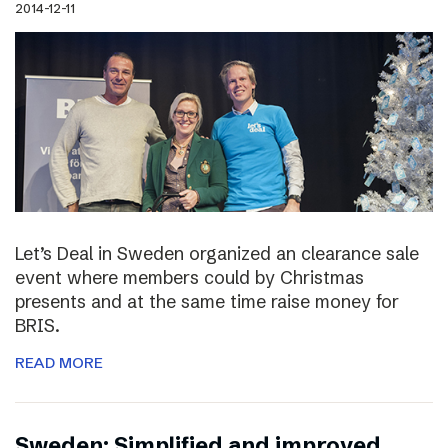
2014-12-11
Let’s Deal in Sweden organized an clearance sale
event where members could by Christmas
presents and at the same time raise money for
BRIS.
READ MORE
Sweden: Simplified and improved