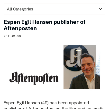
expand_more
Espen Egil Hansen publisher of
Aftenposten
2015-01-09
Espen Egil Hansen (49) has been appointed
publisher of Aftenposten, as the Norwegian media