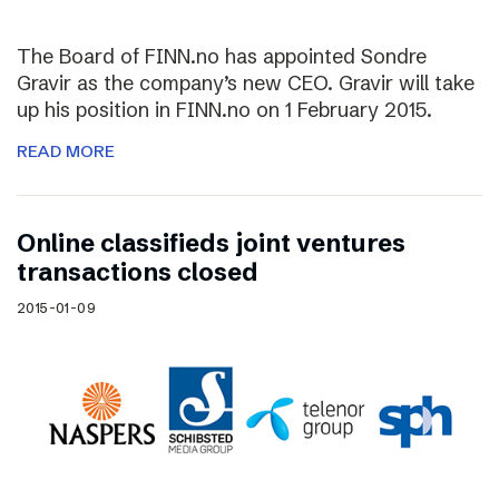
The Board of FINN.no has appointed Sondre
Gravir as the company’s new CEO. Gravir will take
up his position in FINN.no on 1 February 2015.
READ MORE
Online classifieds joint ventures
transactions closed
2015-01-09