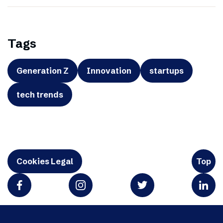
Tags
Generation Z
Innovation
startups
tech trends
Cookies Legal
Top