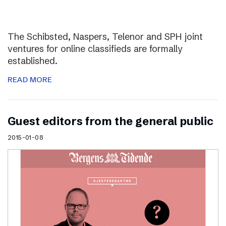
The Schibsted, Naspers, Telenor and SPH joint
ventures for online classifieds are formally
established.
READ MORE
Guest editors from the general public
2015-01-08