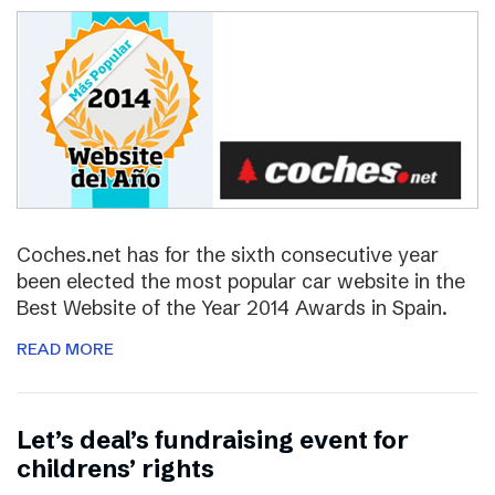
Coches.net has for the sixth consecutive year
been elected the most popular car website in the
Best Website of the Year 2014 Awards in Spain.
READ MORE
Let’s deal’s fundraising event for
childrens’ rights