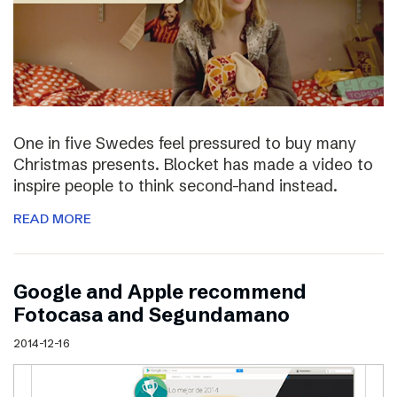
One in five Swedes feel pressured to buy many
Christmas presents. Blocket has made a video to
inspire people to think second-hand instead.
READ MORE
Google and Apple recommend
Fotocasa and Segundamano
2014-12-16