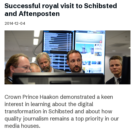
Successful royal visit to Schibsted
and Aftenposten
2014-12-04
Crown Prince Haakon demonstrated a keen
interest in learning about the digital
transformation in Schibsted and about how
quality journalism remains a top priority in our
media houses.