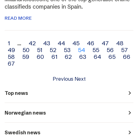
classifieds companies in Spain.
READ MORE
Archive
1
…
42
43
44
45
46
47
48
49
50
51
52
53
54
55
56
57
navigation
58
59
60
61
62
63
64
65
66
67
Previous
Next
navigate_next
Top news
navigate_next
Norwegian news
navigate_next
Swedish news