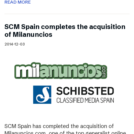
READ MORE
SCM Spain completes the acquisition
of Milanuncios
2014-12-03
SCM Spain has completed the acquisition of
Milanuncios.com, one of the top generalist online