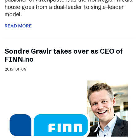
house goes from a dual-leader to single-leader
model.
READ MORE
Sondre Gravir takes over as CEO of
FINN.no
2015-01-09