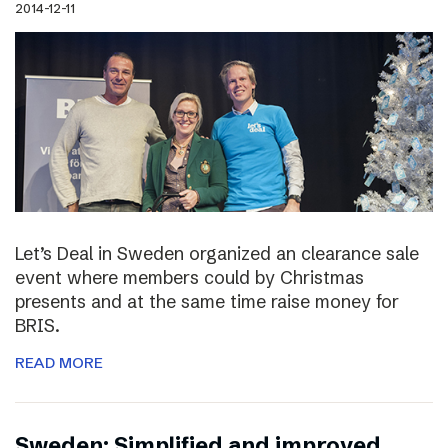
2014-12-11
Let’s Deal in Sweden organized an clearance sale
event where members could by Christmas
presents and at the same time raise money for
BRIS.
READ MORE
Sweden: Simplified and improved