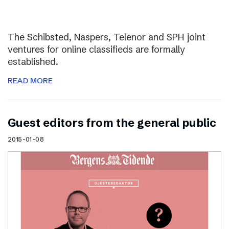
The Schibsted, Naspers, Telenor and SPH joint
ventures for online classifieds are formally
established.
READ MORE
Guest editors from the general public
2015-01-08