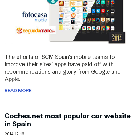
The efforts of SCM Spain’s mobile teams to
improve their sites’ apps have paid off with
recommendations and glory from Google and
Apple.
READ MORE
Coches.net most popular car website
in Spain
2014-12-16