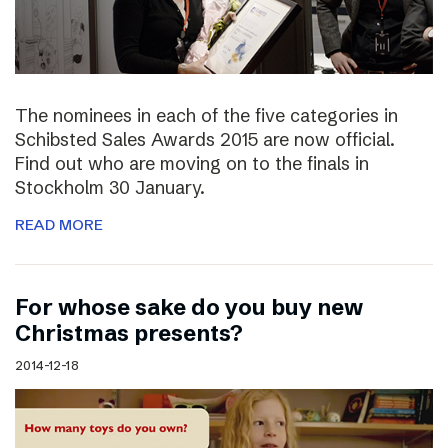
The nominees in each of the five categories in
Schibsted Sales Awards 2015 are now official.
Find out who are moving on to the finals in
Stockholm 30 January.
READ MORE
For whose sake do you buy new
Christmas presents?
2014-12-18