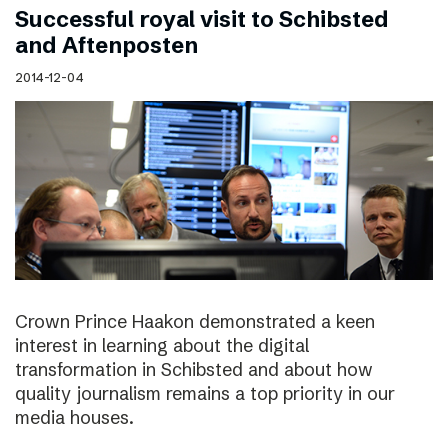
Successful royal visit to Schibsted
and Aftenposten
2014-12-04
Crown Prince Haakon demonstrated a keen
interest in learning about the digital
transformation in Schibsted and about how
quality journalism remains a top priority in our
media houses.