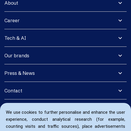
expand_more
About
expand_more
Career
expand_more
Tech & AI
expand_more
Our brands
expand_more
Press & News
expand_more
Contact
We use cookies to further personalise and enhance the user
experience, conduct analytical research (for example,
counting visits and traffic sources), place advertisements