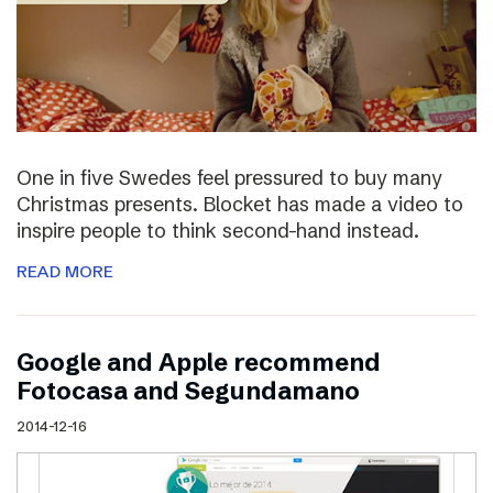
One in five Swedes feel pressured to buy many
Christmas presents. Blocket has made a video to
inspire people to think second-hand instead.
READ MORE
Google and Apple recommend
Fotocasa and Segundamano
2014-12-16