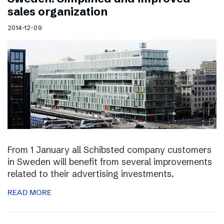
sales organization
2014-12-09
From 1 January all Schibsted company customers
in Sweden will benefit from several improvements
related to their advertising investments.
READ MORE