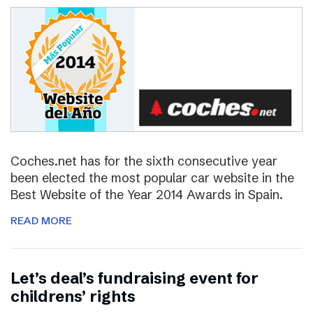
Coches.net has for the sixth consecutive year
been elected the most popular car website in the
Best Website of the Year 2014 Awards in Spain.
READ MORE
Let’s deal’s fundraising event for
childrens’ rights