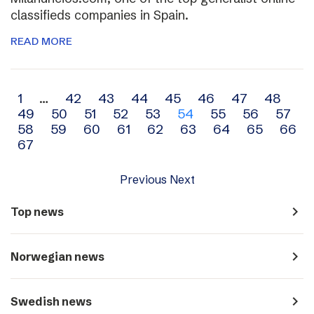
classifieds companies in Spain.
READ MORE
Archive
1
…
42
43
44
45
46
47
48
49
50
51
52
53
54
55
56
57
navigation
58
59
60
61
62
63
64
65
66
67
Previous
Next
navigate_next
Top news
navigate_next
Norwegian news
navigate_next
Swedish news