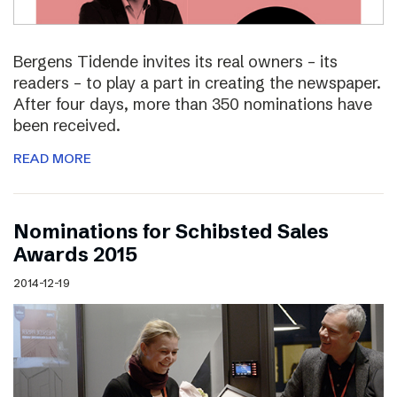
Bergens Tidende invites its real owners – its
readers – to play a part in creating the newspaper.
After four days, more than 350 nominations have
been received.
READ MORE
Nominations for Schibsted Sales
Awards 2015
2014-12-19