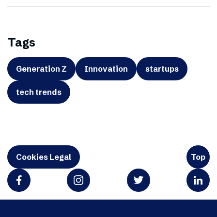
Tags
Generation Z
Innovation
startups
tech trends
Cookies Legal
Top