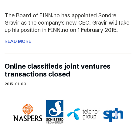
The Board of FINN.no has appointed Sondre
Gravir as the company’s new CEO. Gravir will take
up his position in FINN.no on 1 February 2015.
READ MORE
Online classifieds joint ventures
transactions closed
2015-01-09