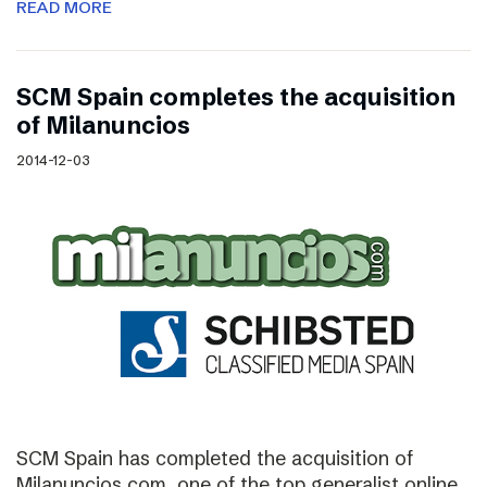
READ MORE
SCM Spain completes the acquisition
of Milanuncios
2014-12-03
SCM Spain has completed the acquisition of
Milanuncios.com, one of the top generalist online