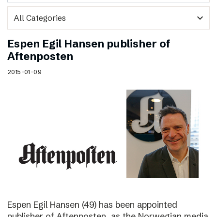
expand_more
Espen Egil Hansen publisher of
Aftenposten
2015-01-09
Espen Egil Hansen (49) has been appointed
publisher of Aftenposten, as the Norwegian media