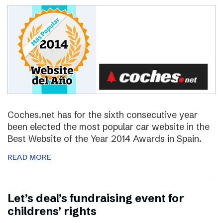
Coches.net has for the sixth consecutive year
been elected the most popular car website in the
Best Website of the Year 2014 Awards in Spain.
READ MORE
Let’s deal’s fundraising event for
childrens’ rights