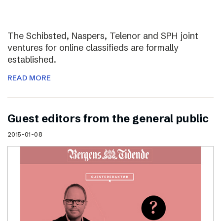
The Schibsted, Naspers, Telenor and SPH joint
ventures for online classifieds are formally
established.
READ MORE
Guest editors from the general public
2015-01-08