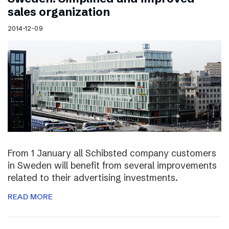
sales organization
2014-12-09
From 1 January all Schibsted company customers
in Sweden will benefit from several improvements
related to their advertising investments.
READ MORE