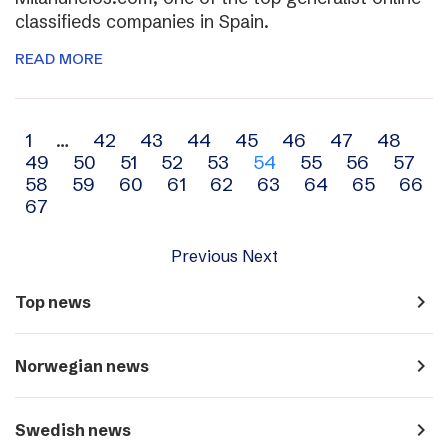
classifieds companies in Spain.
READ MORE
Archive
1
…
42
43
44
45
46
47
48
49
50
51
52
53
54
55
56
57
navigation
58
59
60
61
62
63
64
65
66
67
Previous
Next
navigate_next
Top news
navigate_next
Norwegian news
navigate_next
Swedish news