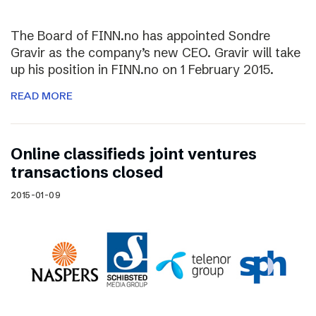
The Board of FINN.no has appointed Sondre
Gravir as the company’s new CEO. Gravir will take
up his position in FINN.no on 1 February 2015.
READ MORE
Online classifieds joint ventures
transactions closed
2015-01-09