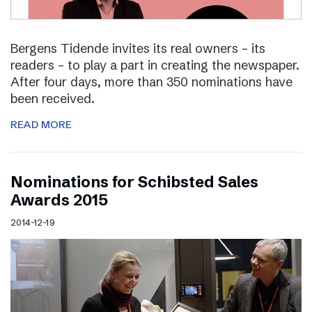
Bergens Tidende invites its real owners – its
readers – to play a part in creating the newspaper.
After four days, more than 350 nominations have
been received.
READ MORE
Nominations for Schibsted Sales
Awards 2015
2014-12-19