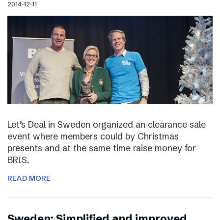
2014-12-11
Let’s Deal in Sweden organized an clearance sale
event where members could by Christmas
presents and at the same time raise money for
BRIS.
READ MORE
Sweden: Simplified and improved