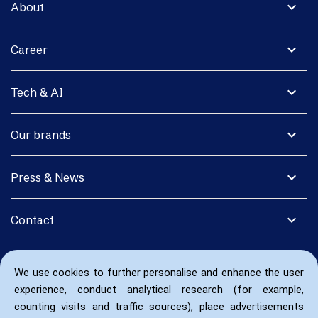
expand_more
About
expand_more
Career
expand_more
Tech & AI
expand_more
Our brands
expand_more
Press & News
expand_more
Contact
We use cookies to further personalise and enhance the user
experience, conduct analytical research (for example,
counting visits and traffic sources), place advertisements