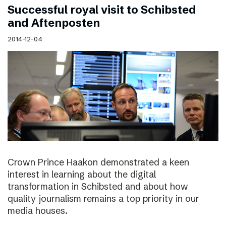
Successful royal visit to Schibsted
and Aftenposten
2014-12-04
Crown Prince Haakon demonstrated a keen
interest in learning about the digital
transformation in Schibsted and about how
quality journalism remains a top priority in our
media houses.