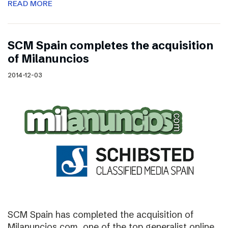
READ MORE
SCM Spain completes the acquisition
of Milanuncios
2014-12-03
SCM Spain has completed the acquisition of
Milanuncios.com, one of the top generalist online