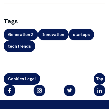
Tags
Generation Z
Innovation
startups
tech trends
Cookies Legal
Top