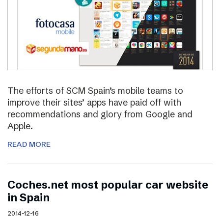
The efforts of SCM Spain’s mobile teams to
improve their sites’ apps have paid off with
recommendations and glory from Google and
Apple.
READ MORE
Coches.net most popular car website
in Spain
2014-12-16