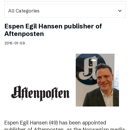
expand_more
Espen Egil Hansen publisher of
Aftenposten
2015-01-09
Espen Egil Hansen (49) has been appointed
publisher of Aftenposten, as the Norwegian media