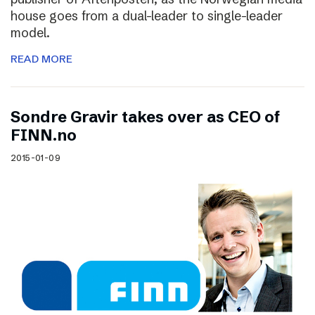
house goes from a dual-leader to single-leader
model.
READ MORE
Sondre Gravir takes over as CEO of
FINN.no
2015-01-09