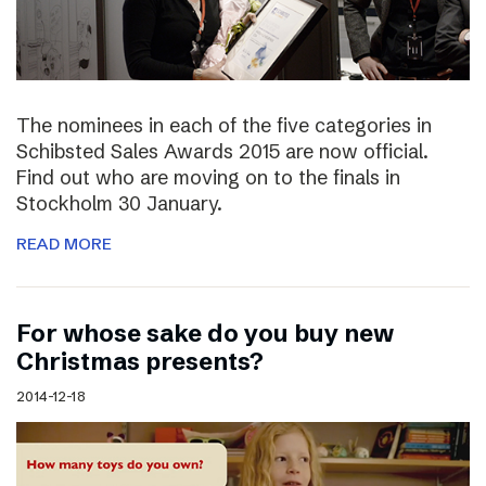
The nominees in each of the five categories in
Schibsted Sales Awards 2015 are now official.
Find out who are moving on to the finals in
Stockholm 30 January.
READ MORE
For whose sake do you buy new
Christmas presents?
2014-12-18