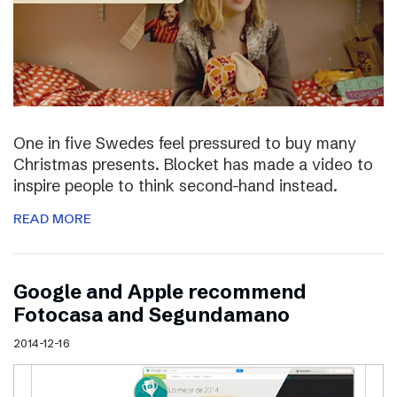
One in five Swedes feel pressured to buy many
Christmas presents. Blocket has made a video to
inspire people to think second-hand instead.
READ MORE
Google and Apple recommend
Fotocasa and Segundamano
2014-12-16