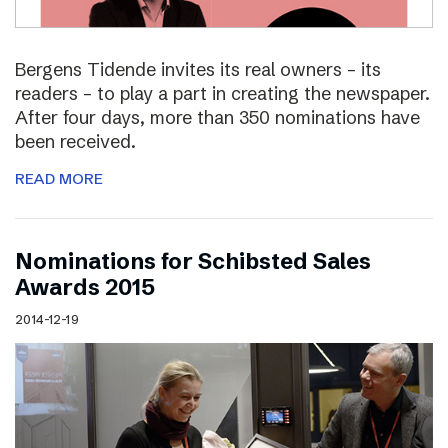
Bergens Tidende invites its real owners – its
readers – to play a part in creating the newspaper.
After four days, more than 350 nominations have
been received.
READ MORE
Nominations for Schibsted Sales
Awards 2015
2014-12-19