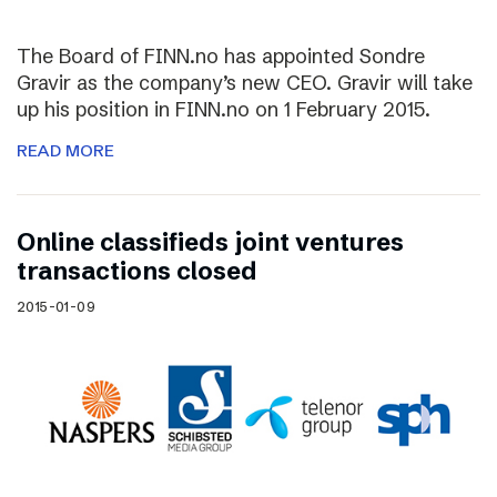
The Board of FINN.no has appointed Sondre
Gravir as the company’s new CEO. Gravir will take
up his position in FINN.no on 1 February 2015.
READ MORE
Online classifieds joint ventures
transactions closed
2015-01-09