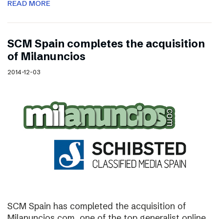
READ MORE
SCM Spain completes the acquisition
of Milanuncios
2014-12-03
SCM Spain has completed the acquisition of
Milanuncios.com, one of the top generalist online