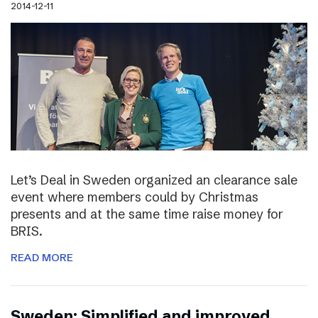
2014-12-11
Let’s Deal in Sweden organized an clearance sale
event where members could by Christmas
presents and at the same time raise money for
BRIS.
READ MORE
Sweden: Simplified and improved