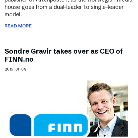
house goes from a dual-leader to single-leader
model.
READ MORE
Sondre Gravir takes over as CEO of
FINN.no
2015-01-09