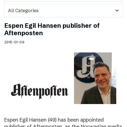
expand_more
Espen Egil Hansen publisher of
Aftenposten
2015-01-09
Espen Egil Hansen (49) has been appointed
publisher of Aftenposten, as the Norwegian media