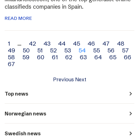
classifieds companies in Spain.
READ MORE
Archive
1
…
42
43
44
45
46
47
48
49
50
51
52
53
54
55
56
57
navigation
58
59
60
61
62
63
64
65
66
67
Previous
Next
navigate_next
Top news
navigate_next
Norwegian news
navigate_next
Swedish news