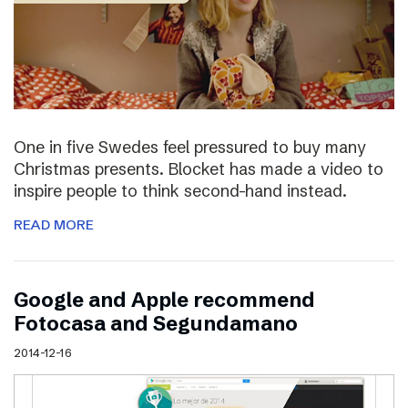
One in five Swedes feel pressured to buy many
Christmas presents. Blocket has made a video to
inspire people to think second-hand instead.
READ MORE
Google and Apple recommend
Fotocasa and Segundamano
2014-12-16