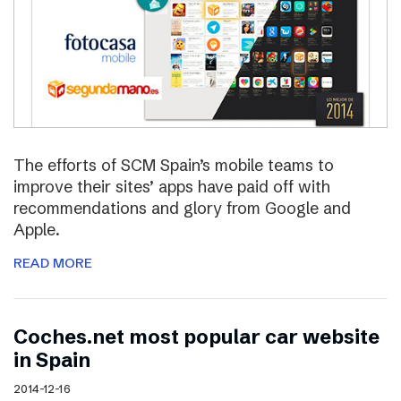
The efforts of SCM Spain’s mobile teams to
improve their sites’ apps have paid off with
recommendations and glory from Google and
Apple.
READ MORE
Coches.net most popular car website
in Spain
2014-12-16