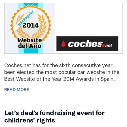
Coches.net has for the sixth consecutive year
been elected the most popular car website in the
Best Website of the Year 2014 Awards in Spain.
READ MORE
Let’s deal’s fundraising event for
childrens’ rights