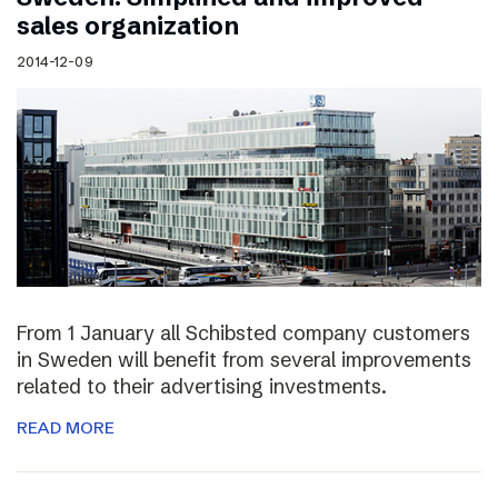
sales organization
2014-12-09
From 1 January all Schibsted company customers
in Sweden will benefit from several improvements
related to their advertising investments.
READ MORE