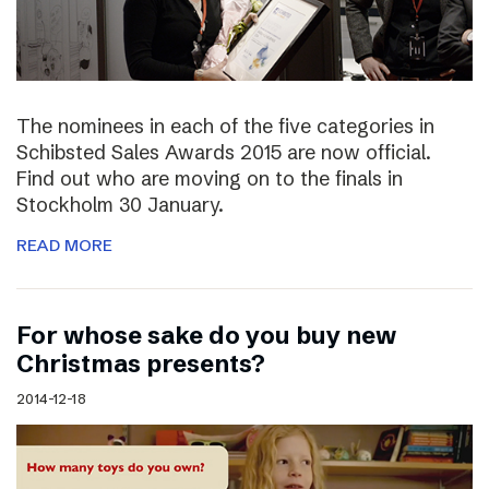
The nominees in each of the five categories in
Schibsted Sales Awards 2015 are now official.
Find out who are moving on to the finals in
Stockholm 30 January.
READ MORE
For whose sake do you buy new
Christmas presents?
2014-12-18