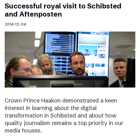
Successful royal visit to Schibsted
and Aftenposten
2014-12-04
Crown Prince Haakon demonstrated a keen
interest in learning about the digital
transformation in Schibsted and about how
quality journalism remains a top priority in our
media houses.