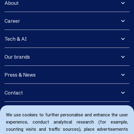
expand_more
About
expand_more
Career
expand_more
Tech & AI
expand_more
Our brands
expand_more
Press & News
expand_more
Contact
We use cookies to further personalise and enhance the user
experience, conduct analytical research (for example,
counting visits and traffic sources), place advertisements