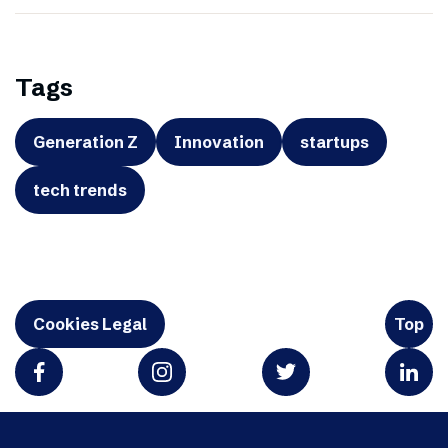
Tags
Generation Z
Innovation
startups
tech trends
Cookies Legal
Top