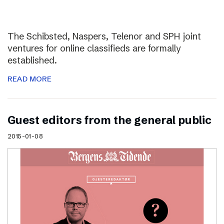
The Schibsted, Naspers, Telenor and SPH joint
ventures for online classifieds are formally
established.
READ MORE
Guest editors from the general public
2015-01-08