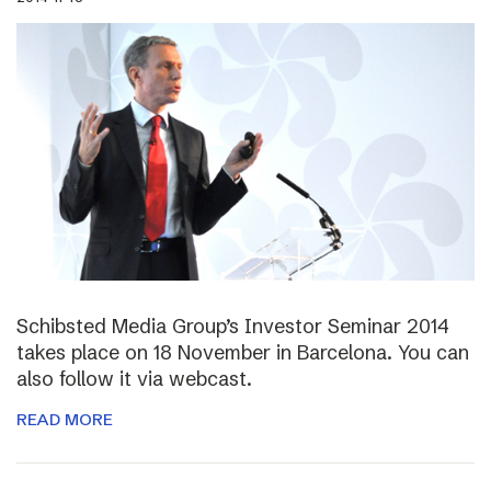
Schibsted Media Group’s Investor Seminar 2014
takes place on 18 November in Barcelona. You can
also follow it via webcast.
READ MORE