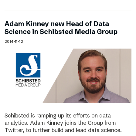
Adam Kinney new Head of Data
Science in Schibsted Media Group
2014-11-12
Schibsted is ramping up its efforts on data
analytics. Adam Kinney joins the Group from
Twitter, to further build and lead data science.