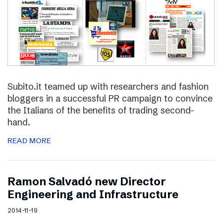
Subito.it teamed up with researchers and fashion
bloggers in a successful PR campaign to convince
the Italians of the benefits of trading second-
hand.
READ MORE
Ramon Salvadó new Director
Engineering and Infrastructure
2014-11-19