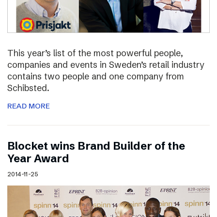
This year’s list of the most powerful people,
companies and events in Sweden’s retail industry
contains two people and one company from
Schibsted.
READ MORE
Blocket wins Brand Builder of the
Year Award
2014-11-25