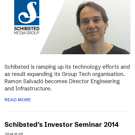
Schibsted is ramping up its technology efforts and
as result expanding its Group Tech organisation.
Ramon Salvadó becomes Director Engineering
and Infrastructure.
READ MORE
Schibsted’s Investor Seminar 2014
2014-11-18