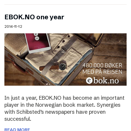
EBOK.NO one year
2014-11-12
In just a year, EBOK.NO has become an important
player in the Norwegian book market. Synergies
with Schibsted’s newspapers have proven
successful.
READ MORE