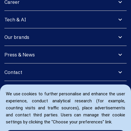
expand_more
Career
expand_more
Tech & AI
expand_more
Our brands
expand_more
Press & News
expand_more
Contact
We use cookies to further personalise and enhance the user
experience, conduct analytical research (for example,
counting visits and traffic sources), place advertisements
and contact third parties. Users can manage their cookie
settings by clicking the "Choose your preferences" link.