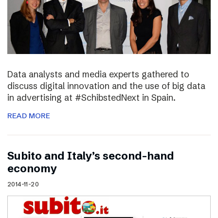
Data analysts and media experts gathered to
discuss digital innovation and the use of big data
in advertising at #SchibstedNext in Spain.
READ MORE
Subito and Italy’s second-hand
economy
2014-11-20