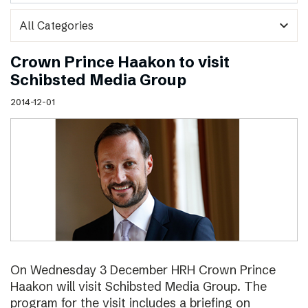
expand_more
Crown Prince Haakon to visit
Schibsted Media Group
2014-12-01
On Wednesday 3 December HRH Crown Prince
Haakon will visit Schibsted Media Group. The
program for the visit includes a briefing on