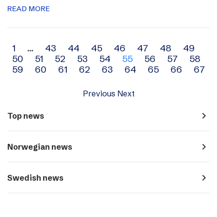
READ MORE
Archive
1
…
43
44
45
46
47
48
49
50
51
52
53
54
55
56
57
58
navigation
59
60
61
62
63
64
65
66
67
Previous
Next
navigate_next
Top news
navigate_next
Norwegian news
navigate_next
Swedish news