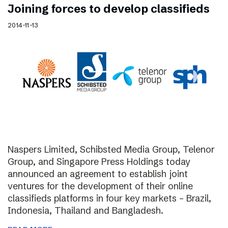
Joining forces to develop classifieds
2014-11-13
Naspers Limited, Schibsted Media Group, Telenor
Group, and Singapore Press Holdings today
announced an agreement to establish joint
ventures for the development of their online
classifieds platforms in four key markets – Brazil,
Indonesia, Thailand and Bangladesh.