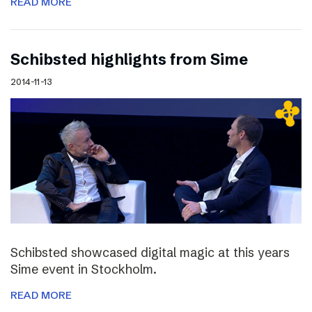
READ MORE
Schibsted highlights from Sime
2014-11-13
Schibsted showcased digital magic at this years
Sime event in Stockholm.
READ MORE