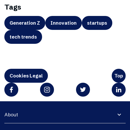
Tags
Generation Z
Innovation
startups
tech trends
Cookies Legal
Top
expand_more
About