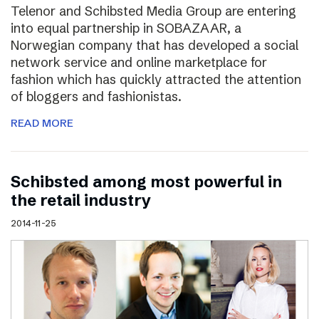
Telenor and Schibsted Media Group are entering
into equal partnership in SOBAZAAR, a
Norwegian company that has developed a social
network service and online marketplace for
fashion which has quickly attracted the attention
of bloggers and fashionistas.
READ MORE
Schibsted among most powerful in
the retail industry
2014-11-25