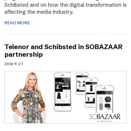
Schibsted and on how the digital transformation is
affecting the media industry.
READ MORE
Telenor and Schibsted in SOBAZAAR
partnership
2014-11-27