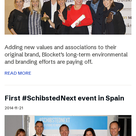
Adding new values and associations to their
original brand, Blocket’s long-term environmental
and branding efforts are paying off.
READ MORE
First #SchibstedNext event in Spain
2014-11-21