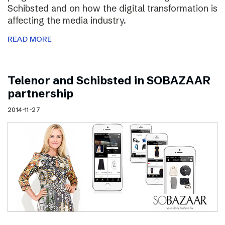
Schibsted and on how the digital transformation is
affecting the media industry.
READ MORE
Telenor and Schibsted in SOBAZAAR
partnership
2014-11-27