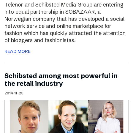
Telenor and Schibsted Media Group are entering
into equal partnership in SOBAZAAR, a
Norwegian company that has developed a social
network service and online marketplace for
fashion which has quickly attracted the attention
of bloggers and fashionistas.
READ MORE
Schibsted among most powerful in
the retail industry
2014-11-25