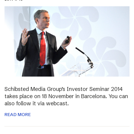
Schibsted Media Group’s Investor Seminar 2014
takes place on 18 November in Barcelona. You can
also follow it via webcast.
READ MORE