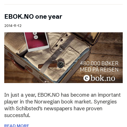
EBOK.NO one year
2014-11-12
In just a year, EBOK.NO has become an important
player in the Norwegian book market. Synergies
with Schibsted’s newspapers have proven
successful.
READ MORE