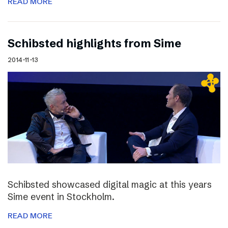
READ MORE
Schibsted highlights from Sime
2014-11-13
Schibsted showcased digital magic at this years
Sime event in Stockholm.
READ MORE