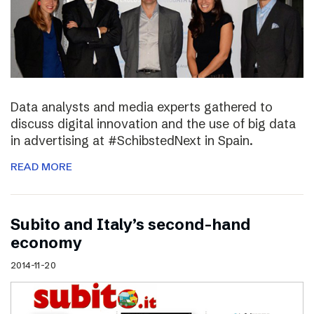
Data analysts and media experts gathered to
discuss digital innovation and the use of big data
in advertising at #SchibstedNext in Spain.
READ MORE
Subito and Italy’s second-hand
economy
2014-11-20