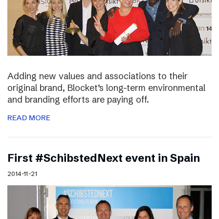
Adding new values and associations to their
original brand, Blocket’s long-term environmental
and branding efforts are paying off.
READ MORE
First #SchibstedNext event in Spain
2014-11-21