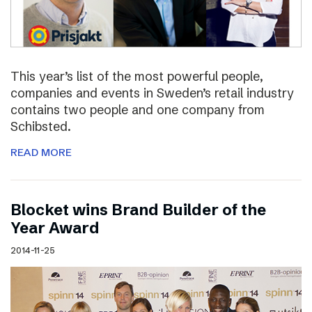
This year’s list of the most powerful people,
companies and events in Sweden’s retail industry
contains two people and one company from
Schibsted.
READ MORE
Blocket wins Brand Builder of the
Year Award
2014-11-25