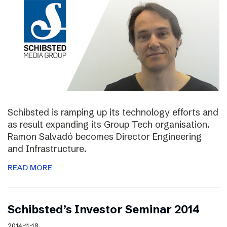
Schibsted is ramping up its technology efforts and
as result expanding its Group Tech organisation.
Ramon Salvadó becomes Director Engineering
and Infrastructure.
READ MORE
Schibsted’s Investor Seminar 2014
2014-11-18