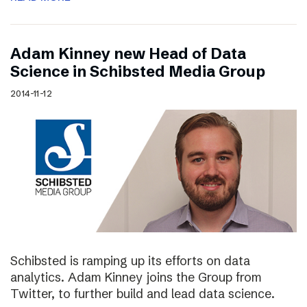
Adam Kinney new Head of Data
Science in Schibsted Media Group
2014-11-12
Schibsted is ramping up its efforts on data
analytics. Adam Kinney joins the Group from
Twitter, to further build and lead data science.