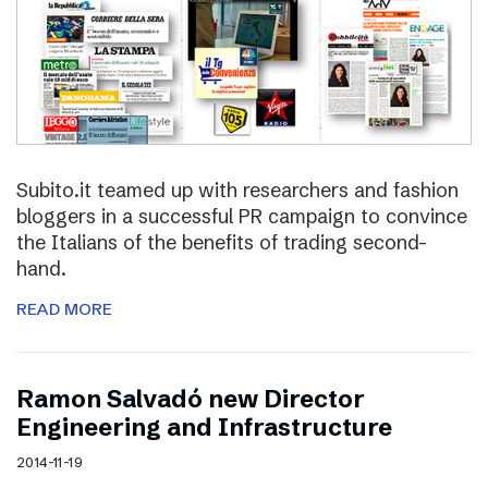
Subito.it teamed up with researchers and fashion
bloggers in a successful PR campaign to convince
the Italians of the benefits of trading second-
hand.
READ MORE
Ramon Salvadó new Director
Engineering and Infrastructure
2014-11-19