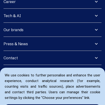
expand_more
Career
expand_more
Tech & AI
expand_more
Our brands
expand_more
Press & News
expand_more
Contact
We use cookies to further personalise and enhance the user
experience, conduct analytical research (for example,
counting visits and traffic sources), place advertisements
and contact third parties. Users can manage their cookie
settings by clicking the "Choose your preferences" link.