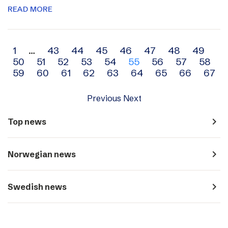
READ MORE
Archive
1
…
43
44
45
46
47
48
49
50
51
52
53
54
55
56
57
58
navigation
59
60
61
62
63
64
65
66
67
Previous
Next
navigate_next
Top news
navigate_next
Norwegian news
navigate_next
Swedish news