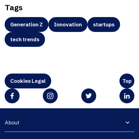
Tags
Generation Z
Innovation
startups
tech trends
Cookies Legal
Top
expand_more
About