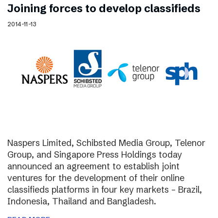
Joining forces to develop classifieds
2014-11-13
Naspers Limited, Schibsted Media Group, Telenor
Group, and Singapore Press Holdings today
announced an agreement to establish joint
ventures for the development of their online
classifieds platforms in four key markets – Brazil,
Indonesia, Thailand and Bangladesh.