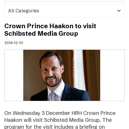
expand_more
Crown Prince Haakon to visit
Schibsted Media Group
2014-12-01
On Wednesday 3 December HRH Crown Prince
Haakon will visit Schibsted Media Group. The
program for the visit includes a briefing on