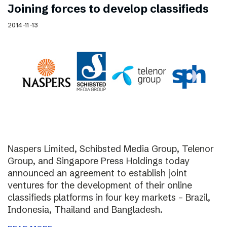
Joining forces to develop classifieds
2014-11-13
Naspers Limited, Schibsted Media Group, Telenor
Group, and Singapore Press Holdings today
announced an agreement to establish joint
ventures for the development of their online
classifieds platforms in four key markets – Brazil,
Indonesia, Thailand and Bangladesh.