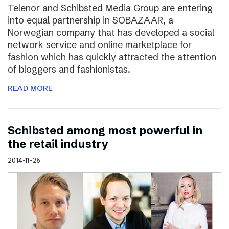
Telenor and Schibsted Media Group are entering
into equal partnership in SOBAZAAR, a
Norwegian company that has developed a social
network service and online marketplace for
fashion which has quickly attracted the attention
of bloggers and fashionistas.
READ MORE
Schibsted among most powerful in
the retail industry
2014-11-25