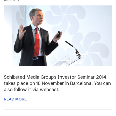
Schibsted Media Group’s Investor Seminar 2014
takes place on 18 November in Barcelona. You can
also follow it via webcast.
READ MORE