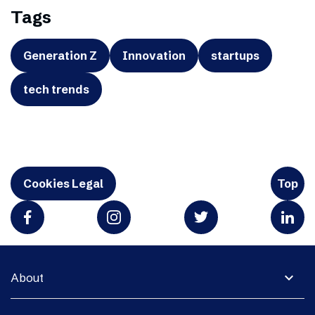
Tags
Generation Z
Innovation
startups
tech trends
Cookies Legal
Top
expand_more
About