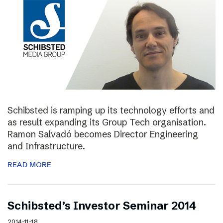
Schibsted is ramping up its technology efforts and
as result expanding its Group Tech organisation.
Ramon Salvadó becomes Director Engineering
and Infrastructure.
READ MORE
Schibsted’s Investor Seminar 2014
2014-11-18