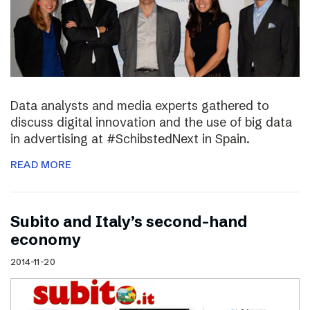
Data analysts and media experts gathered to
discuss digital innovation and the use of big data
in advertising at #SchibstedNext in Spain.
READ MORE
Subito and Italy’s second-hand
economy
2014-11-20