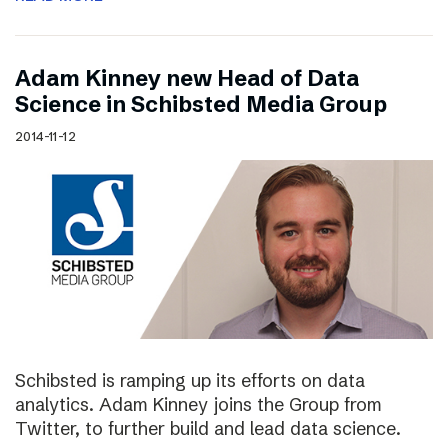
Adam Kinney new Head of Data
Science in Schibsted Media Group
2014-11-12
Schibsted is ramping up its efforts on data
analytics. Adam Kinney joins the Group from
Twitter, to further build and lead data science.