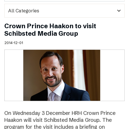
expand_more
Crown Prince Haakon to visit
Schibsted Media Group
2014-12-01
On Wednesday 3 December HRH Crown Prince
Haakon will visit Schibsted Media Group. The
program for the visit includes a briefing on