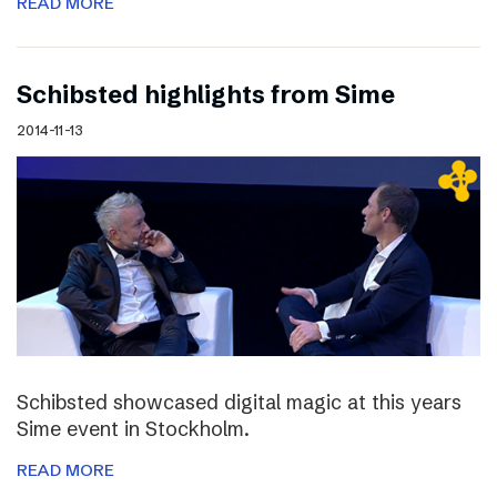
READ MORE
Schibsted highlights from Sime
2014-11-13
Schibsted showcased digital magic at this years
Sime event in Stockholm.
READ MORE