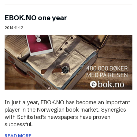
EBOK.NO one year
2014-11-12
In just a year, EBOK.NO has become an important
player in the Norwegian book market. Synergies
with Schibsted’s newspapers have proven
successful.
READ MORE