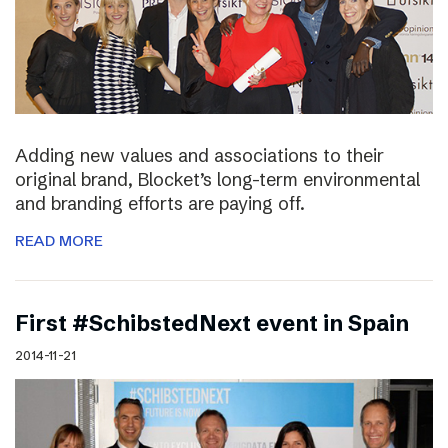
Adding new values and associations to their
original brand, Blocket’s long-term environmental
and branding efforts are paying off.
READ MORE
First #SchibstedNext event in Spain
2014-11-21