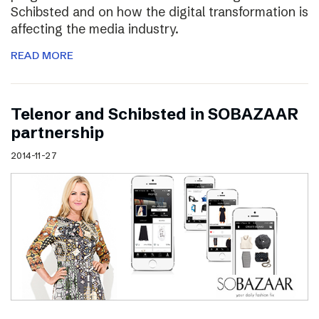
Schibsted and on how the digital transformation is
affecting the media industry.
READ MORE
Telenor and Schibsted in SOBAZAAR
partnership
2014-11-27