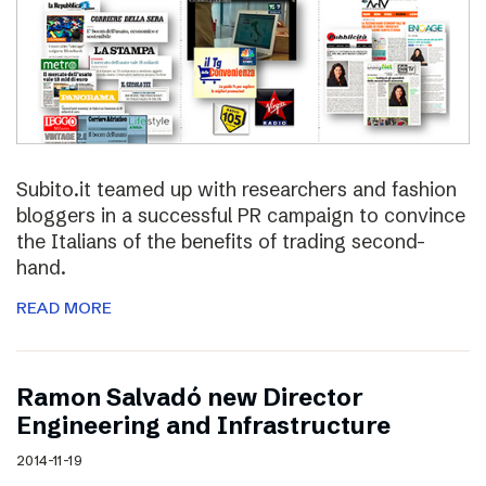
Subito.it teamed up with researchers and fashion
bloggers in a successful PR campaign to convince
the Italians of the benefits of trading second-
hand.
READ MORE
Ramon Salvadó new Director
Engineering and Infrastructure
2014-11-19