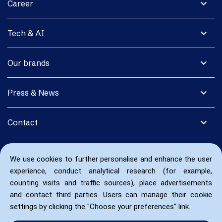
expand_more
Career
expand_more
Tech & AI
expand_more
Our brands
expand_more
Press & News
expand_more
Contact
We use cookies to further personalise and enhance the user
experience, conduct analytical research (for example,
counting visits and traffic sources), place advertisements
and contact third parties. Users can manage their cookie
settings by clicking the "Choose your preferences" link.