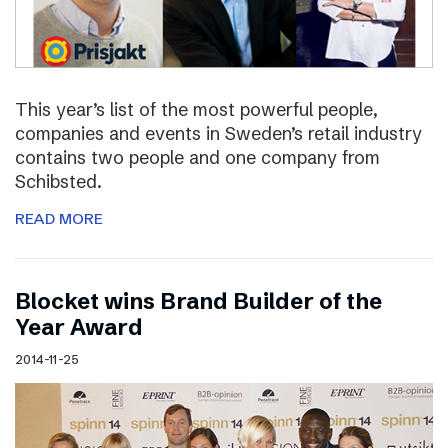
This year’s list of the most powerful people,
companies and events in Sweden’s retail industry
contains two people and one company from
Schibsted.
READ MORE
Blocket wins Brand Builder of the
Year Award
2014-11-25