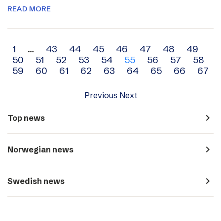
READ MORE
Archive
1
…
43
44
45
46
47
48
49
50
51
52
53
54
55
56
57
58
navigation
59
60
61
62
63
64
65
66
67
Previous
Next
navigate_next
Top news
navigate_next
Norwegian news
navigate_next
Swedish news