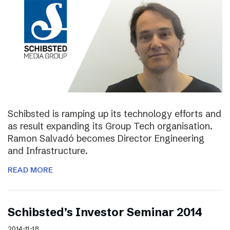
Schibsted is ramping up its technology efforts and
as result expanding its Group Tech organisation.
Ramon Salvadó becomes Director Engineering
and Infrastructure.
READ MORE
Schibsted’s Investor Seminar 2014
2014-11-18