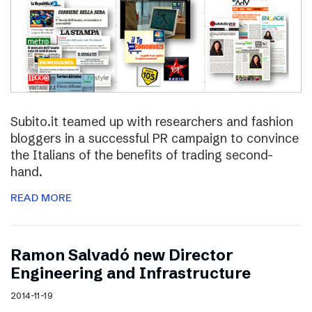
Subito.it teamed up with researchers and fashion
bloggers in a successful PR campaign to convince
the Italians of the benefits of trading second-
hand.
READ MORE
Ramon Salvadó new Director
Engineering and Infrastructure
2014-11-19