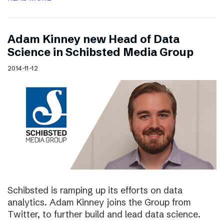
Adam Kinney new Head of Data
Science in Schibsted Media Group
2014-11-12
Schibsted is ramping up its efforts on data
analytics. Adam Kinney joins the Group from
Twitter, to further build and lead data science.