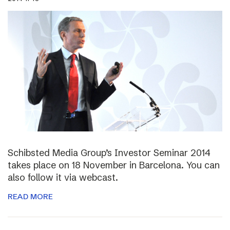
Schibsted Media Group’s Investor Seminar 2014
takes place on 18 November in Barcelona. You can
also follow it via webcast.
READ MORE