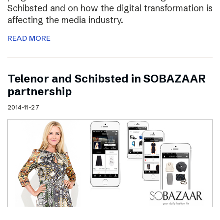
Schibsted and on how the digital transformation is
affecting the media industry.
READ MORE
Telenor and Schibsted in SOBAZAAR
partnership
2014-11-27