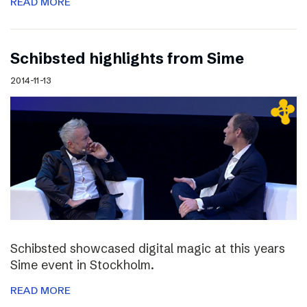
READ MORE
Schibsted highlights from Sime
2014-11-13
Schibsted showcased digital magic at this years
Sime event in Stockholm.
READ MORE