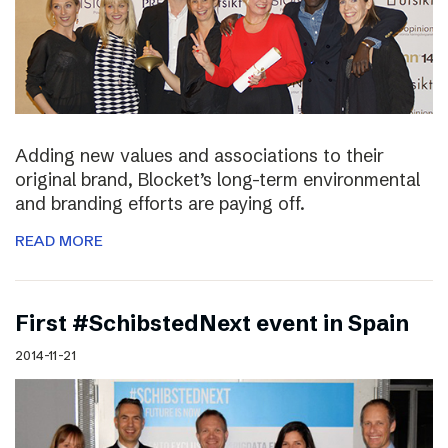
Adding new values and associations to their
original brand, Blocket’s long-term environmental
and branding efforts are paying off.
READ MORE
First #SchibstedNext event in Spain
2014-11-21