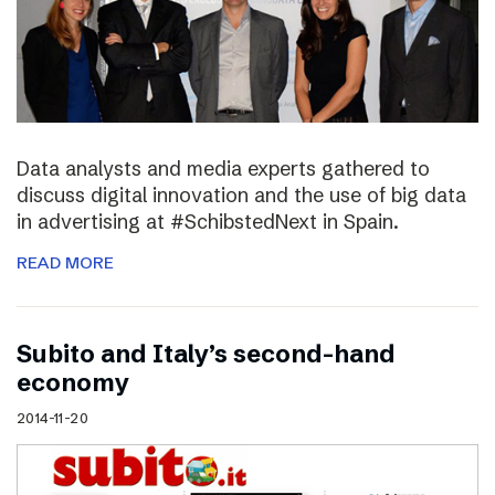
Data analysts and media experts gathered to
discuss digital innovation and the use of big data
in advertising at #SchibstedNext in Spain.
READ MORE
Subito and Italy’s second-hand
economy
2014-11-20