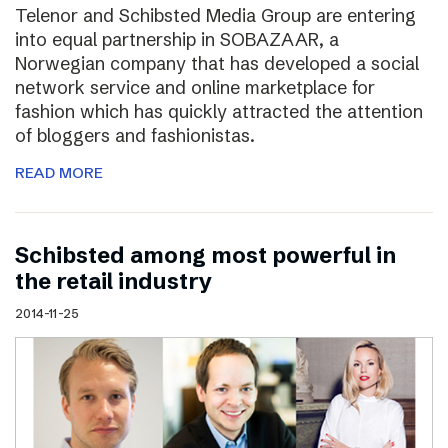
Telenor and Schibsted Media Group are entering
into equal partnership in SOBAZAAR, a
Norwegian company that has developed a social
network service and online marketplace for
fashion which has quickly attracted the attention
of bloggers and fashionistas.
READ MORE
Schibsted among most powerful in
the retail industry
2014-11-25