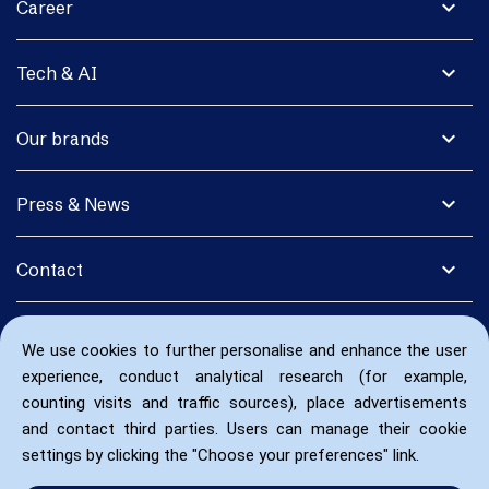
expand_more
Career
expand_more
Tech & AI
expand_more
Our brands
expand_more
Press & News
expand_more
Contact
We use cookies to further personalise and enhance the user
experience, conduct analytical research (for example,
counting visits and traffic sources), place advertisements
and contact third parties. Users can manage their cookie
settings by clicking the "Choose your preferences" link.