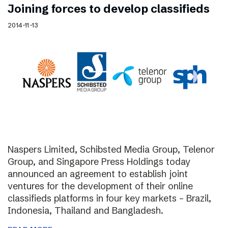
Joining forces to develop classifieds
2014-11-13
Naspers Limited, Schibsted Media Group, Telenor
Group, and Singapore Press Holdings today
announced an agreement to establish joint
ventures for the development of their online
classifieds platforms in four key markets – Brazil,
Indonesia, Thailand and Bangladesh.