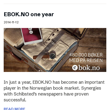
EBOK.NO one year
2014-11-12
In just a year, EBOK.NO has become an important
player in the Norwegian book market. Synergies
with Schibsted’s newspapers have proven
successful.
READ MORE