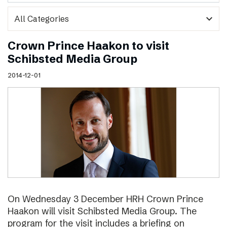
expand_more
Crown Prince Haakon to visit
Schibsted Media Group
2014-12-01
On Wednesday 3 December HRH Crown Prince
Haakon will visit Schibsted Media Group. The
program for the visit includes a briefing on