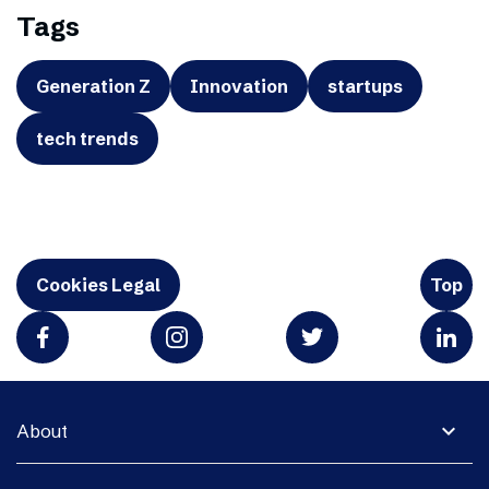
Tags
Generation Z
Innovation
startups
tech trends
Cookies Legal
Top
expand_more
About