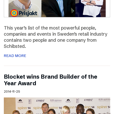
This year’s list of the most powerful people,
companies and events in Sweden’s retail industry
contains two people and one company from
Schibsted.
READ MORE
Blocket wins Brand Builder of the
Year Award
2014-11-25