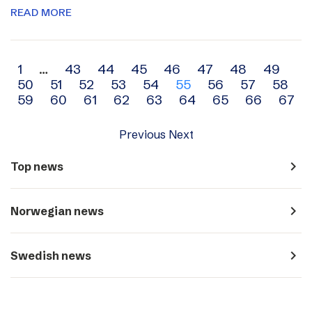
READ MORE
Archive
1
…
43
44
45
46
47
48
49
50
51
52
53
54
55
56
57
58
navigation
59
60
61
62
63
64
65
66
67
Previous
Next
navigate_next
Top news
navigate_next
Norwegian news
navigate_next
Swedish news