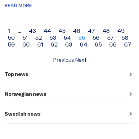
READ MORE
Archive
1
…
43
44
45
46
47
48
49
50
51
52
53
54
55
56
57
58
navigation
59
60
61
62
63
64
65
66
67
Previous
Next
navigate_next
Top news
navigate_next
Norwegian news
navigate_next
Swedish news