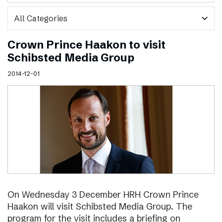
expand_more
Crown Prince Haakon to visit
Schibsted Media Group
2014-12-01
On Wednesday 3 December HRH Crown Prince
Haakon will visit Schibsted Media Group. The
program for the visit includes a briefing on