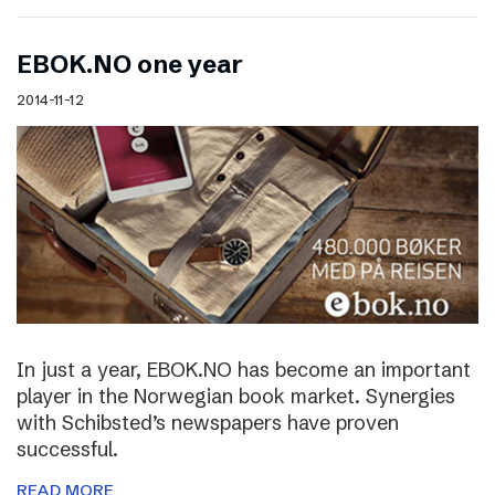
EBOK.NO one year
2014-11-12
In just a year, EBOK.NO has become an important
player in the Norwegian book market. Synergies
with Schibsted’s newspapers have proven
successful.
READ MORE