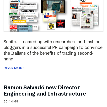
Subito.it teamed up with researchers and fashion
bloggers in a successful PR campaign to convince
the Italians of the benefits of trading second-
hand.
READ MORE
Ramon Salvadó new Director
Engineering and Infrastructure
2014-11-19