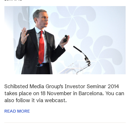
Schibsted Media Group’s Investor Seminar 2014
takes place on 18 November in Barcelona. You can
also follow it via webcast.
READ MORE