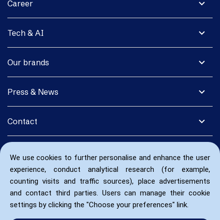
expand_more
Career
expand_more
Tech & AI
expand_more
Our brands
expand_more
Press & News
expand_more
Contact
We use cookies to further personalise and enhance the user
experience, conduct analytical research (for example,
counting visits and traffic sources), place advertisements
and contact third parties. Users can manage their cookie
settings by clicking the "Choose your preferences" link.