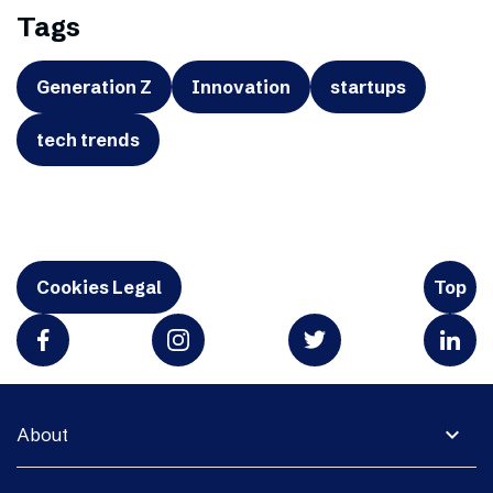
Tags
Generation Z
Innovation
startups
tech trends
Cookies Legal
Top
expand_more
About