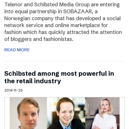
Telenor and Schibsted Media Group are entering
into equal partnership in SOBAZAAR, a
Norwegian company that has developed a social
network service and online marketplace for
fashion which has quickly attracted the attention
of bloggers and fashionistas.
READ MORE
Schibsted among most powerful in
the retail industry
2014-11-25