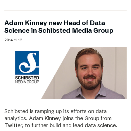
Adam Kinney new Head of Data
Science in Schibsted Media Group
2014-11-12
Schibsted is ramping up its efforts on data
analytics. Adam Kinney joins the Group from
Twitter, to further build and lead data science.