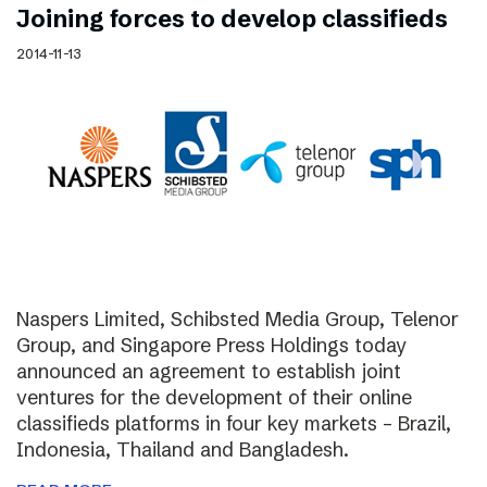
Joining forces to develop classifieds
2014-11-13
Naspers Limited, Schibsted Media Group, Telenor
Group, and Singapore Press Holdings today
announced an agreement to establish joint
ventures for the development of their online
classifieds platforms in four key markets – Brazil,
Indonesia, Thailand and Bangladesh.