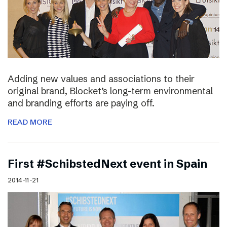
Adding new values and associations to their
original brand, Blocket’s long-term environmental
and branding efforts are paying off.
READ MORE
First #SchibstedNext event in Spain
2014-11-21