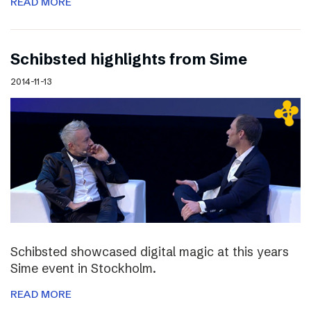
READ MORE
Schibsted highlights from Sime
2014-11-13
Schibsted showcased digital magic at this years
Sime event in Stockholm.
READ MORE