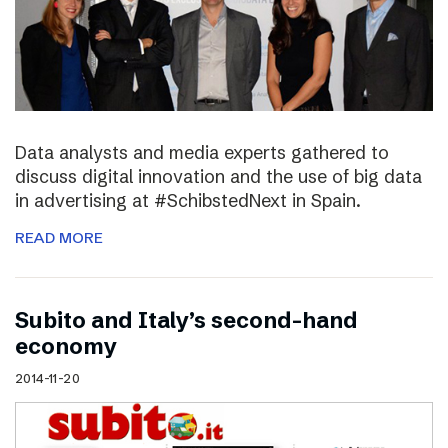
Data analysts and media experts gathered to
discuss digital innovation and the use of big data
in advertising at #SchibstedNext in Spain.
READ MORE
Subito and Italy’s second-hand
economy
2014-11-20