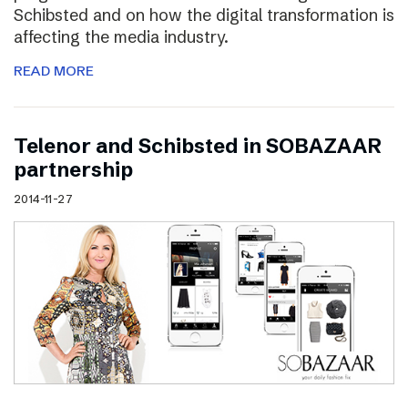
Schibsted and on how the digital transformation is
affecting the media industry.
READ MORE
Telenor and Schibsted in SOBAZAAR
partnership
2014-11-27