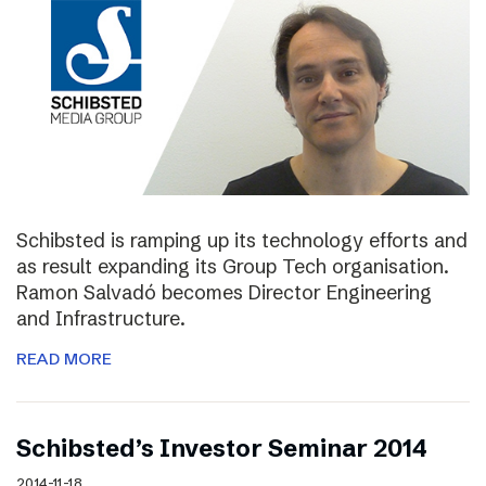
Schibsted is ramping up its technology efforts and
as result expanding its Group Tech organisation.
Ramon Salvadó becomes Director Engineering
and Infrastructure.
READ MORE
Schibsted’s Investor Seminar 2014
2014-11-18