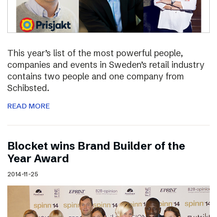
This year’s list of the most powerful people,
companies and events in Sweden’s retail industry
contains two people and one company from
Schibsted.
READ MORE
Blocket wins Brand Builder of the
Year Award
2014-11-25