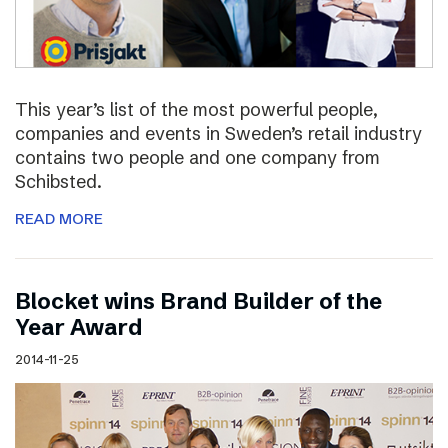
This year’s list of the most powerful people,
companies and events in Sweden’s retail industry
contains two people and one company from
Schibsted.
READ MORE
Blocket wins Brand Builder of the
Year Award
2014-11-25