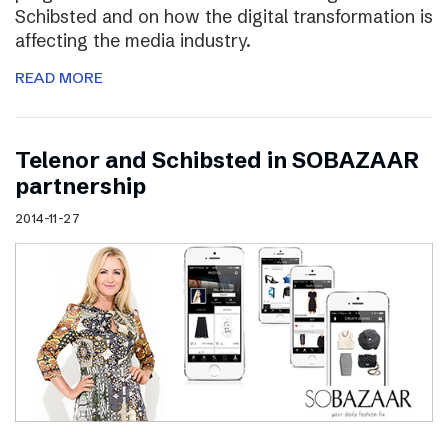
Schibsted and on how the digital transformation is
affecting the media industry.
READ MORE
Telenor and Schibsted in SOBAZAAR
partnership
2014-11-27