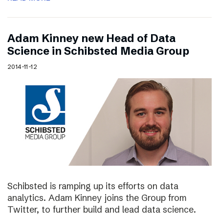
Adam Kinney new Head of Data
Science in Schibsted Media Group
2014-11-12
Schibsted is ramping up its efforts on data
analytics. Adam Kinney joins the Group from
Twitter, to further build and lead data science.