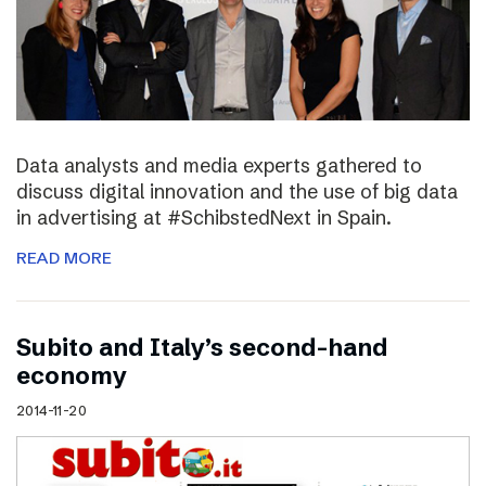
Data analysts and media experts gathered to
discuss digital innovation and the use of big data
in advertising at #SchibstedNext in Spain.
READ MORE
Subito and Italy’s second-hand
economy
2014-11-20