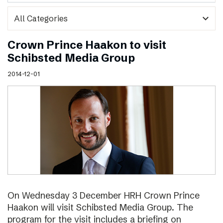
expand_more
Crown Prince Haakon to visit
Schibsted Media Group
2014-12-01
On Wednesday 3 December HRH Crown Prince
Haakon will visit Schibsted Media Group. The
program for the visit includes a briefing on