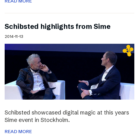
READ MORE
Schibsted highlights from Sime
2014-11-13
Schibsted showcased digital magic at this years
Sime event in Stockholm.
READ MORE