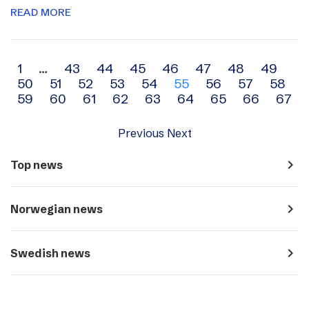
READ MORE
Archive
1
…
43
44
45
46
47
48
49
50
51
52
53
54
55
56
57
58
navigation
59
60
61
62
63
64
65
66
67
Previous
Next
navigate_next
Top news
navigate_next
Norwegian news
navigate_next
Swedish news