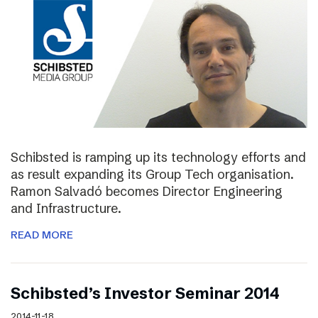
Schibsted is ramping up its technology efforts and
as result expanding its Group Tech organisation.
Ramon Salvadó becomes Director Engineering
and Infrastructure.
READ MORE
Schibsted’s Investor Seminar 2014
2014-11-18