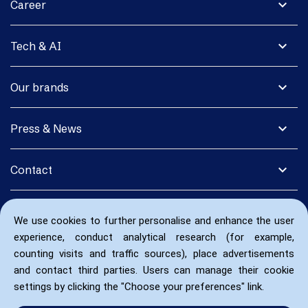
expand_more
Career
expand_more
Tech & AI
expand_more
Our brands
expand_more
Press & News
expand_more
Contact
We use cookies to further personalise and enhance the user
experience, conduct analytical research (for example,
counting visits and traffic sources), place advertisements
and contact third parties. Users can manage their cookie
settings by clicking the "Choose your preferences" link.