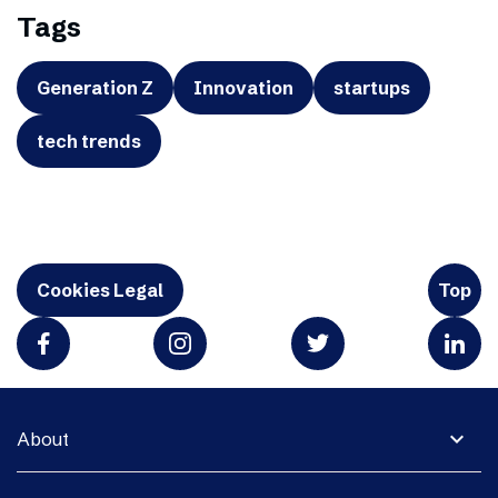
Tags
Generation Z
Innovation
startups
tech trends
Cookies Legal
Top
expand_more
About