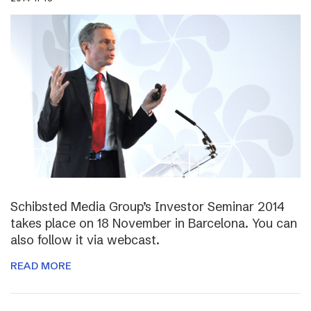
Schibsted Media Group’s Investor Seminar 2014
takes place on 18 November in Barcelona. You can
also follow it via webcast.
READ MORE