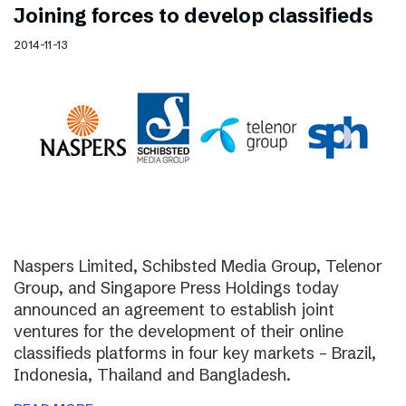
Joining forces to develop classifieds
2014-11-13
Naspers Limited, Schibsted Media Group, Telenor
Group, and Singapore Press Holdings today
announced an agreement to establish joint
ventures for the development of their online
classifieds platforms in four key markets – Brazil,
Indonesia, Thailand and Bangladesh.