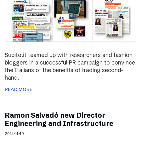
Subito.it teamed up with researchers and fashion
bloggers in a successful PR campaign to convince
the Italians of the benefits of trading second-
hand.
READ MORE
Ramon Salvadó new Director
Engineering and Infrastructure
2014-11-19