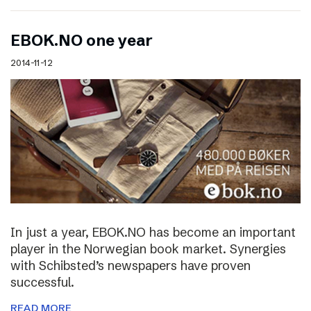
EBOK.NO one year
2014-11-12
In just a year, EBOK.NO has become an important
player in the Norwegian book market. Synergies
with Schibsted’s newspapers have proven
successful.
READ MORE