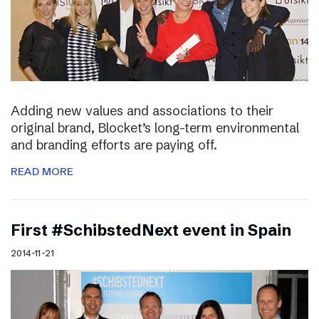
Adding new values and associations to their
original brand, Blocket’s long-term environmental
and branding efforts are paying off.
READ MORE
First #SchibstedNext event in Spain
2014-11-21