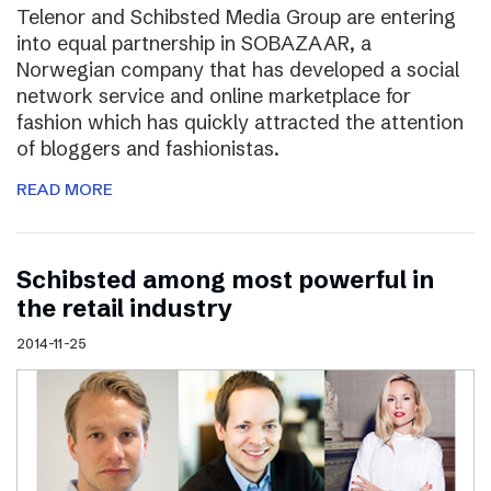
Telenor and Schibsted Media Group are entering
into equal partnership in SOBAZAAR, a
Norwegian company that has developed a social
network service and online marketplace for
fashion which has quickly attracted the attention
of bloggers and fashionistas.
READ MORE
Schibsted among most powerful in
the retail industry
2014-11-25