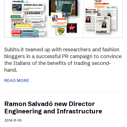
Subito.it teamed up with researchers and fashion
bloggers in a successful PR campaign to convince
the Italians of the benefits of trading second-
hand.
READ MORE
Ramon Salvadó new Director
Engineering and Infrastructure
2014-11-19