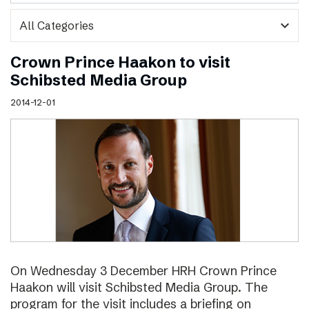
expand_more
Crown Prince Haakon to visit
Schibsted Media Group
2014-12-01
On Wednesday 3 December HRH Crown Prince
Haakon will visit Schibsted Media Group. The
program for the visit includes a briefing on