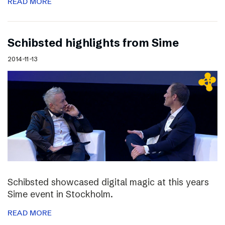
READ MORE
Schibsted highlights from Sime
2014-11-13
Schibsted showcased digital magic at this years
Sime event in Stockholm.
READ MORE