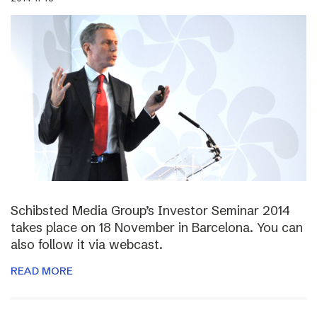
Schibsted Media Group’s Investor Seminar 2014
takes place on 18 November in Barcelona. You can
also follow it via webcast.
READ MORE