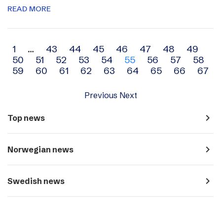
READ MORE
Archive
1
…
43
44
45
46
47
48
49
50
51
52
53
54
55
56
57
58
navigation
59
60
61
62
63
64
65
66
67
Previous
Next
navigate_next
Top news
navigate_next
Norwegian news
navigate_next
Swedish news