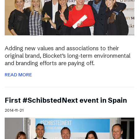
Adding new values and associations to their
original brand, Blocket’s long-term environmental
and branding efforts are paying off.
READ MORE
First #SchibstedNext event in Spain
2014-11-21