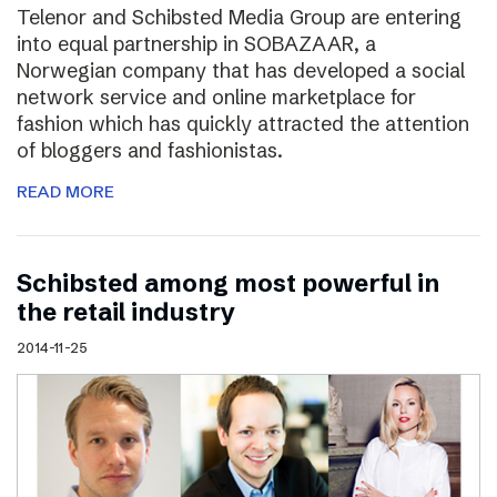
Telenor and Schibsted Media Group are entering
into equal partnership in SOBAZAAR, a
Norwegian company that has developed a social
network service and online marketplace for
fashion which has quickly attracted the attention
of bloggers and fashionistas.
READ MORE
Schibsted among most powerful in
the retail industry
2014-11-25