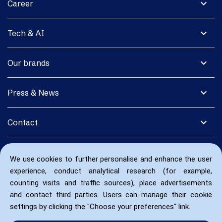
expand_more
Career
expand_more
Tech & AI
expand_more
Our brands
expand_more
Press & News
expand_more
Contact
We use cookies to further personalise and enhance the user
experience, conduct analytical research (for example,
counting visits and traffic sources), place advertisements
and contact third parties. Users can manage their cookie
settings by clicking the "Choose your preferences" link.