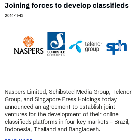
Joining forces to develop classifieds
2014-11-13
Naspers Limited, Schibsted Media Group, Telenor
Group, and Singapore Press Holdings today
announced an agreement to establish joint
ventures for the development of their online
classifieds platforms in four key markets – Brazil,
Indonesia, Thailand and Bangladesh.