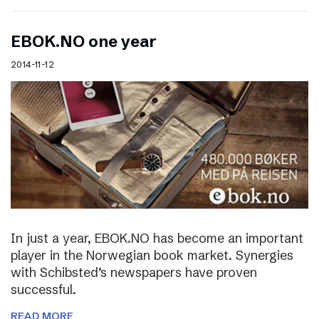
EBOK.NO one year
2014-11-12
In just a year, EBOK.NO has become an important
player in the Norwegian book market. Synergies
with Schibsted’s newspapers have proven
successful.
READ MORE