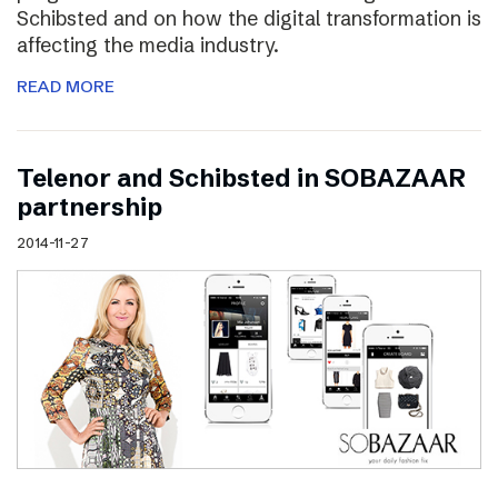
Schibsted and on how the digital transformation is
affecting the media industry.
READ MORE
Telenor and Schibsted in SOBAZAAR
partnership
2014-11-27