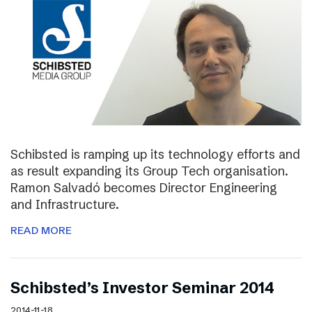
Schibsted is ramping up its technology efforts and
as result expanding its Group Tech organisation.
Ramon Salvadó becomes Director Engineering
and Infrastructure.
READ MORE
Schibsted’s Investor Seminar 2014
2014-11-18