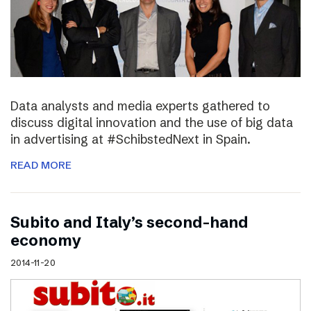
Data analysts and media experts gathered to
discuss digital innovation and the use of big data
in advertising at #SchibstedNext in Spain.
READ MORE
Subito and Italy’s second-hand
economy
2014-11-20