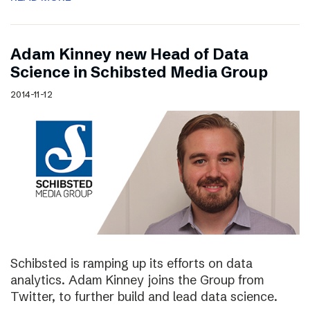
Adam Kinney new Head of Data
Science in Schibsted Media Group
2014-11-12
Schibsted is ramping up its efforts on data
analytics. Adam Kinney joins the Group from
Twitter, to further build and lead data science.