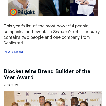
This year’s list of the most powerful people,
companies and events in Sweden’s retail industry
contains two people and one company from
Schibsted.
READ MORE
Blocket wins Brand Builder of the
Year Award
2014-11-25