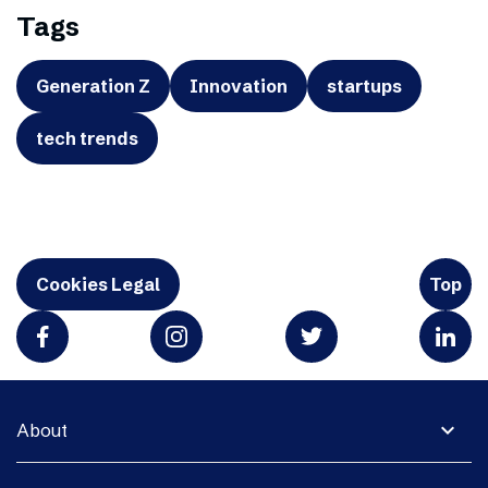
Tags
Generation Z
Innovation
startups
tech trends
Cookies Legal
Top
expand_more
About