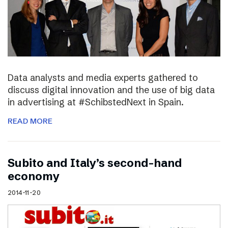
Data analysts and media experts gathered to
discuss digital innovation and the use of big data
in advertising at #SchibstedNext in Spain.
READ MORE
Subito and Italy’s second-hand
economy
2014-11-20