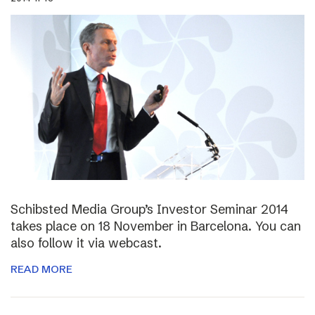
Schibsted Media Group’s Investor Seminar 2014
takes place on 18 November in Barcelona. You can
also follow it via webcast.
READ MORE