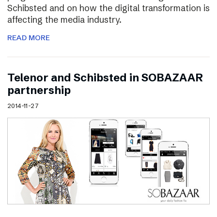
Schibsted and on how the digital transformation is
affecting the media industry.
READ MORE
Telenor and Schibsted in SOBAZAAR
partnership
2014-11-27