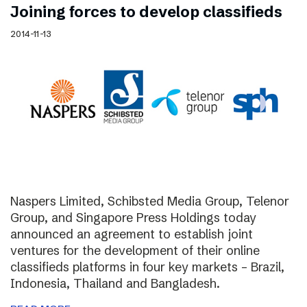
Joining forces to develop classifieds
2014-11-13
Naspers Limited, Schibsted Media Group, Telenor
Group, and Singapore Press Holdings today
announced an agreement to establish joint
ventures for the development of their online
classifieds platforms in four key markets – Brazil,
Indonesia, Thailand and Bangladesh.