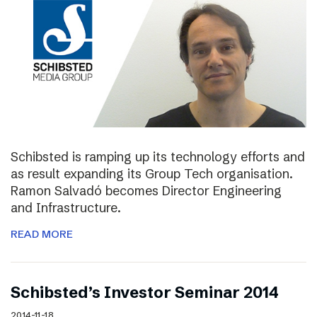
Schibsted is ramping up its technology efforts and
as result expanding its Group Tech organisation.
Ramon Salvadó becomes Director Engineering
and Infrastructure.
READ MORE
Schibsted’s Investor Seminar 2014
2014-11-18