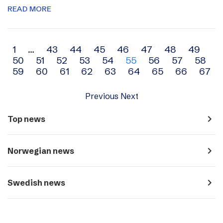
READ MORE
Archive
1
…
43
44
45
46
47
48
49
50
51
52
53
54
55
56
57
58
navigation
59
60
61
62
63
64
65
66
67
Previous
Next
navigate_next
Top news
navigate_next
Norwegian news
navigate_next
Swedish news