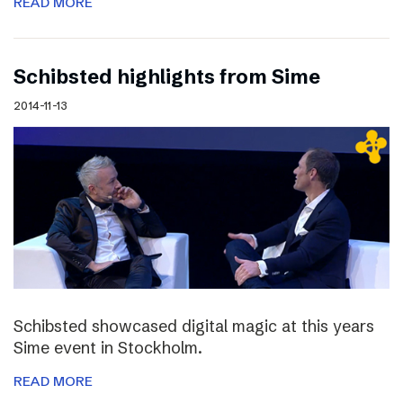
READ MORE
Schibsted highlights from Sime
2014-11-13
Schibsted showcased digital magic at this years
Sime event in Stockholm.
READ MORE