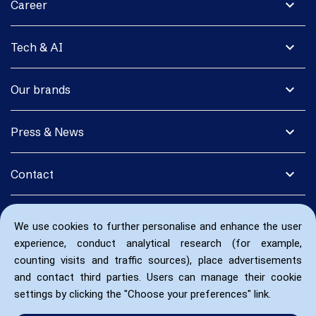
expand_more
Career
expand_more
Tech & AI
expand_more
Our brands
expand_more
Press & News
expand_more
Contact
We use cookies to further personalise and enhance the user
experience, conduct analytical research (for example,
counting visits and traffic sources), place advertisements
and contact third parties. Users can manage their cookie
settings by clicking the "Choose your preferences" link.