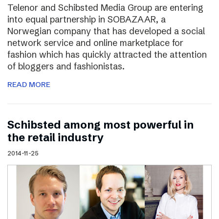
Telenor and Schibsted Media Group are entering
into equal partnership in SOBAZAAR, a
Norwegian company that has developed a social
network service and online marketplace for
fashion which has quickly attracted the attention
of bloggers and fashionistas.
READ MORE
Schibsted among most powerful in
the retail industry
2014-11-25