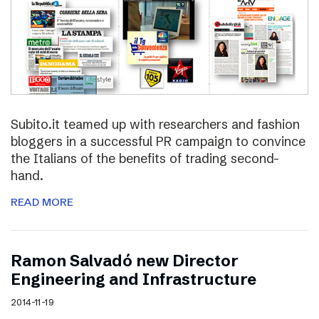
Subito.it teamed up with researchers and fashion
bloggers in a successful PR campaign to convince
the Italians of the benefits of trading second-
hand.
READ MORE
Ramon Salvadó new Director
Engineering and Infrastructure
2014-11-19