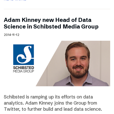
Adam Kinney new Head of Data
Science in Schibsted Media Group
2014-11-12
Schibsted is ramping up its efforts on data
analytics. Adam Kinney joins the Group from
Twitter, to further build and lead data science.