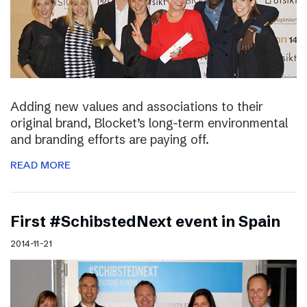
Adding new values and associations to their
original brand, Blocket’s long-term environmental
and branding efforts are paying off.
READ MORE
First #SchibstedNext event in Spain
2014-11-21