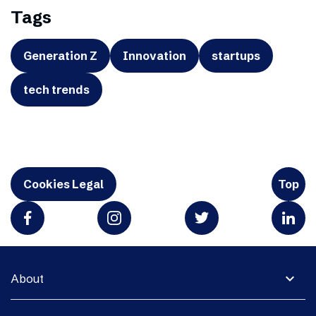
Tags
Generation Z
Innovation
startups
tech trends
Cookies Legal
Top
expand_more
About