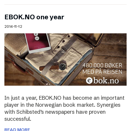
EBOK.NO one year
2014-11-12
In just a year, EBOK.NO has become an important
player in the Norwegian book market. Synergies
with Schibsted’s newspapers have proven
successful.
READ MORE