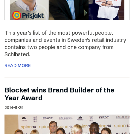
This year’s list of the most powerful people,
companies and events in Sweden’s retail industry
contains two people and one company from
Schibsted.
READ MORE
Blocket wins Brand Builder of the
Year Award
2014-11-25