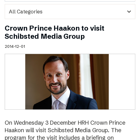
expand_more
Crown Prince Haakon to visit
Schibsted Media Group
2014-12-01
On Wednesday 3 December HRH Crown Prince
Haakon will visit Schibsted Media Group. The
program for the visit includes a briefing on