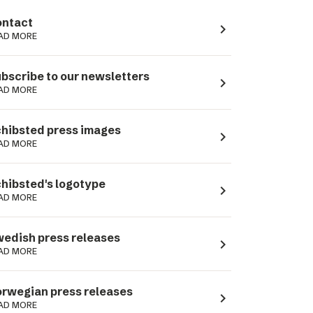
ntact
navigate_next
AD MORE
bscribe to our newsletters
navigate_next
AD MORE
hibsted press images
navigate_next
AD MORE
hibsted's logotype
navigate_next
AD MORE
edish press releases
navigate_next
AD MORE
rwegian press releases
navigate_next
AD MORE