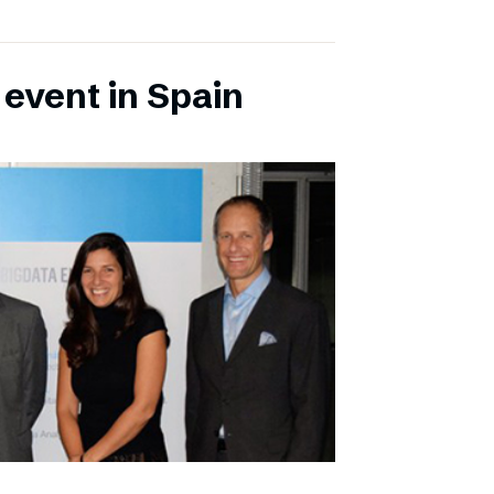
 event in Spain