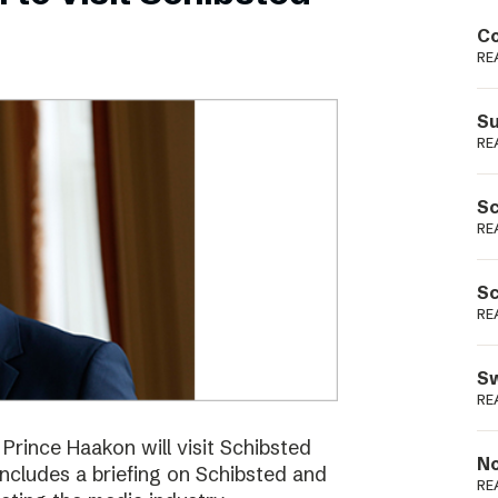
Podme
Co
RE
Su
RE
Sc
RE
Sc
RE
Sw
RE
ince Haakon will visit Schibsted
No
includes a briefing on Schibsted and
RE