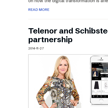
on how the digital transformation is aff
READ MORE
Telenor and Schibst
partnership
2014-11-27