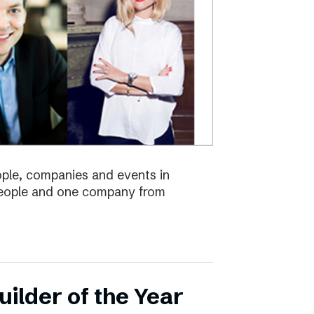
eople, companies and events in
 people and one company from
ilder of the Year