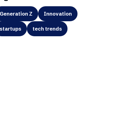
Generation Z
Innovation
startups
tech trends