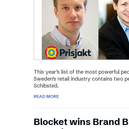
This year’s list of the most powerful p
Sweden’s retail industry contains two
Schibsted.
READ MORE
Blocket wins Brand Bu