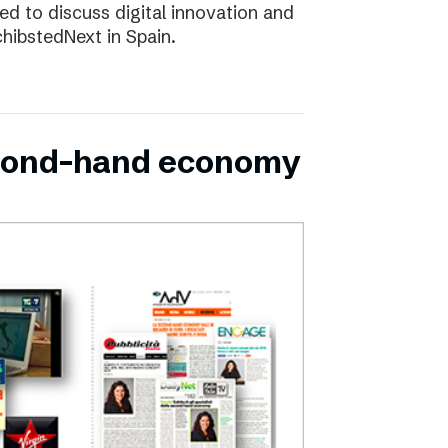
d to discuss digital innovation and
chibstedNext in Spain.
second-hand economy