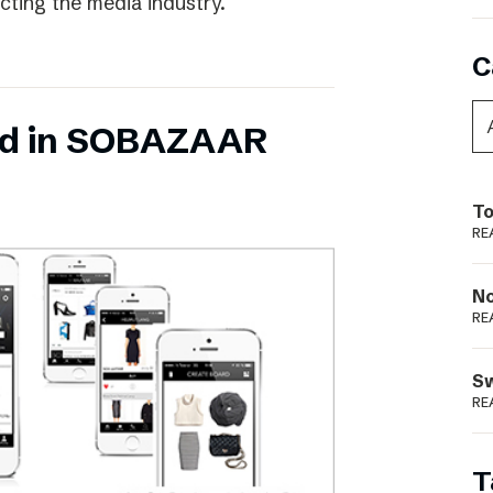
ecting the media industry.
C
ed in SOBAZAAR
To
RE
N
RE
S
RE
T