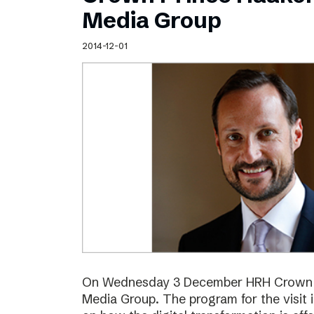
Schibsted’s visual design
Media Group
Content style guide
2014-12-01
On Wednesday 3 December HRH Crown Pr
Media Group. The program for the visit 