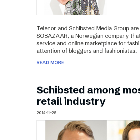
Telenor and Schibsted Media Group are e
SOBAZAAR, a Norwegian company that 
service and online marketplace for fash
attention of bloggers and fashionistas.
READ MORE
Schibsted among most
retail industry
2014-11-25