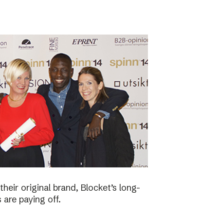
eir original brand, Blocket’s long-
 are paying off.