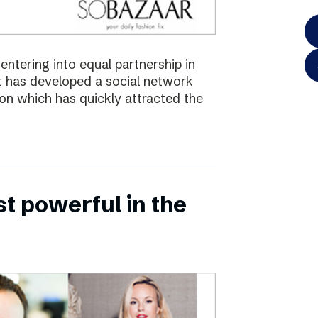
ntering into equal partnership in
has developed a social network
ion which has quickly attracted the
 powerful in the