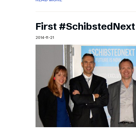
First #SchibstedNext
2014-11-21