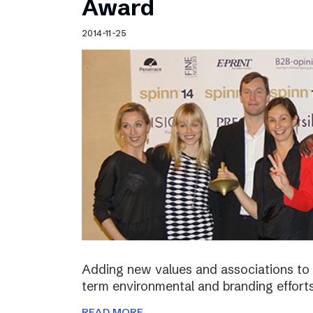
Award
2014-11-25
Adding new values and associations to th
term environmental and branding efforts
READ MORE