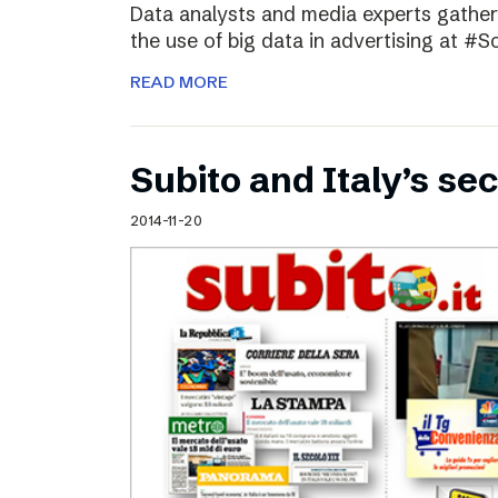
Data analysts and media experts gathere
the use of big data in advertising at #S
READ MORE
Subito and Italy’s 
2014-11-20