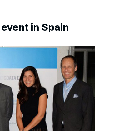
 event in Spain