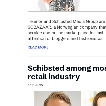
Telenor and Schibsted Media Group are e
SOBAZAAR, a Norwegian company that 
service and online marketplace for fash
attention of bloggers and fashionistas.
READ MORE
Schibsted among most
retail industry
2014-11-25