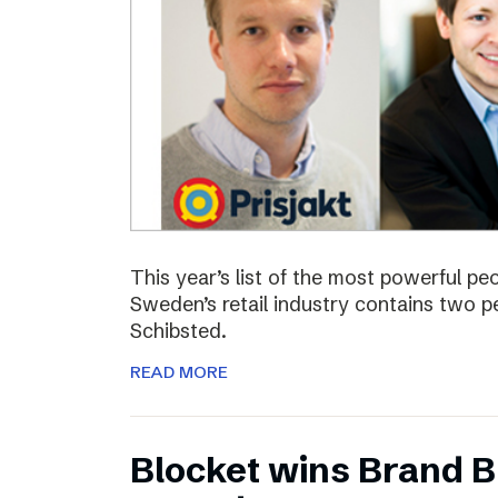
This year’s list of the most powerful p
Sweden’s retail industry contains two
Schibsted.
READ MORE
Blocket wins Brand Bu