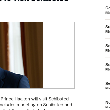
Podme
Co
RE
Su
RE
Sc
RE
Sc
RE
Sw
RE
ince Haakon will visit Schibsted
No
includes a briefing on Schibsted and
RE