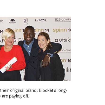
eir original brand, Blocket’s long-
 are paying off.