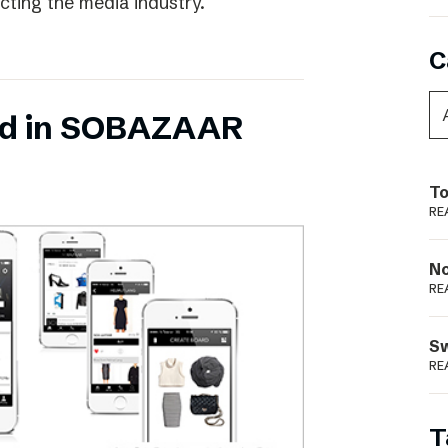
ecting the media industry.
C
ed in SOBAZAAR
To
RE
N
RE
S
RE
T