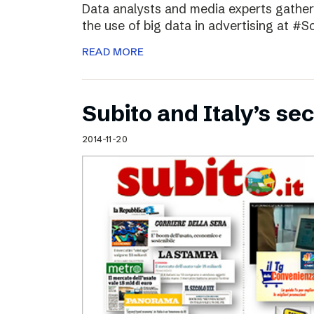
Data analysts and media experts gathere
the use of big data in advertising at #S
READ MORE
Subito and Italy’s 
2014-11-20