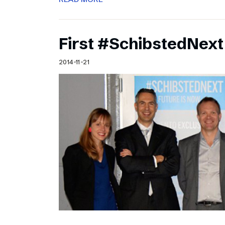
First #SchibstedNext
2014-11-21