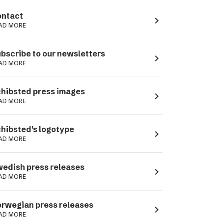
ntact
navigate_next
AD MORE
bscribe to our newsletters
navigate_next
AD MORE
hibsted press images
navigate_next
AD MORE
hibsted's logotype
navigate_next
AD MORE
edish press releases
navigate_next
AD MORE
rwegian press releases
navigate_next
AD MORE