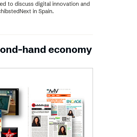
d to discuss digital innovation and
chibstedNext in Spain.
second-hand economy