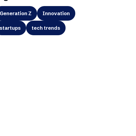
Generation Z
Innovation
startups
tech trends