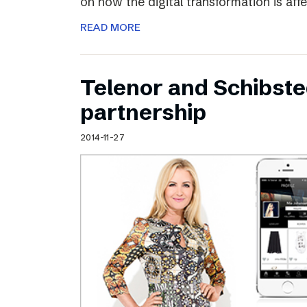
on how the digital transformation is aff
READ MORE
Telenor and Schibst
partnership
2014-11-27