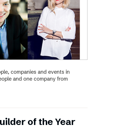
eople, companies and events in
 people and one company from
ilder of the Year