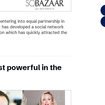
ntering into equal partnership in
has developed a social network
ion which has quickly attracted the
 powerful in the