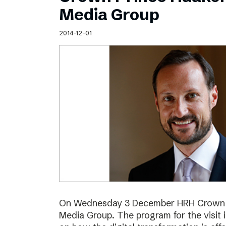
Schibsted’s visual design
Media Group
Content style guide
2014-12-01
On Wednesday 3 December HRH Crown Pr
Media Group. The program for the visit 