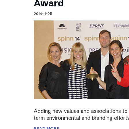
Award
2014-11-25
Adding new values and associations to th
term environmental and branding efforts
READ MORE