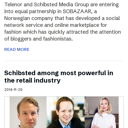
Telenor and Schibsted Media Group are entering
into equal partnership in SOBAZAAR, a
Norwegian company that has developed a social
network service and online marketplace for
fashion which has quickly attracted the attention
of bloggers and fashionistas.
READ MORE
Schibsted among most powerful in
the retail industry
2014-11-25