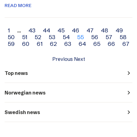
READ MORE
Archive
1
…
43
44
45
46
47
48
49
50
51
52
53
54
55
56
57
58
navigation
59
60
61
62
63
64
65
66
67
Previous
Next
navigate_next
Top news
navigate_next
Norwegian news
navigate_next
Swedish news