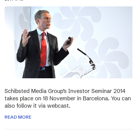
Schibsted Media Group’s Investor Seminar 2014
takes place on 18 November in Barcelona. You can
also follow it via webcast.
READ MORE