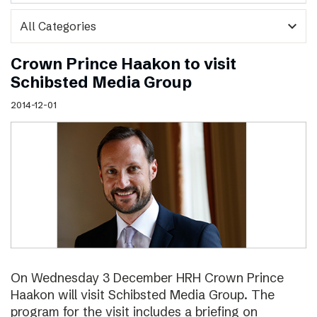
expand_more
Crown Prince Haakon to visit
Schibsted Media Group
2014-12-01
On Wednesday 3 December HRH Crown Prince
Haakon will visit Schibsted Media Group. The
program for the visit includes a briefing on