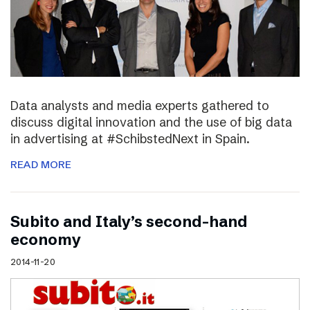
Data analysts and media experts gathered to
discuss digital innovation and the use of big data
in advertising at #SchibstedNext in Spain.
READ MORE
Subito and Italy’s second-hand
economy
2014-11-20