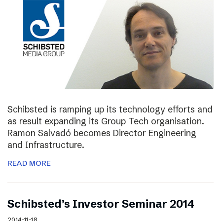
Schibsted is ramping up its technology efforts and
as result expanding its Group Tech organisation.
Ramon Salvadó becomes Director Engineering
and Infrastructure.
READ MORE
Schibsted’s Investor Seminar 2014
2014-11-18