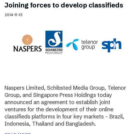
Joining forces to develop classifieds
2014-11-13
Naspers Limited, Schibsted Media Group, Telenor
Group, and Singapore Press Holdings today
announced an agreement to establish joint
ventures for the development of their online
classifieds platforms in four key markets – Brazil,
Indonesia, Thailand and Bangladesh.