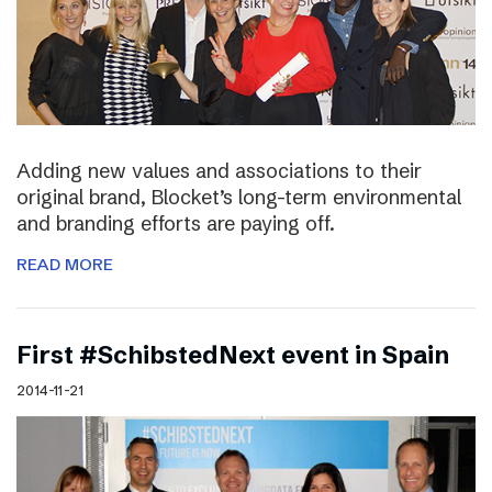
Adding new values and associations to their
original brand, Blocket’s long-term environmental
and branding efforts are paying off.
READ MORE
First #SchibstedNext event in Spain
2014-11-21