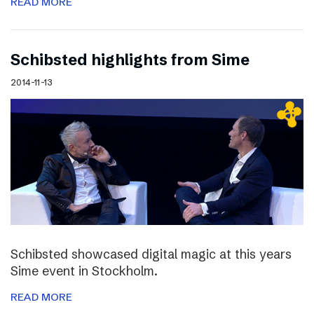
READ MORE
Schibsted highlights from Sime
2014-11-13
Schibsted showcased digital magic at this years
Sime event in Stockholm.
READ MORE