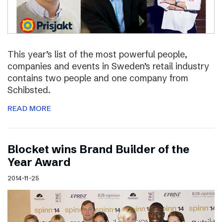
This year’s list of the most powerful people,
companies and events in Sweden’s retail industry
contains two people and one company from
Schibsted.
READ MORE
Blocket wins Brand Builder of the
Year Award
2014-11-25