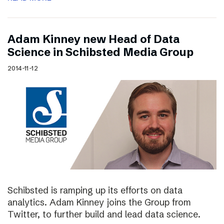
Adam Kinney new Head of Data
Science in Schibsted Media Group
2014-11-12
Schibsted is ramping up its efforts on data
analytics. Adam Kinney joins the Group from
Twitter, to further build and lead data science.