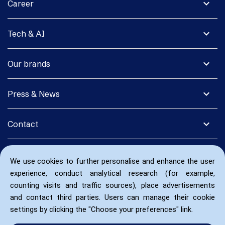
expand_more
Career
expand_more
Tech & AI
expand_more
Our brands
expand_more
Press & News
expand_more
Contact
We use cookies to further personalise and enhance the user
experience, conduct analytical research (for example,
counting visits and traffic sources), place advertisements
and contact third parties. Users can manage their cookie
settings by clicking the "Choose your preferences" link.