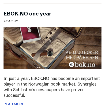
EBOK.NO one year
2014-11-12
In just a year, EBOK.NO has become an important
player in the Norwegian book market. Synergies
with Schibsted’s newspapers have proven
successful.
READ MORE