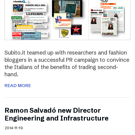
Subito.it teamed up with researchers and fashion
bloggers in a successful PR campaign to convince
the Italians of the benefits of trading second-
hand.
READ MORE
Ramon Salvadó new Director
Engineering and Infrastructure
2014-11-19