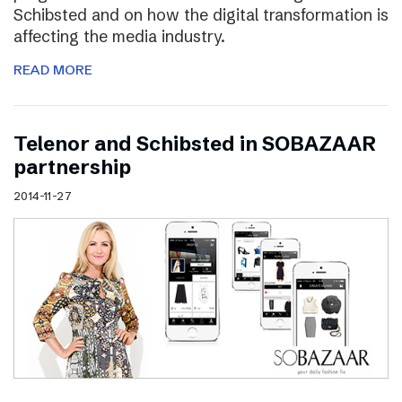
Schibsted and on how the digital transformation is
affecting the media industry.
READ MORE
Telenor and Schibsted in SOBAZAAR
partnership
2014-11-27