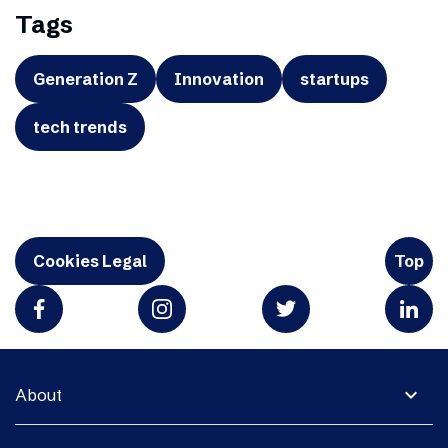
Tags
Generation Z
Innovation
startups
tech trends
Cookies Legal
Top
expand_more
About