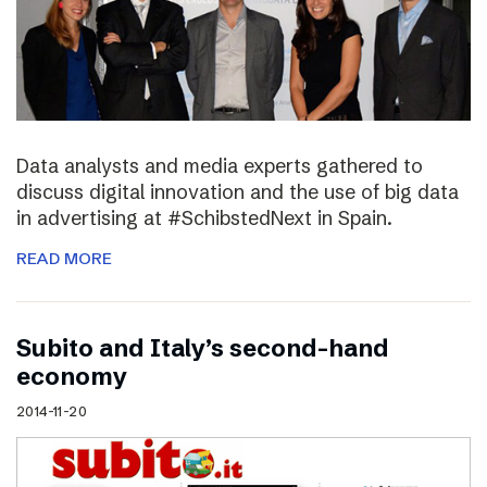
Data analysts and media experts gathered to
discuss digital innovation and the use of big data
in advertising at #SchibstedNext in Spain.
READ MORE
Subito and Italy’s second-hand
economy
2014-11-20