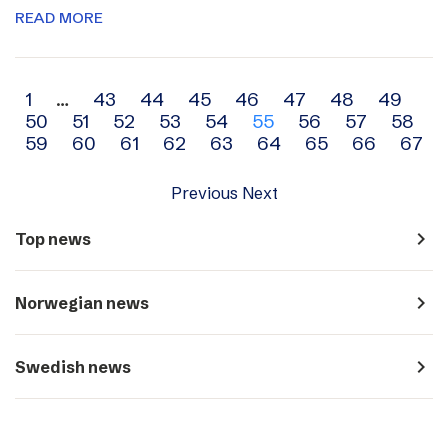
READ MORE
Archive
1
…
43
44
45
46
47
48
49
50
51
52
53
54
55
56
57
58
navigation
59
60
61
62
63
64
65
66
67
Previous
Next
navigate_next
Top news
navigate_next
Norwegian news
navigate_next
Swedish news