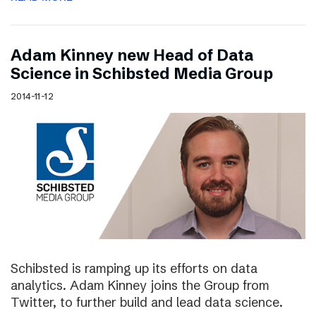
Adam Kinney new Head of Data
Science in Schibsted Media Group
2014-11-12
Schibsted is ramping up its efforts on data
analytics. Adam Kinney joins the Group from
Twitter, to further build and lead data science.