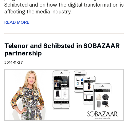
Schibsted and on how the digital transformation is
affecting the media industry.
READ MORE
Telenor and Schibsted in SOBAZAAR
partnership
2014-11-27