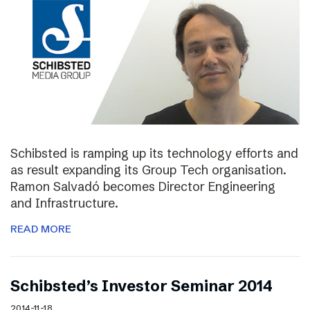
Schibsted is ramping up its technology efforts and
as result expanding its Group Tech organisation.
Ramon Salvadó becomes Director Engineering
and Infrastructure.
READ MORE
Schibsted’s Investor Seminar 2014
2014-11-18