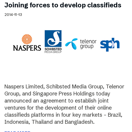
Joining forces to develop classifieds
2014-11-13
Naspers Limited, Schibsted Media Group, Telenor
Group, and Singapore Press Holdings today
announced an agreement to establish joint
ventures for the development of their online
classifieds platforms in four key markets – Brazil,
Indonesia, Thailand and Bangladesh.