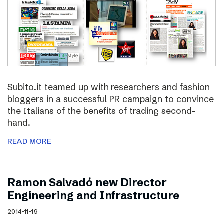
Subito.it teamed up with researchers and fashion
bloggers in a successful PR campaign to convince
the Italians of the benefits of trading second-
hand.
READ MORE
Ramon Salvadó new Director
Engineering and Infrastructure
2014-11-19