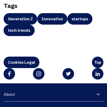
Tags
Generation Z
Innovation
startups
tech trends
Cookies Legal
Top
expand_more
About