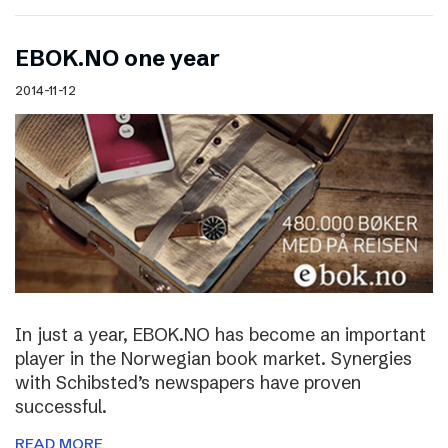
EBOK.NO one year
2014-11-12
In just a year, EBOK.NO has become an important
player in the Norwegian book market. Synergies
with Schibsted’s newspapers have proven
successful.
READ MORE