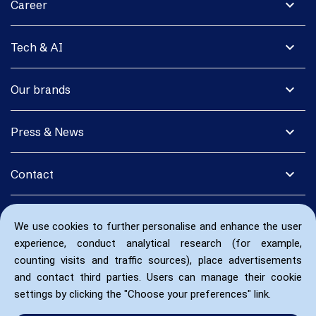
expand_more
Career
expand_more
Tech & AI
expand_more
Our brands
expand_more
Press & News
expand_more
Contact
We use cookies to further personalise and enhance the user
experience, conduct analytical research (for example,
counting visits and traffic sources), place advertisements
and contact third parties. Users can manage their cookie
settings by clicking the "Choose your preferences" link.