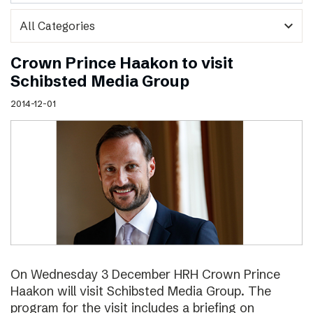
expand_more
Crown Prince Haakon to visit
Schibsted Media Group
2014-12-01
On Wednesday 3 December HRH Crown Prince
Haakon will visit Schibsted Media Group. The
program for the visit includes a briefing on