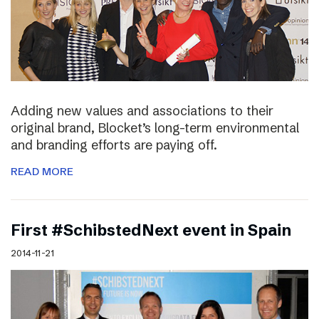
Adding new values and associations to their
original brand, Blocket’s long-term environmental
and branding efforts are paying off.
READ MORE
First #SchibstedNext event in Spain
2014-11-21