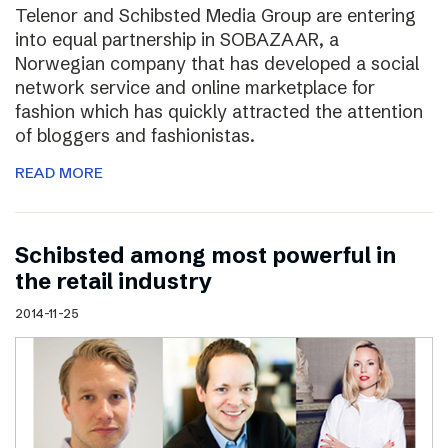
Telenor and Schibsted Media Group are entering
into equal partnership in SOBAZAAR, a
Norwegian company that has developed a social
network service and online marketplace for
fashion which has quickly attracted the attention
of bloggers and fashionistas.
READ MORE
Schibsted among most powerful in
the retail industry
2014-11-25