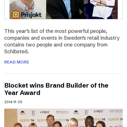
This year’s list of the most powerful people,
companies and events in Sweden’s retail industry
contains two people and one company from
Schibsted.
READ MORE
Blocket wins Brand Builder of the
Year Award
2014-11-25