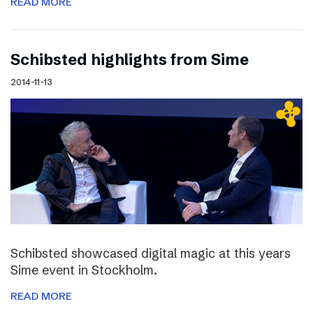
READ MORE
Schibsted highlights from Sime
2014-11-13
Schibsted showcased digital magic at this years
Sime event in Stockholm.
READ MORE