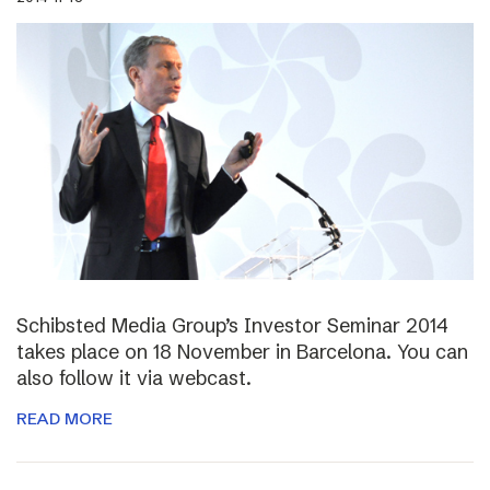
Schibsted Media Group’s Investor Seminar 2014
takes place on 18 November in Barcelona. You can
also follow it via webcast.
READ MORE