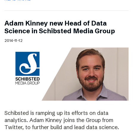
Adam Kinney new Head of Data
Science in Schibsted Media Group
2014-11-12
Schibsted is ramping up its efforts on data
analytics. Adam Kinney joins the Group from
Twitter, to further build and lead data science.