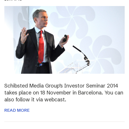
Schibsted Media Group’s Investor Seminar 2014
takes place on 18 November in Barcelona. You can
also follow it via webcast.
READ MORE