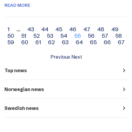
READ MORE
Archive
1
…
43
44
45
46
47
48
49
50
51
52
53
54
55
56
57
58
navigation
59
60
61
62
63
64
65
66
67
Previous
Next
navigate_next
Top news
navigate_next
Norwegian news
navigate_next
Swedish news