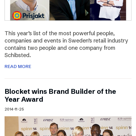
This year’s list of the most powerful people,
companies and events in Sweden’s retail industry
contains two people and one company from
Schibsted.
READ MORE
Blocket wins Brand Builder of the
Year Award
2014-11-25