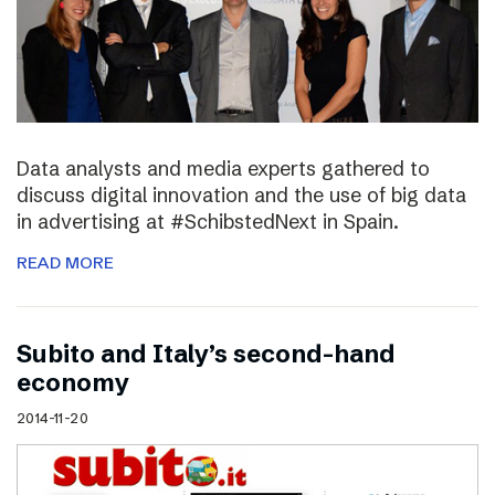
Data analysts and media experts gathered to
discuss digital innovation and the use of big data
in advertising at #SchibstedNext in Spain.
READ MORE
Subito and Italy’s second-hand
economy
2014-11-20