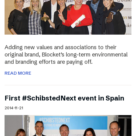
Adding new values and associations to their
original brand, Blocket’s long-term environmental
and branding efforts are paying off.
READ MORE
First #SchibstedNext event in Spain
2014-11-21