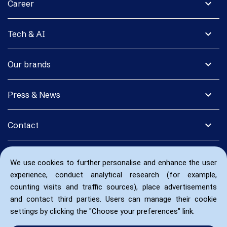
expand_more
Career
expand_more
Tech & AI
expand_more
Our brands
expand_more
Press & News
expand_more
Contact
We use cookies to further personalise and enhance the user
experience, conduct analytical research (for example,
counting visits and traffic sources), place advertisements
and contact third parties. Users can manage their cookie
settings by clicking the "Choose your preferences" link.