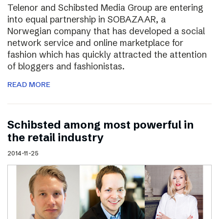
Telenor and Schibsted Media Group are entering
into equal partnership in SOBAZAAR, a
Norwegian company that has developed a social
network service and online marketplace for
fashion which has quickly attracted the attention
of bloggers and fashionistas.
READ MORE
Schibsted among most powerful in
the retail industry
2014-11-25