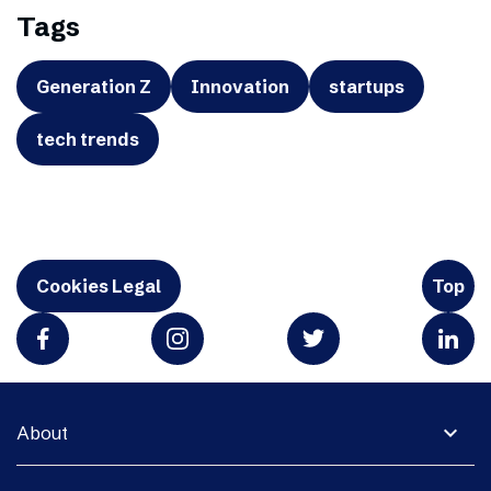
Tags
Generation Z
Innovation
startups
tech trends
Cookies Legal
Top
expand_more
About