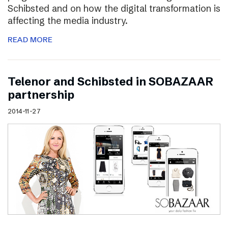
Schibsted and on how the digital transformation is
affecting the media industry.
READ MORE
Telenor and Schibsted in SOBAZAAR
partnership
2014-11-27