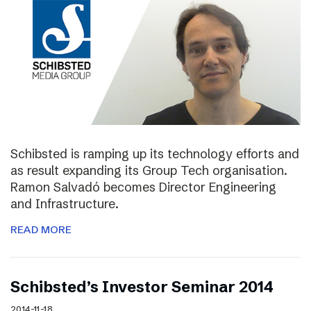
Schibsted is ramping up its technology efforts and
as result expanding its Group Tech organisation.
Ramon Salvadó becomes Director Engineering
and Infrastructure.
READ MORE
Schibsted’s Investor Seminar 2014
2014-11-18