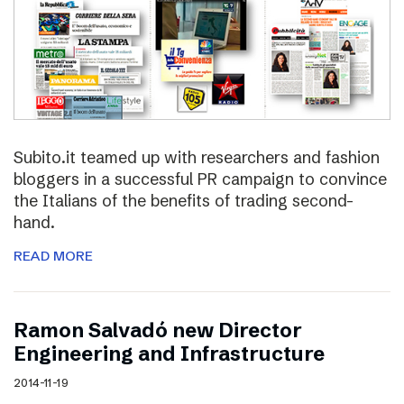
Subito.it teamed up with researchers and fashion
bloggers in a successful PR campaign to convince
the Italians of the benefits of trading second-
hand.
READ MORE
Ramon Salvadó new Director
Engineering and Infrastructure
2014-11-19