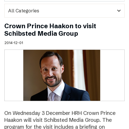
expand_more
Crown Prince Haakon to visit
Schibsted Media Group
2014-12-01
On Wednesday 3 December HRH Crown Prince
Haakon will visit Schibsted Media Group. The
program for the visit includes a briefing on