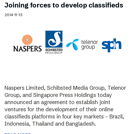
Joining forces to develop classifieds
2014-11-13
Naspers Limited, Schibsted Media Group, Telenor
Group, and Singapore Press Holdings today
announced an agreement to establish joint
ventures for the development of their online
classifieds platforms in four key markets – Brazil,
Indonesia, Thailand and Bangladesh.