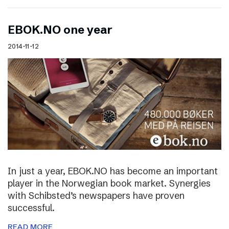
EBOK.NO one year
2014-11-12
In just a year, EBOK.NO has become an important
player in the Norwegian book market. Synergies
with Schibsted’s newspapers have proven
successful.
READ MORE