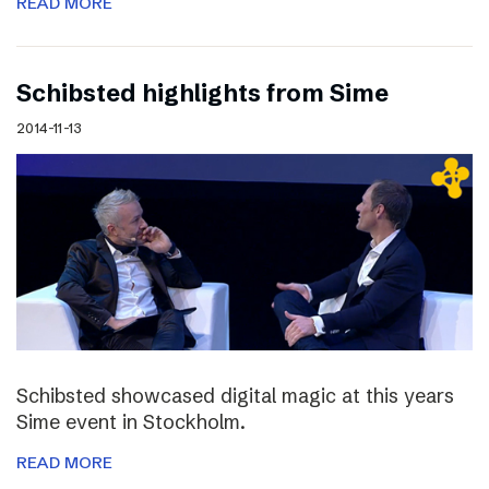
READ MORE
Schibsted highlights from Sime
2014-11-13
Schibsted showcased digital magic at this years
Sime event in Stockholm.
READ MORE