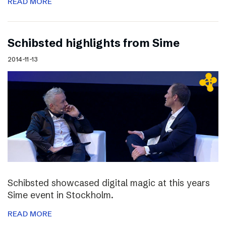
READ MORE
Schibsted highlights from Sime
2014-11-13
Schibsted showcased digital magic at this years
Sime event in Stockholm.
READ MORE