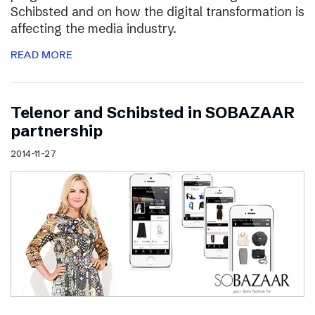
Schibsted and on how the digital transformation is
affecting the media industry.
READ MORE
Telenor and Schibsted in SOBAZAAR
partnership
2014-11-27