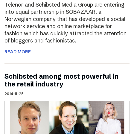
Telenor and Schibsted Media Group are entering
into equal partnership in SOBAZAAR, a
Norwegian company that has developed a social
network service and online marketplace for
fashion which has quickly attracted the attention
of bloggers and fashionistas.
READ MORE
Schibsted among most powerful in
the retail industry
2014-11-25