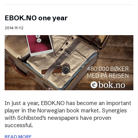
EBOK.NO one year
2014-11-12
In just a year, EBOK.NO has become an important
player in the Norwegian book market. Synergies
with Schibsted’s newspapers have proven
successful.
READ MORE