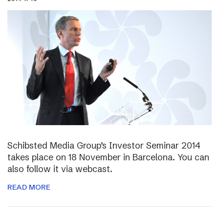
Schibsted Media Group’s Investor Seminar 2014
takes place on 18 November in Barcelona. You can
also follow it via webcast.
READ MORE