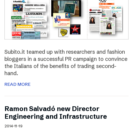
Subito.it teamed up with researchers and fashion
bloggers in a successful PR campaign to convince
the Italians of the benefits of trading second-
hand.
READ MORE
Ramon Salvadó new Director
Engineering and Infrastructure
2014-11-19