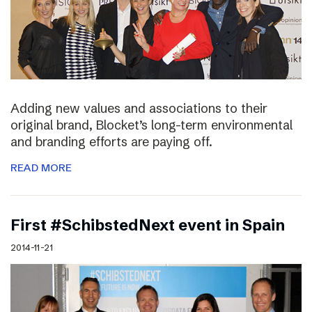
Adding new values and associations to their
original brand, Blocket’s long-term environmental
and branding efforts are paying off.
READ MORE
First #SchibstedNext event in Spain
2014-11-21