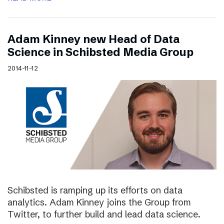
Adam Kinney new Head of Data
Science in Schibsted Media Group
2014-11-12
Schibsted is ramping up its efforts on data
analytics. Adam Kinney joins the Group from
Twitter, to further build and lead data science.