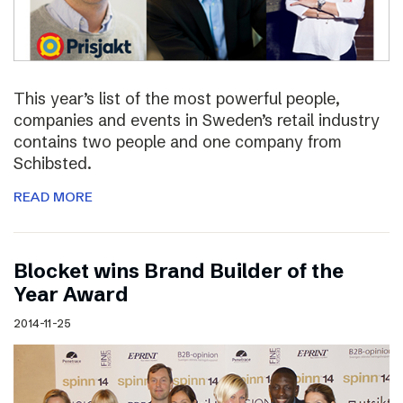
This year’s list of the most powerful people,
companies and events in Sweden’s retail industry
contains two people and one company from
Schibsted.
READ MORE
Blocket wins Brand Builder of the
Year Award
2014-11-25