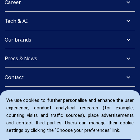
expand_more
Career
expand_more
Tech & AI
expand_more
Our brands
expand_more
Press & News
expand_more
Contact
We use cookies to further personalise and enhance the user
experience, conduct analytical research (for example,
counting visits and traffic sources), place advertisements
and contact third parties. Users can manage their cookie
settings by clicking the "Choose your preferences" link.