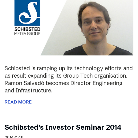
Schibsted is ramping up its technology efforts and
as result expanding its Group Tech organisation.
Ramon Salvadó becomes Director Engineering
and Infrastructure.
READ MORE
Schibsted’s Investor Seminar 2014
2014-11-18