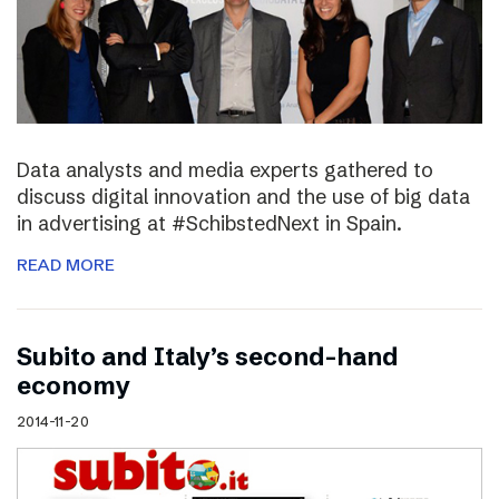
Data analysts and media experts gathered to
discuss digital innovation and the use of big data
in advertising at #SchibstedNext in Spain.
READ MORE
Subito and Italy’s second-hand
economy
2014-11-20