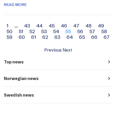
READ MORE
Archive
1
…
43
44
45
46
47
48
49
50
51
52
53
54
55
56
57
58
navigation
59
60
61
62
63
64
65
66
67
Previous
Next
navigate_next
Top news
navigate_next
Norwegian news
navigate_next
Swedish news