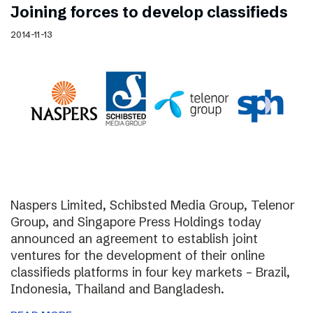
Joining forces to develop classifieds
2014-11-13
Naspers Limited, Schibsted Media Group, Telenor
Group, and Singapore Press Holdings today
announced an agreement to establish joint
ventures for the development of their online
classifieds platforms in four key markets – Brazil,
Indonesia, Thailand and Bangladesh.