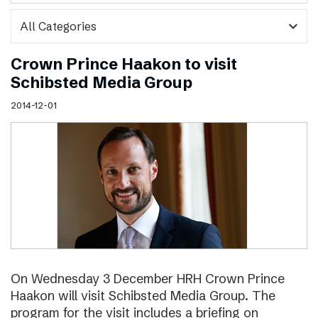
expand_more
Crown Prince Haakon to visit
Schibsted Media Group
2014-12-01
On Wednesday 3 December HRH Crown Prince
Haakon will visit Schibsted Media Group. The
program for the visit includes a briefing on