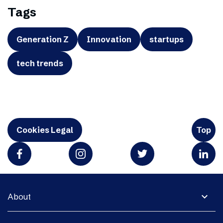
Tags
Generation Z
Innovation
startups
tech trends
Cookies Legal
Top
expand_more
About