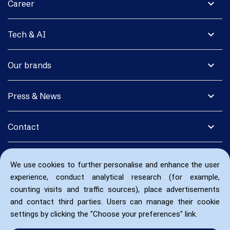
expand_more
Career
expand_more
Tech & AI
expand_more
Our brands
expand_more
Press & News
expand_more
Contact
We use cookies to further personalise and enhance the user
experience, conduct analytical research (for example,
counting visits and traffic sources), place advertisements
and contact third parties. Users can manage their cookie
settings by clicking the "Choose your preferences" link.