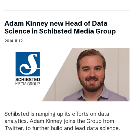
Adam Kinney new Head of Data
Science in Schibsted Media Group
2014-11-12
Schibsted is ramping up its efforts on data
analytics. Adam Kinney joins the Group from
Twitter, to further build and lead data science.