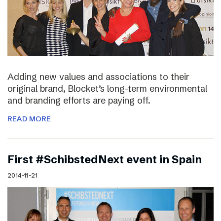
Adding new values and associations to their
original brand, Blocket’s long-term environmental
and branding efforts are paying off.
READ MORE
First #SchibstedNext event in Spain
2014-11-21