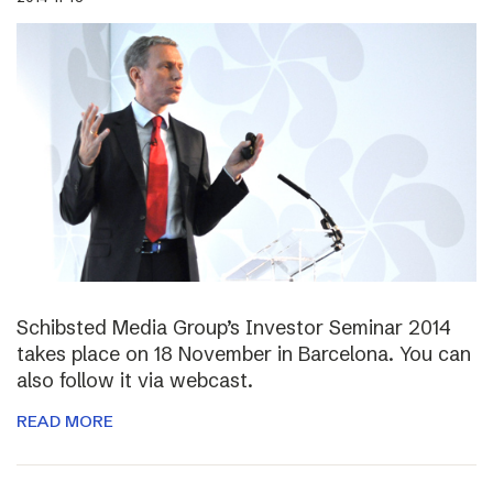
Schibsted Media Group’s Investor Seminar 2014
takes place on 18 November in Barcelona. You can
also follow it via webcast.
READ MORE