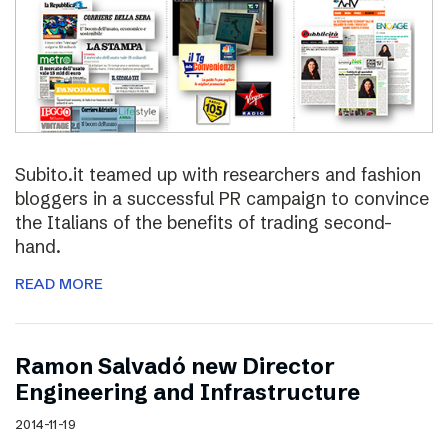
Subito.it teamed up with researchers and fashion
bloggers in a successful PR campaign to convince
the Italians of the benefits of trading second-
hand.
READ MORE
Ramon Salvadó new Director
Engineering and Infrastructure
2014-11-19