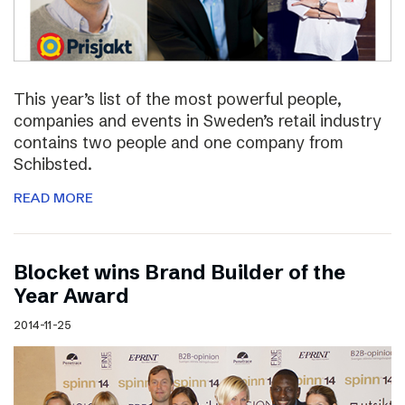
This year’s list of the most powerful people,
companies and events in Sweden’s retail industry
contains two people and one company from
Schibsted.
READ MORE
Blocket wins Brand Builder of the
Year Award
2014-11-25