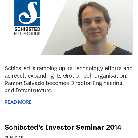
Schibsted is ramping up its technology efforts and
as result expanding its Group Tech organisation.
Ramon Salvadó becomes Director Engineering
and Infrastructure.
READ MORE
Schibsted’s Investor Seminar 2014
2014-11-18