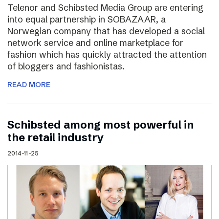
Telenor and Schibsted Media Group are entering
into equal partnership in SOBAZAAR, a
Norwegian company that has developed a social
network service and online marketplace for
fashion which has quickly attracted the attention
of bloggers and fashionistas.
READ MORE
Schibsted among most powerful in
the retail industry
2014-11-25