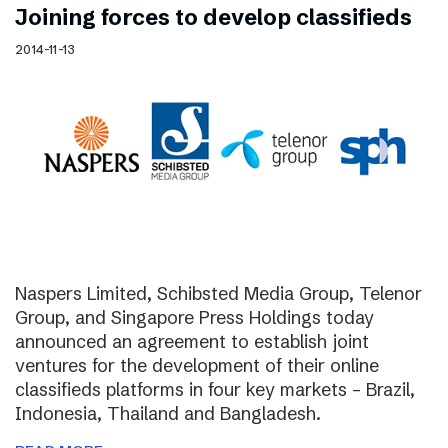
Joining forces to develop classifieds
2014-11-13
Naspers Limited, Schibsted Media Group, Telenor
Group, and Singapore Press Holdings today
announced an agreement to establish joint
ventures for the development of their online
classifieds platforms in four key markets – Brazil,
Indonesia, Thailand and Bangladesh.