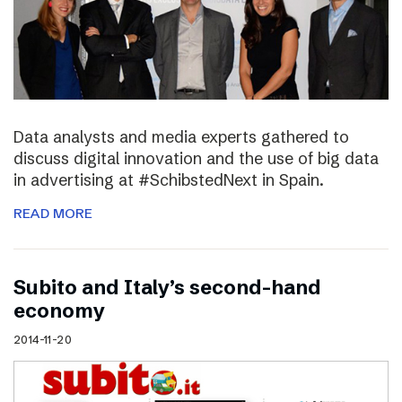
Data analysts and media experts gathered to
discuss digital innovation and the use of big data
in advertising at #SchibstedNext in Spain.
READ MORE
Subito and Italy’s second-hand
economy
2014-11-20