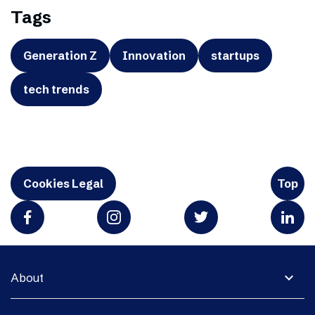
Tags
Generation Z
Innovation
startups
tech trends
Cookies Legal
Top
expand_more
About