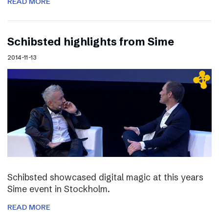
READ MORE
Schibsted highlights from Sime
2014-11-13
Schibsted showcased digital magic at this years
Sime event in Stockholm.
READ MORE