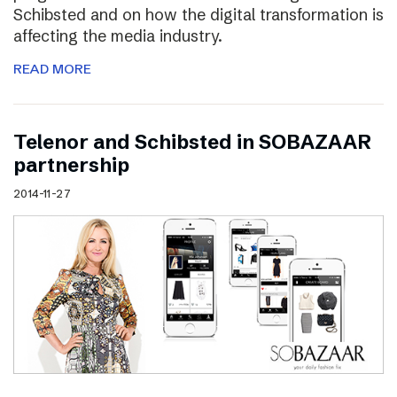
Schibsted and on how the digital transformation is
affecting the media industry.
READ MORE
Telenor and Schibsted in SOBAZAAR
partnership
2014-11-27