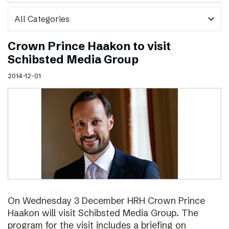
expand_more
Crown Prince Haakon to visit
Schibsted Media Group
2014-12-01
On Wednesday 3 December HRH Crown Prince
Haakon will visit Schibsted Media Group. The
program for the visit includes a briefing on