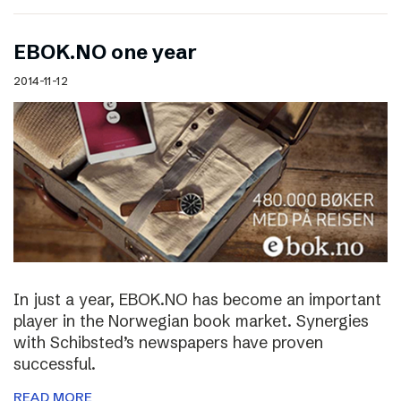
EBOK.NO one year
2014-11-12
In just a year, EBOK.NO has become an important
player in the Norwegian book market. Synergies
with Schibsted’s newspapers have proven
successful.
READ MORE