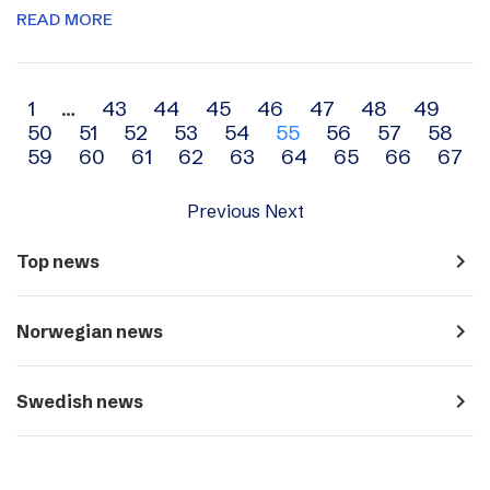
READ MORE
Archive
1
…
43
44
45
46
47
48
49
50
51
52
53
54
55
56
57
58
navigation
59
60
61
62
63
64
65
66
67
Previous
Next
navigate_next
Top news
navigate_next
Norwegian news
navigate_next
Swedish news