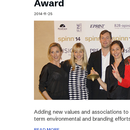
Award
2014-11-25
Adding new values and associations to th
term environmental and branding efforts
READ MORE