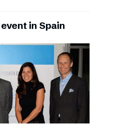
 event in Spain