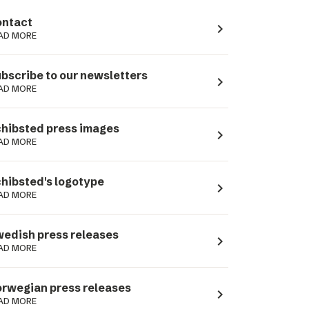
ntact
navigate_next
AD MORE
bscribe to our newsletters
navigate_next
AD MORE
hibsted press images
navigate_next
AD MORE
hibsted's logotype
navigate_next
AD MORE
edish press releases
navigate_next
AD MORE
rwegian press releases
navigate_next
AD MORE