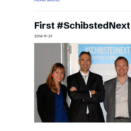
First #SchibstedNext
2014-11-21