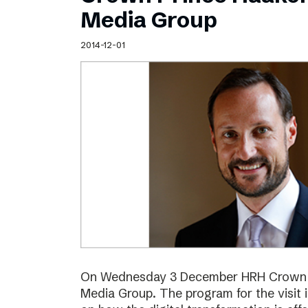
Schibsted’s visual design
Media Group
Content style guide
2014-12-01
On Wednesday 3 December HRH Crown Pr
Media Group. The program for the visit 