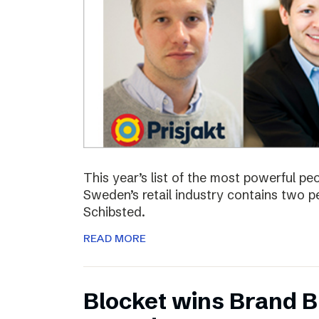
This year’s list of the most powerful p
Sweden’s retail industry contains two
Schibsted.
READ MORE
Blocket wins Brand Bu