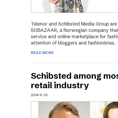
Telenor and Schibsted Media Group are e
SOBAZAAR, a Norwegian company that 
service and online marketplace for fash
attention of bloggers and fashionistas.
READ MORE
Schibsted among most
retail industry
2014-11-25