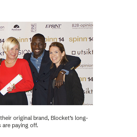
eir original brand, Blocket’s long-
 are paying off.