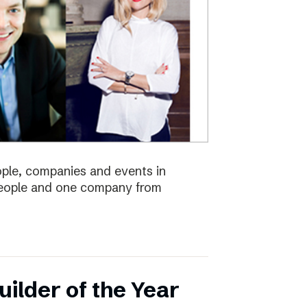
eople, companies and events in
 people and one company from
ilder of the Year