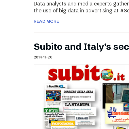
Data analysts and media experts gathere
the use of big data in advertising at #S
READ MORE
Subito and Italy’s 
2014-11-20