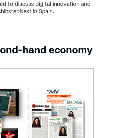
d to discuss digital innovation and
chibstedNext in Spain.
second-hand economy