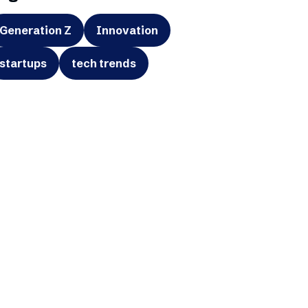
Generation Z
Innovation
startups
tech trends