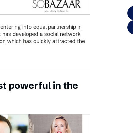
ntering into equal partnership in
has developed a social network
ion which has quickly attracted the
 powerful in the