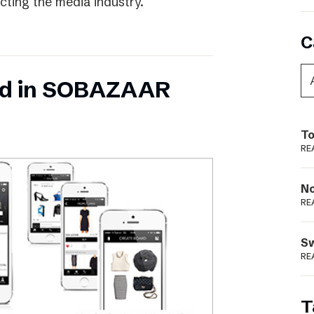
ecting the media industry.
C
ed in SOBAZAAR
To
RE
N
RE
S
RE
T