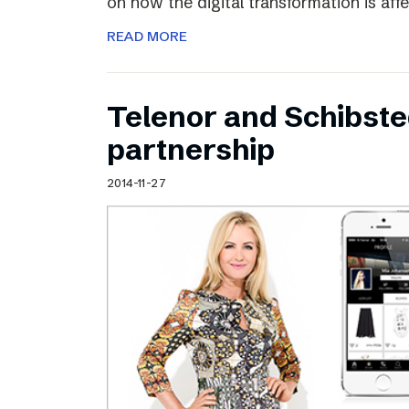
on how the digital transformation is aff
READ MORE
Telenor and Schibst
partnership
2014-11-27