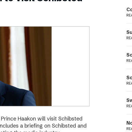
Podme
Co
RE
Su
RE
Sc
RE
Sc
RE
Sw
RE
ince Haakon will visit Schibsted
No
includes a briefing on Schibsted and
RE