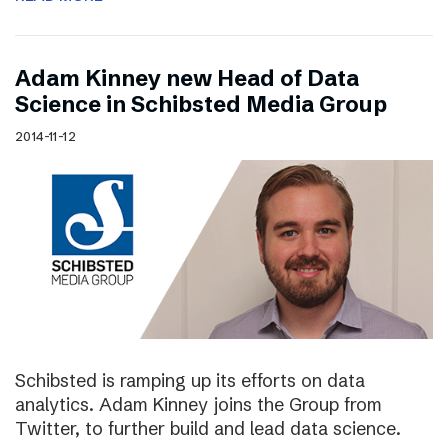
Adam Kinney new Head of Data
Science in Schibsted Media Group
2014-11-12
Schibsted is ramping up its efforts on data
analytics. Adam Kinney joins the Group from
Twitter, to further build and lead data science.