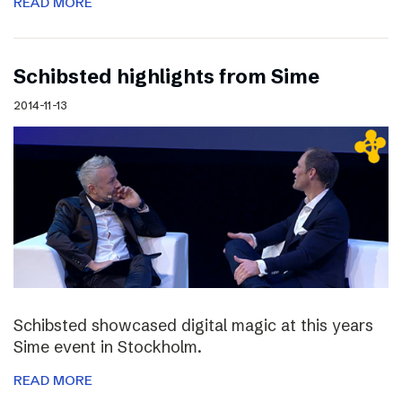
READ MORE
Schibsted highlights from Sime
2014-11-13
Schibsted showcased digital magic at this years
Sime event in Stockholm.
READ MORE