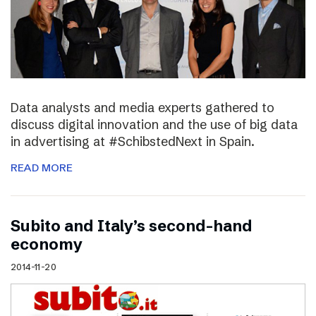
Data analysts and media experts gathered to
discuss digital innovation and the use of big data
in advertising at #SchibstedNext in Spain.
READ MORE
Subito and Italy’s second-hand
economy
2014-11-20