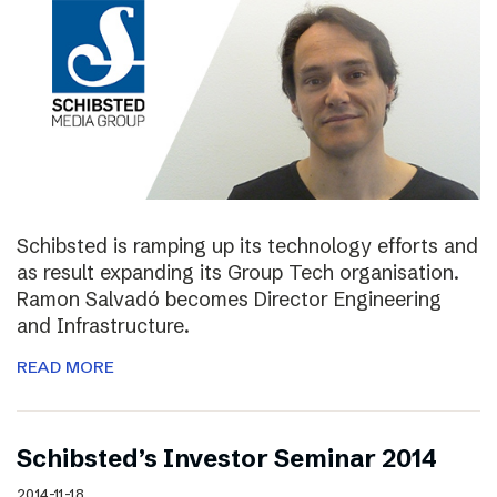
Schibsted is ramping up its technology efforts and
as result expanding its Group Tech organisation.
Ramon Salvadó becomes Director Engineering
and Infrastructure.
READ MORE
Schibsted’s Investor Seminar 2014
2014-11-18