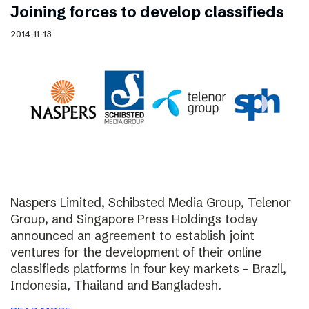
Joining forces to develop classifieds
2014-11-13
Naspers Limited, Schibsted Media Group, Telenor
Group, and Singapore Press Holdings today
announced an agreement to establish joint
ventures for the development of their online
classifieds platforms in four key markets – Brazil,
Indonesia, Thailand and Bangladesh.