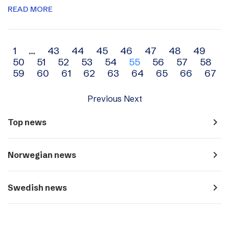
READ MORE
Archive
1
…
43
44
45
46
47
48
49
50
51
52
53
54
55
56
57
58
navigation
59
60
61
62
63
64
65
66
67
Previous
Next
navigate_next
Top news
navigate_next
Norwegian news
navigate_next
Swedish news