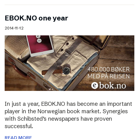
EBOK.NO one year
2014-11-12
In just a year, EBOK.NO has become an important
player in the Norwegian book market. Synergies
with Schibsted’s newspapers have proven
successful.
READ MORE