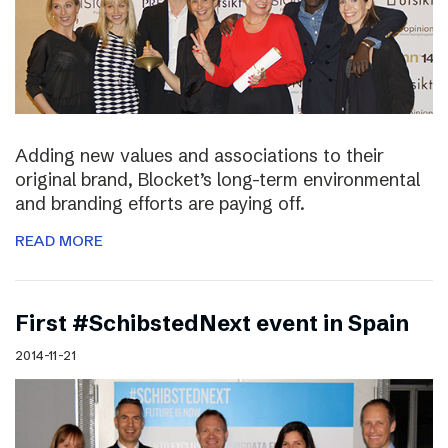
Adding new values and associations to their
original brand, Blocket’s long-term environmental
and branding efforts are paying off.
READ MORE
First #SchibstedNext event in Spain
2014-11-21