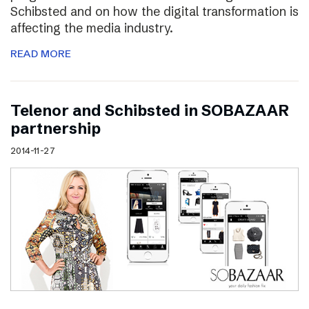
Schibsted and on how the digital transformation is
affecting the media industry.
READ MORE
Telenor and Schibsted in SOBAZAAR
partnership
2014-11-27