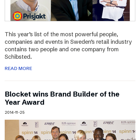
This year’s list of the most powerful people,
companies and events in Sweden’s retail industry
contains two people and one company from
Schibsted.
READ MORE
Blocket wins Brand Builder of the
Year Award
2014-11-25