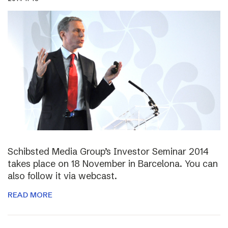
Schibsted Media Group’s Investor Seminar 2014
takes place on 18 November in Barcelona. You can
also follow it via webcast.
READ MORE