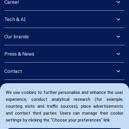
expand_more
Career
expand_more
Tech & AI
expand_more
Our brands
expand_more
Press & News
expand_more
Contact
We use cookies to further personalise and enhance the user
experience, conduct analytical research (for example,
counting visits and traffic sources), place advertisements
and contact third parties. Users can manage their cookie
settings by clicking the "Choose your preferences" link.