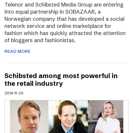
Telenor and Schibsted Media Group are entering
into equal partnership in SOBAZAAR, a
Norwegian company that has developed a social
network service and online marketplace for
fashion which has quickly attracted the attention
of bloggers and fashionistas.
READ MORE
Schibsted among most powerful in
the retail industry
2014-11-25