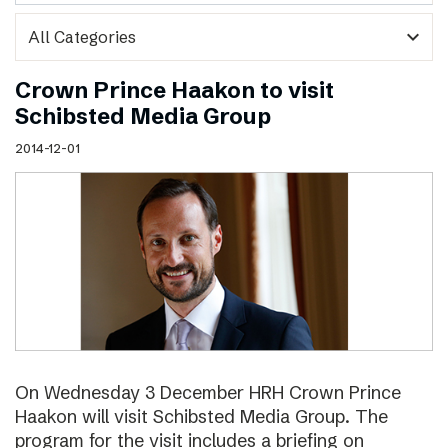
expand_more
Crown Prince Haakon to visit
Schibsted Media Group
2014-12-01
On Wednesday 3 December HRH Crown Prince
Haakon will visit Schibsted Media Group. The
program for the visit includes a briefing on