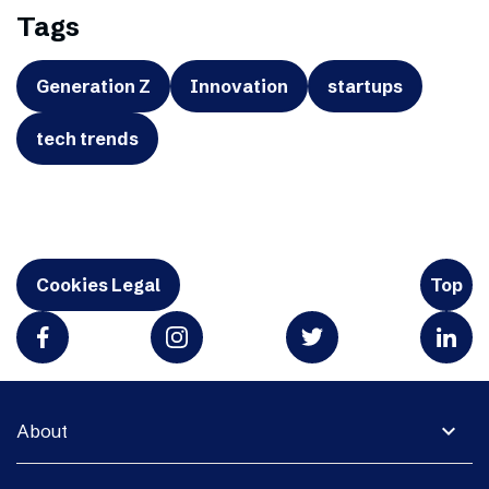
Tags
Generation Z
Innovation
startups
tech trends
Cookies Legal
Top
expand_more
About