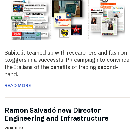
Subito.it teamed up with researchers and fashion
bloggers in a successful PR campaign to convince
the Italians of the benefits of trading second-
hand.
READ MORE
Ramon Salvadó new Director
Engineering and Infrastructure
2014-11-19