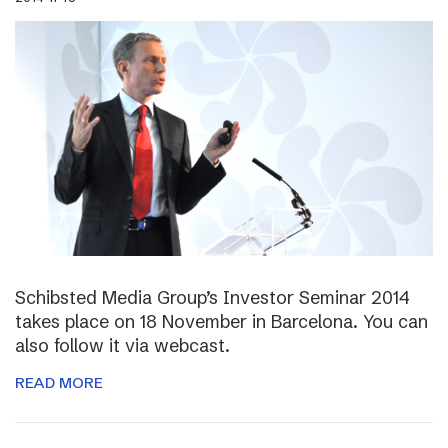
Schibsted Media Group’s Investor Seminar 2014
takes place on 18 November in Barcelona. You can
also follow it via webcast.
READ MORE