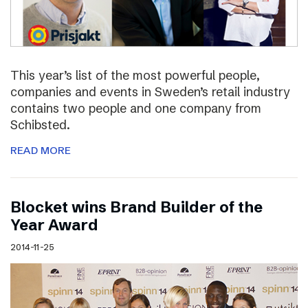
This year’s list of the most powerful people,
companies and events in Sweden’s retail industry
contains two people and one company from
Schibsted.
READ MORE
Blocket wins Brand Builder of the
Year Award
2014-11-25