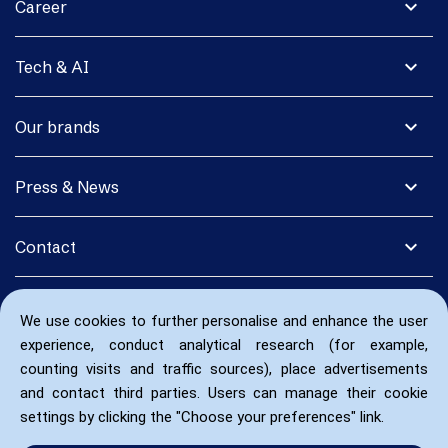
expand_more
Career
expand_more
Tech & AI
expand_more
Our brands
expand_more
Press & News
expand_more
Contact
We use cookies to further personalise and enhance the user
experience, conduct analytical research (for example,
counting visits and traffic sources), place advertisements
and contact third parties. Users can manage their cookie
settings by clicking the "Choose your preferences" link.