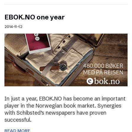
EBOK.NO one year
2014-11-12
In just a year, EBOK.NO has become an important
player in the Norwegian book market. Synergies
with Schibsted’s newspapers have proven
successful.
READ MORE