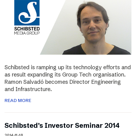
Schibsted is ramping up its technology efforts and
as result expanding its Group Tech organisation.
Ramon Salvadó becomes Director Engineering
and Infrastructure.
READ MORE
Schibsted’s Investor Seminar 2014
2014-11-18