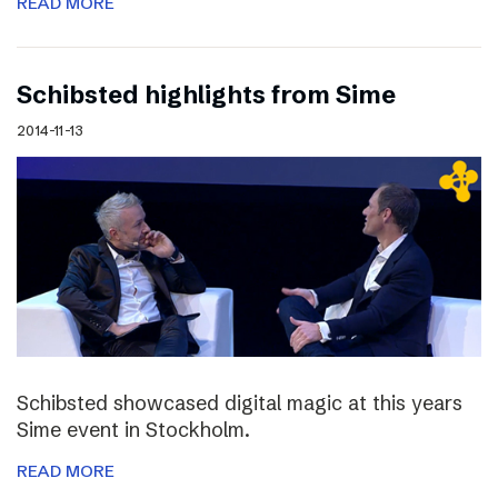
READ MORE
Schibsted highlights from Sime
2014-11-13
Schibsted showcased digital magic at this years
Sime event in Stockholm.
READ MORE