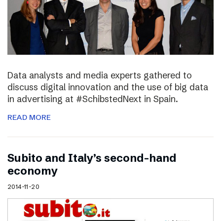
Data analysts and media experts gathered to
discuss digital innovation and the use of big data
in advertising at #SchibstedNext in Spain.
READ MORE
Subito and Italy’s second-hand
economy
2014-11-20