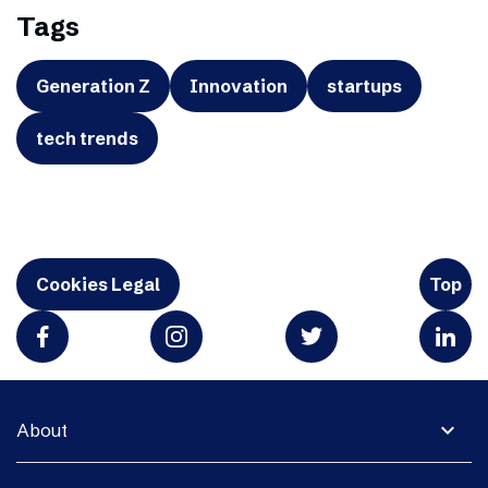
Tags
Generation Z
Innovation
startups
tech trends
Cookies Legal
Top
expand_more
About