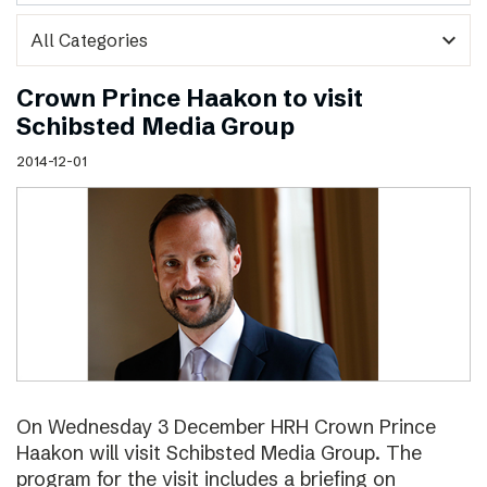
expand_more
Crown Prince Haakon to visit
Schibsted Media Group
2014-12-01
On Wednesday 3 December HRH Crown Prince
Haakon will visit Schibsted Media Group. The
program for the visit includes a briefing on