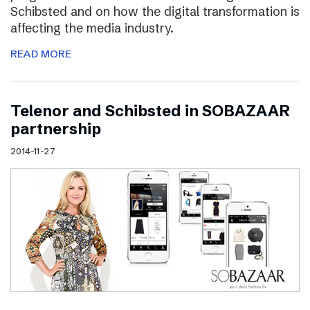
Schibsted and on how the digital transformation is
affecting the media industry.
READ MORE
Telenor and Schibsted in SOBAZAAR
partnership
2014-11-27