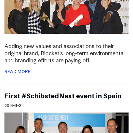
Adding new values and associations to their
original brand, Blocket’s long-term environmental
and branding efforts are paying off.
READ MORE
First #SchibstedNext event in Spain
2014-11-21