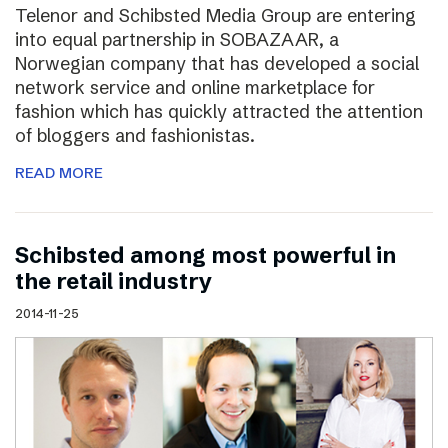
Telenor and Schibsted Media Group are entering
into equal partnership in SOBAZAAR, a
Norwegian company that has developed a social
network service and online marketplace for
fashion which has quickly attracted the attention
of bloggers and fashionistas.
READ MORE
Schibsted among most powerful in
the retail industry
2014-11-25