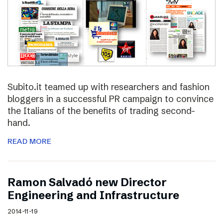
Subito.it teamed up with researchers and fashion
bloggers in a successful PR campaign to convince
the Italians of the benefits of trading second-
hand.
READ MORE
Ramon Salvadó new Director
Engineering and Infrastructure
2014-11-19