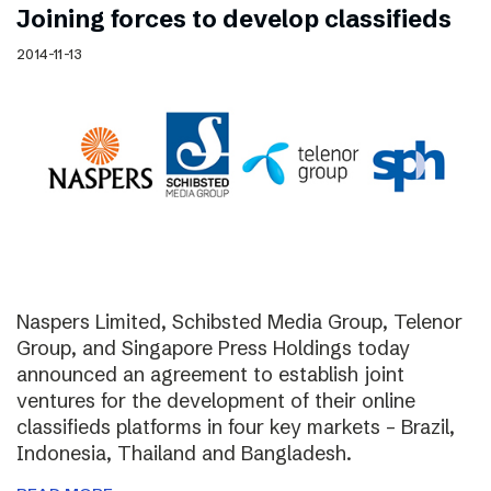
Joining forces to develop classifieds
2014-11-13
Naspers Limited, Schibsted Media Group, Telenor
Group, and Singapore Press Holdings today
announced an agreement to establish joint
ventures for the development of their online
classifieds platforms in four key markets – Brazil,
Indonesia, Thailand and Bangladesh.