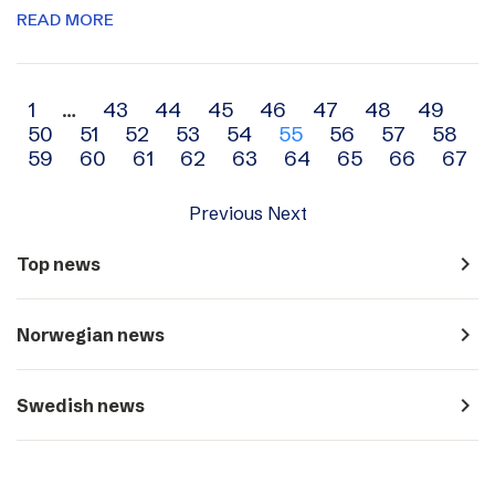
READ MORE
Archive
1
…
43
44
45
46
47
48
49
50
51
52
53
54
55
56
57
58
navigation
59
60
61
62
63
64
65
66
67
Previous
Next
navigate_next
Top news
navigate_next
Norwegian news
navigate_next
Swedish news