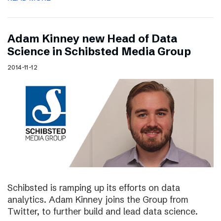
Adam Kinney new Head of Data
Science in Schibsted Media Group
2014-11-12
Schibsted is ramping up its efforts on data
analytics. Adam Kinney joins the Group from
Twitter, to further build and lead data science.