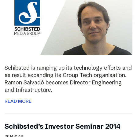
Schibsted is ramping up its technology efforts and
as result expanding its Group Tech organisation.
Ramon Salvadó becomes Director Engineering
and Infrastructure.
READ MORE
Schibsted’s Investor Seminar 2014
2014-11-18