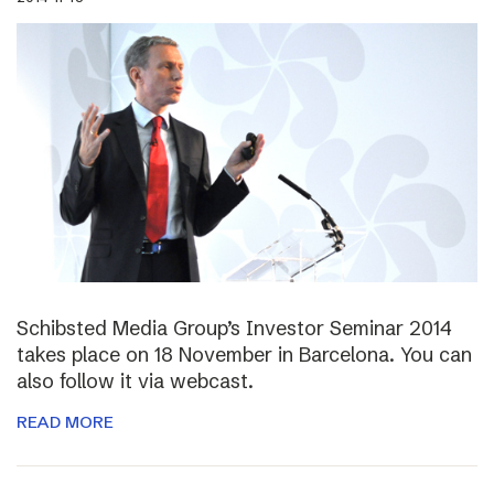
Schibsted Media Group’s Investor Seminar 2014
takes place on 18 November in Barcelona. You can
also follow it via webcast.
READ MORE