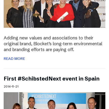
Adding new values and associations to their
original brand, Blocket’s long-term environmental
and branding efforts are paying off.
READ MORE
First #SchibstedNext event in Spain
2014-11-21