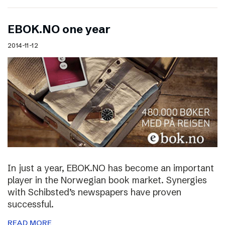
EBOK.NO one year
2014-11-12
In just a year, EBOK.NO has become an important
player in the Norwegian book market. Synergies
with Schibsted’s newspapers have proven
successful.
READ MORE