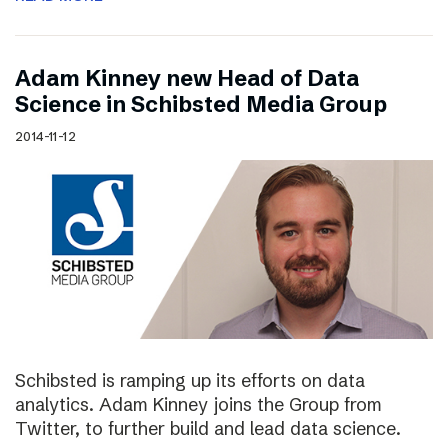
Adam Kinney new Head of Data
Science in Schibsted Media Group
2014-11-12
Schibsted is ramping up its efforts on data
analytics. Adam Kinney joins the Group from
Twitter, to further build and lead data science.