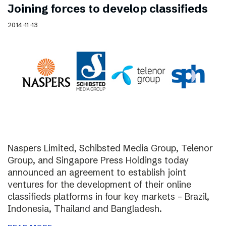
Joining forces to develop classifieds
2014-11-13
Naspers Limited, Schibsted Media Group, Telenor
Group, and Singapore Press Holdings today
announced an agreement to establish joint
ventures for the development of their online
classifieds platforms in four key markets – Brazil,
Indonesia, Thailand and Bangladesh.