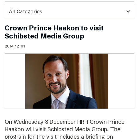
expand_more
Crown Prince Haakon to visit
Schibsted Media Group
2014-12-01
On Wednesday 3 December HRH Crown Prince
Haakon will visit Schibsted Media Group. The
program for the visit includes a briefing on