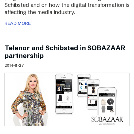
Schibsted and on how the digital transformation is
affecting the media industry.
READ MORE
Telenor and Schibsted in SOBAZAAR
partnership
2014-11-27