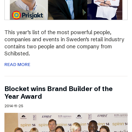
This year’s list of the most powerful people,
companies and events in Sweden’s retail industry
contains two people and one company from
Schibsted.
READ MORE
Blocket wins Brand Builder of the
Year Award
2014-11-25