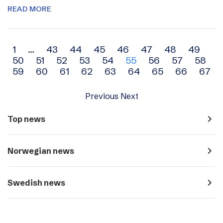
READ MORE
Archive
1
…
43
44
45
46
47
48
49
50
51
52
53
54
55
56
57
58
navigation
59
60
61
62
63
64
65
66
67
Previous
Next
navigate_next
Top news
navigate_next
Norwegian news
navigate_next
Swedish news