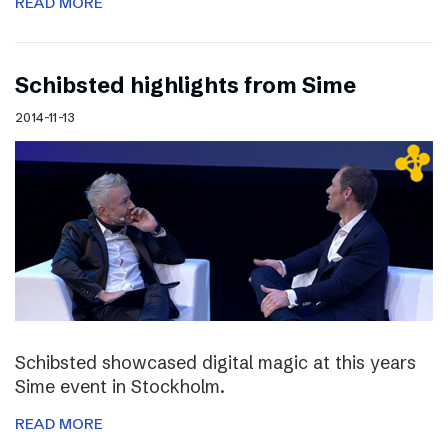
READ MORE
Schibsted highlights from Sime
2014-11-13
Schibsted showcased digital magic at this years
Sime event in Stockholm.
READ MORE