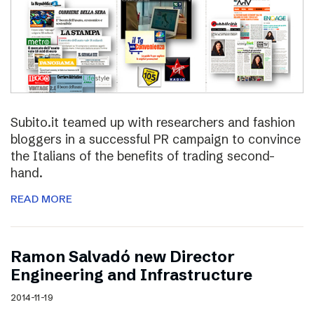
Subito.it teamed up with researchers and fashion
bloggers in a successful PR campaign to convince
the Italians of the benefits of trading second-
hand.
READ MORE
Ramon Salvadó new Director
Engineering and Infrastructure
2014-11-19