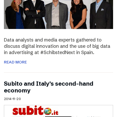
Data analysts and media experts gathered to
discuss digital innovation and the use of big data
in advertising at #SchibstedNext in Spain.
READ MORE
Subito and Italy’s second-hand
economy
2014-11-20