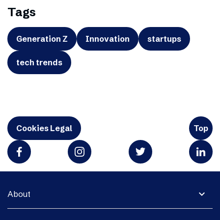
Tags
Generation Z
Innovation
startups
tech trends
Cookies Legal
Top
expand_more
About