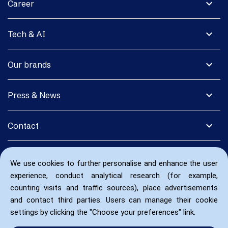
expand_more
Career
expand_more
Tech & AI
expand_more
Our brands
expand_more
Press & News
expand_more
Contact
We use cookies to further personalise and enhance the user
experience, conduct analytical research (for example,
counting visits and traffic sources), place advertisements
and contact third parties. Users can manage their cookie
settings by clicking the "Choose your preferences" link.