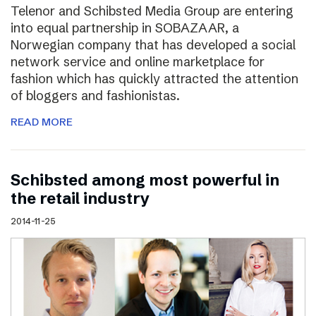
Telenor and Schibsted Media Group are entering
into equal partnership in SOBAZAAR, a
Norwegian company that has developed a social
network service and online marketplace for
fashion which has quickly attracted the attention
of bloggers and fashionistas.
READ MORE
Schibsted among most powerful in
the retail industry
2014-11-25