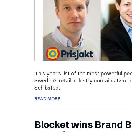
This year’s list of the most powerful p
Sweden’s retail industry contains two
Schibsted.
READ MORE
Blocket wins Brand Bu