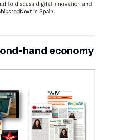
d to discuss digital innovation and
chibstedNext in Spain.
second-hand economy