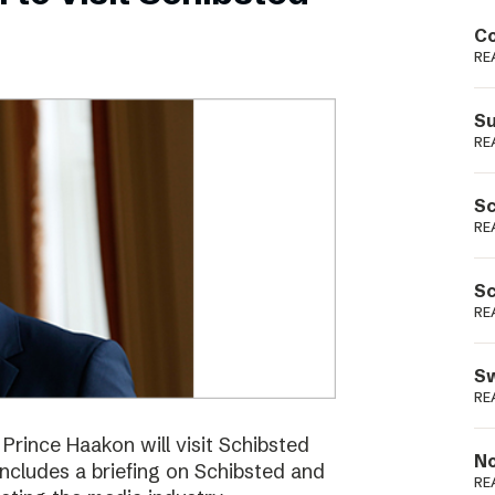
Podme
Co
RE
Su
RE
Sc
RE
Sc
RE
Sw
RE
ince Haakon will visit Schibsted
No
includes a briefing on Schibsted and
RE