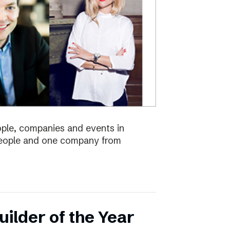
eople, companies and events in
 people and one company from
ilder of the Year