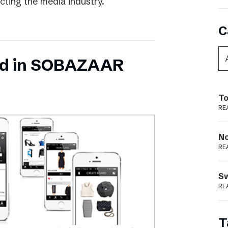
ecting the media industry.
C
ed in SOBAZAAR
To
RE
N
RE
S
RE
T