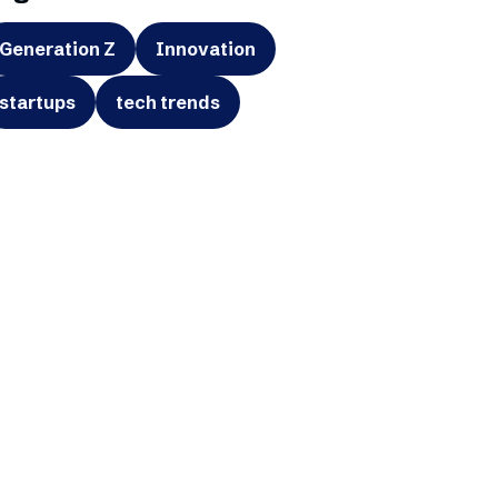
Generation Z
Innovation
startups
tech trends