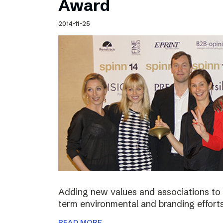
Award
2014-11-25
Adding new values and associations to th
term environmental and branding efforts
READ MORE