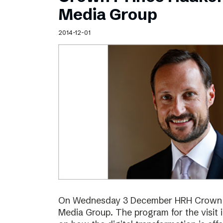
Schibsted’s visual design
Media Group
Content style guide
2014-12-01
On Wednesday 3 December HRH Crown Pr
Media Group. The program for the visit 