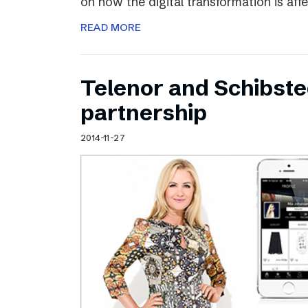
on how the digital transformation is aff
READ MORE
Telenor and Schibst
partnership
2014-11-27