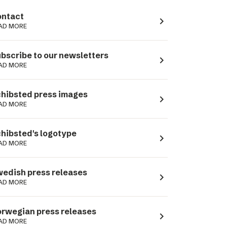
ntact
navigate_next
AD MORE
bscribe to our newsletters
navigate_next
AD MORE
hibsted press images
navigate_next
AD MORE
hibsted's logotype
navigate_next
AD MORE
edish press releases
navigate_next
AD MORE
rwegian press releases
navigate_next
AD MORE