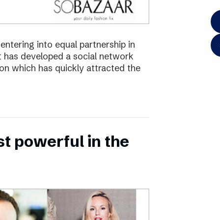
ntering into equal partnership in
has developed a social network
ion which has quickly attracted the
 powerful in the