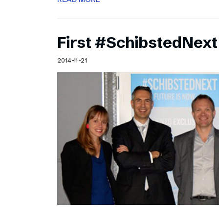
First #SchibstedNext
2014-11-21