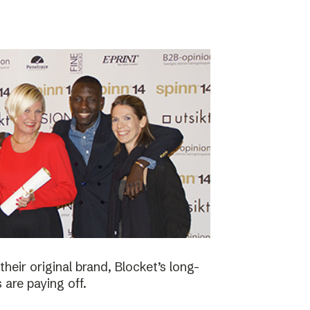
eir original brand, Blocket’s long-
 are paying off.