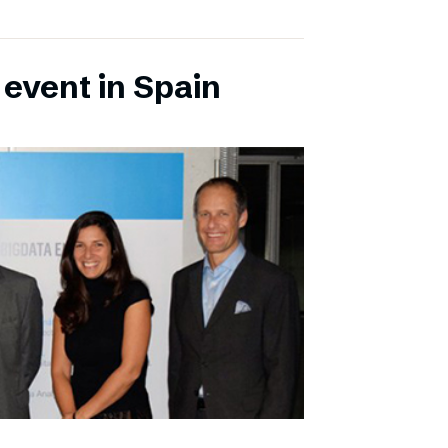
 event in Spain