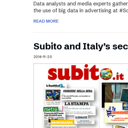
Data analysts and media experts gathere
the use of big data in advertising at #S
READ MORE
Subito and Italy’s 
2014-11-20