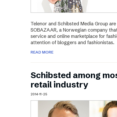
Telenor and Schibsted Media Group are e
SOBAZAAR, a Norwegian company that 
service and online marketplace for fash
attention of bloggers and fashionistas.
READ MORE
Schibsted among most
retail industry
2014-11-25