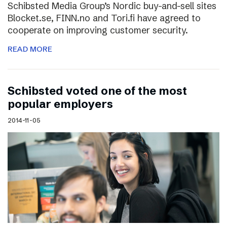
Schibsted Media Group’s Nordic buy-and-sell sites
Blocket.se, FINN.no and Tori.fi have agreed to
cooperate on improving customer security.
READ MORE
Schibsted voted one of the most
popular employers
2014-11-05