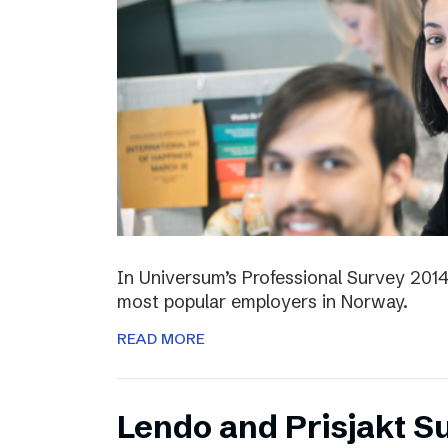
In Universum’s Professional Survey 201
most popular employers in Norway.
READ MORE
Lendo and Prisjakt S