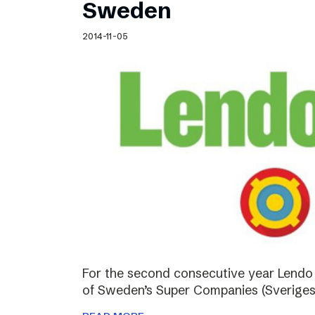
Sweden
2014-11-05
For the second consecutive year Lendo
of Sweden’s Super Companies (Sveriges