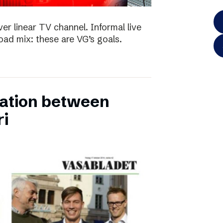
ver linear TV channel. Informal live
ad mix: these are VG’s goals.
ation between
ri