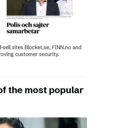
sell sites Blocket.se, FINN.no and
roving customer security.
of the most popular