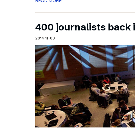
READ MORE
400 journalists back 
2014-11-03