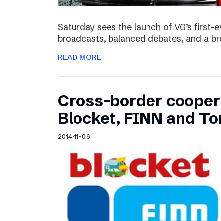
Saturday sees the launch of VG’s first-e
broadcasts, balanced debates, and a bro
READ MORE
Cross-border cooper
Blocket, FINN and To
2014-11-06