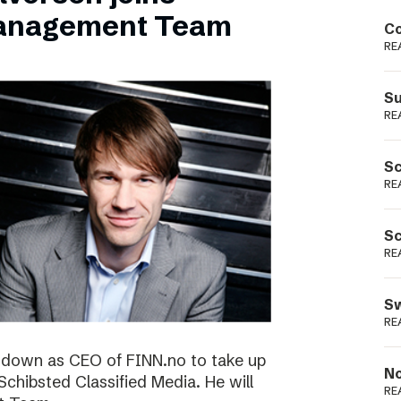
Podme
Management Team
Co
RE
Su
RE
Sc
RE
Sc
RE
Sw
RE
ng down as CEO of FINN.no to take up
No
 Schibsted Classified Media. He will
RE