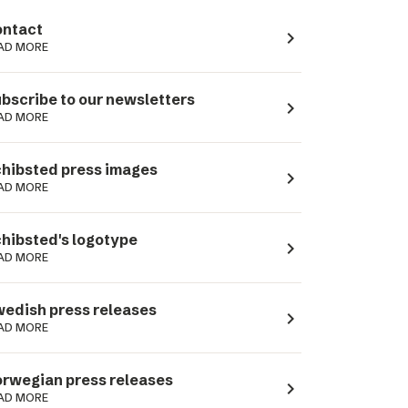
ntact
navigate_next
AD MORE
bscribe to our newsletters
navigate_next
AD MORE
hibsted press images
navigate_next
AD MORE
hibsted's logotype
navigate_next
AD MORE
edish press releases
navigate_next
AD MORE
rwegian press releases
navigate_next
AD MORE