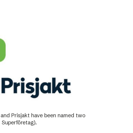
 and Prisjakt have been named two
 Superföretag).