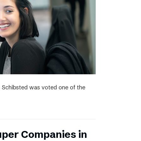
4 Schibsted was voted one of the
uper Companies in