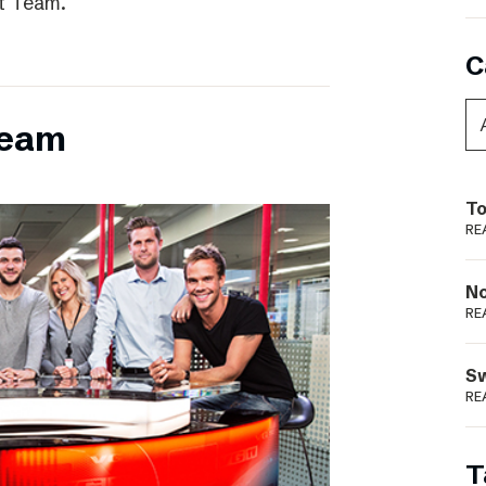
t Team.
C
team
To
RE
N
RE
S
RE
T