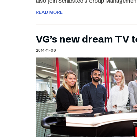
also join Schibsted’s Group Managemen
READ MORE
VG’s new dream TV 
2014-11-06