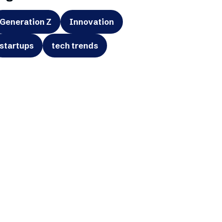
Generation Z
Innovation
startups
tech trends