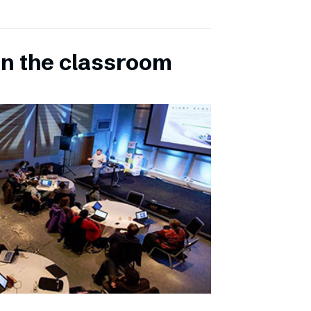
in the classroom