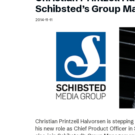
Schibsted’s visual design
Schibsted’s Group 
Content style guide
2014-11-11
Christian Printzell Halvorsen is steppi
his new role as Chief Product Officer in