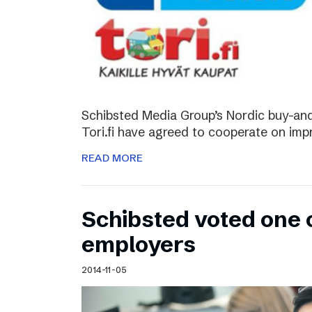
Schibsted Media Group’s Nordic buy-and-
Tori.fi have agreed to cooperate on imp
READ MORE
Schibsted voted one 
employers
2014-11-05