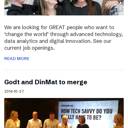
We are looking for GREAT people who want to
‘change the world’ through advanced technology,
data analytics and digital innovation. See our
current job openings.
READ MORE
Godt and DinMat to merge
2014-10-27