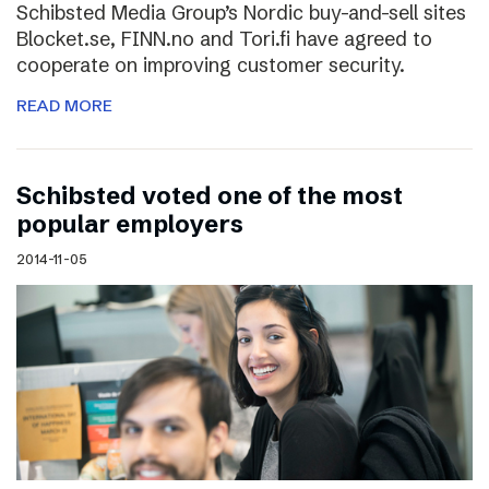
Schibsted Media Group’s Nordic buy-and-sell sites
Blocket.se, FINN.no and Tori.fi have agreed to
cooperate on improving customer security.
READ MORE
Schibsted voted one of the most
popular employers
2014-11-05