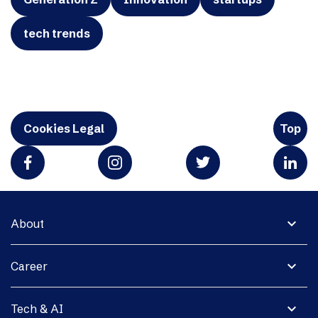
tech trends
Cookies Legal
Top
expand_more
About
expand_more
Career
expand_more
Tech & AI