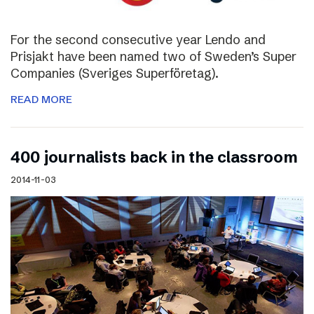
For the second consecutive year Lendo and
Prisjakt have been named two of Sweden’s Super
Companies (Sveriges Superföretag).
READ MORE
400 journalists back in the classroom
2014-11-03