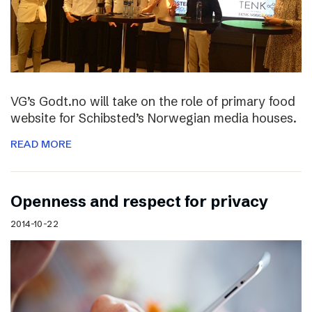
VG’s Godt.no will take on the role of primary food
website for Schibsted’s Norwegian media houses.
READ MORE
Openness and respect for privacy
2014-10-22