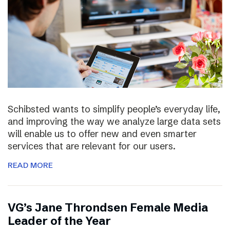
Schibsted wants to simplify people’s everyday life,
and improving the way we analyze large data sets
will enable us to offer new and even smarter
services that are relevant for our users.
READ MORE
VG’s Jane Throndsen Female Media
Leader of the Year