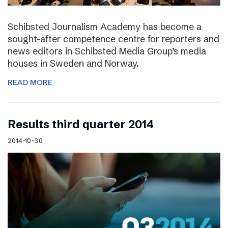
Schibsted Journalism Academy has become a
sought-after competence centre for reporters and
news editors in Schibsted Media Group’s media
houses in Sweden and Norway.
READ MORE
Results third quarter 2014
2014-10-30