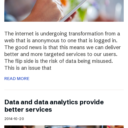
The internet is undergoing transformation from a
web that is anonymous to one that is logged in.
The good news is that this means we can deliver
better and more targeted services to our users.
The flip side is the risk of data being misused.
This is an issue that
READ MORE
Data and data analytics provide
better services
2014-10-20