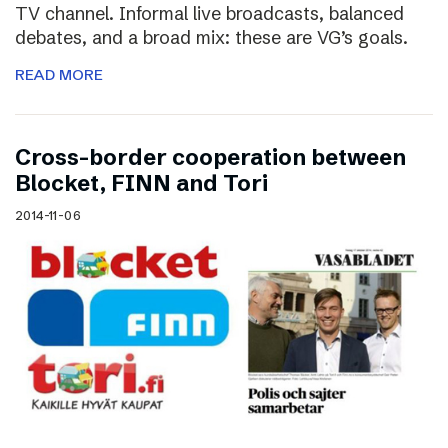
TV channel. Informal live broadcasts, balanced
debates, and a broad mix: these are VG’s goals.
READ MORE
Cross-border cooperation between
Blocket, FINN and Tori
2014-11-06