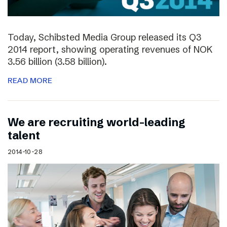
Today, Schibsted Media Group released its Q3
2014 report, showing operating revenues of NOK
3.56 billion (3.58 billion).
READ MORE
We are recruiting world-leading
talent
2014-10-28