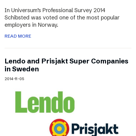
In Universum’s Professional Survey 2014
Schibsted was voted one of the most popular
employers in Norway.
READ MORE
Lendo and Prisjakt Super Companies
in Sweden
2014-11-05