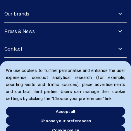
expand_more
Our brands
expand_more
Press & News
expand_more
Contact
We use cookies to further personalise and enhance the user
experience, conduct analytical research (for example,
counting visits and traffic sources), place advertisements
and contact third parties. Users can manage their cookie
settings by clicking the "Choose your preferences" link.
Accept all
Choose your preferences
Cookie policy