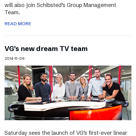
will also join Schibsted’s Group Management
Team.
READ MORE
VG’s new dream TV team
2014-11-06
Saturday sees the launch of VG’s first-ever linear