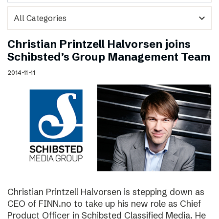
expand_more
Christian Printzell Halvorsen joins
Schibsted’s Group Management Team
2014-11-11
Christian Printzell Halvorsen is stepping down as
CEO of FINN.no to take up his new role as Chief
Product Officer in Schibsted Classified Media. He