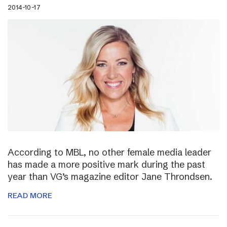
2014-10-17
According to MBL, no other female media leader
has made a more positive mark during the past
year than VG’s magazine editor Jane Throndsen.
READ MORE