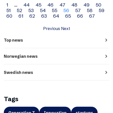
Archive
1
…
44
45
46
47
48
49
50
51
52
53
54
55
56
57
58
59
navigation
60
61
62
63
64
65
66
67
Previous
Next
navigate_next
Top news
navigate_next
Norwegian news
navigate_next
Swedish news
Tags
Generation Z
Innovation
startups