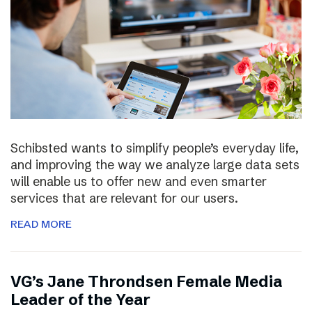
Schibsted wants to simplify people’s everyday life,
and improving the way we analyze large data sets
will enable us to offer new and even smarter
services that are relevant for our users.
READ MORE
VG’s Jane Throndsen Female Media
Leader of the Year