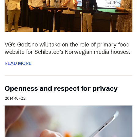
VG’s Godt.no will take on the role of primary food
website for Schibsted’s Norwegian media houses.
READ MORE
Openness and respect for privacy
2014-10-22