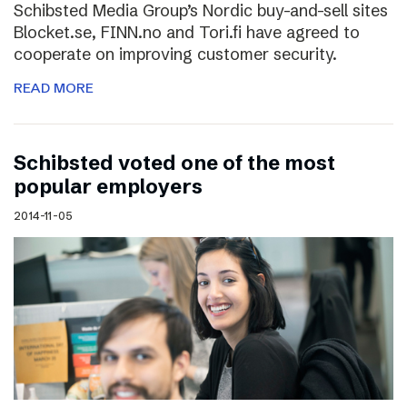
Schibsted Media Group’s Nordic buy-and-sell sites
Blocket.se, FINN.no and Tori.fi have agreed to
cooperate on improving customer security.
READ MORE
Schibsted voted one of the most
popular employers
2014-11-05