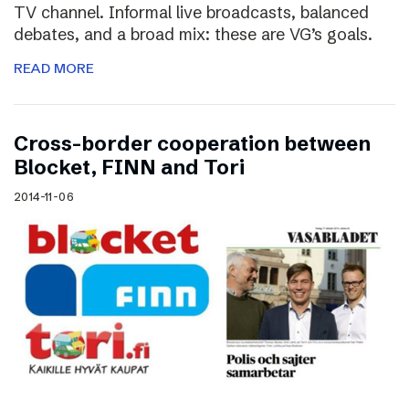
TV channel. Informal live broadcasts, balanced
debates, and a broad mix: these are VG’s goals.
READ MORE
Cross-border cooperation between
Blocket, FINN and Tori
2014-11-06