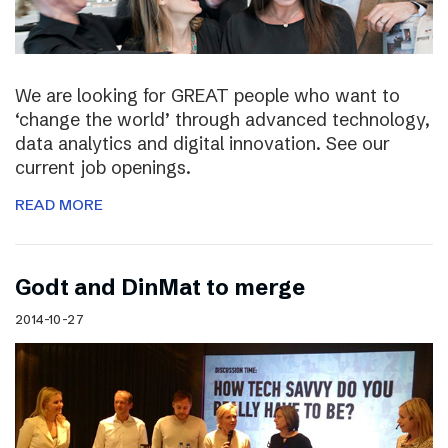
We are looking for GREAT people who want to
‘change the world’ through advanced technology,
data analytics and digital innovation. See our
current job openings.
READ MORE
Godt and DinMat to merge
2014-10-27