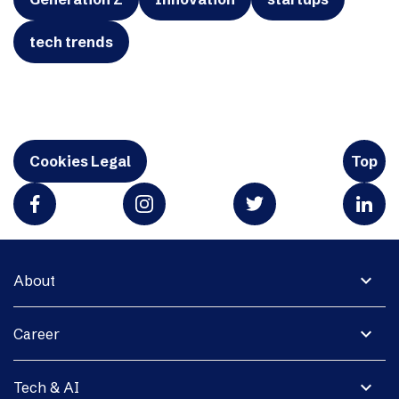
tech trends
Cookies Legal
Top
expand_more
About
expand_more
Career
expand_more
Tech & AI