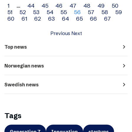
Archive
1
…
44
45
46
47
48
49
50
51
52
53
54
55
56
57
58
59
navigation
60
61
62
63
64
65
66
67
Previous
Next
navigate_next
Top news
navigate_next
Norwegian news
navigate_next
Swedish news
Tags
Generation Z
Innovation
startups