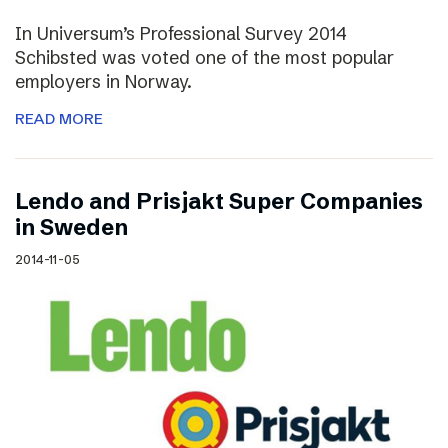
In Universum’s Professional Survey 2014
Schibsted was voted one of the most popular
employers in Norway.
READ MORE
Lendo and Prisjakt Super Companies
in Sweden
2014-11-05