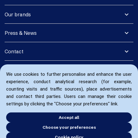
expand_more
Our brands
expand_more
Press & News
expand_more
Contact
We use cookies to further personalise and enhance the user
experience, conduct analytical research (for example,
counting visits and traffic sources), place advertisements
and contact third parties. Users can manage their cookie
settings by clicking the "Choose your preferences" link.
Accept all
Choose your preferences
Cookie policy