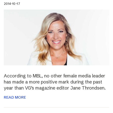
2014-10-17
According to MBL, no other female media leader
has made a more positive mark during the past
year than VG’s magazine editor Jane Throndsen.
READ MORE