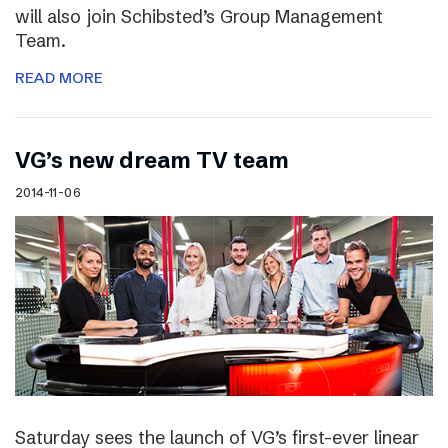
will also join Schibsted’s Group Management
Team.
READ MORE
VG’s new dream TV team
2014-11-06
Saturday sees the launch of VG’s first-ever linear