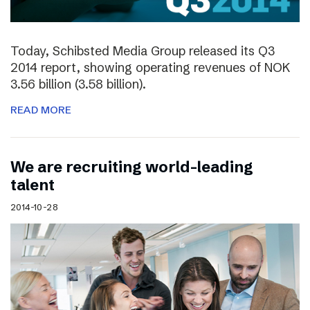
Today, Schibsted Media Group released its Q3
2014 report, showing operating revenues of NOK
3.56 billion (3.58 billion).
READ MORE
We are recruiting world-leading
talent
2014-10-28