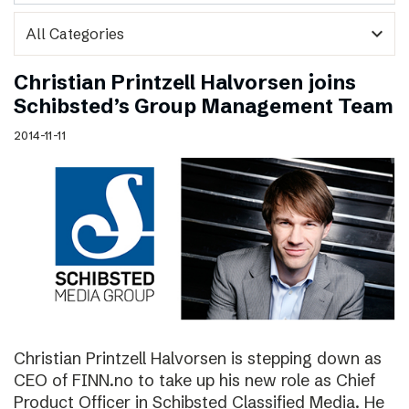
expand_more
Christian Printzell Halvorsen joins
Schibsted’s Group Management Team
2014-11-11
Christian Printzell Halvorsen is stepping down as
CEO of FINN.no to take up his new role as Chief
Product Officer in Schibsted Classified Media. He