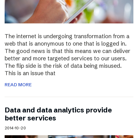
The internet is undergoing transformation from a
web that is anonymous to one that is logged in.
The good news is that this means we can deliver
better and more targeted services to our users.
The flip side is the risk of data being misused.
This is an issue that
READ MORE
Data and data analytics provide
better services
2014-10-20