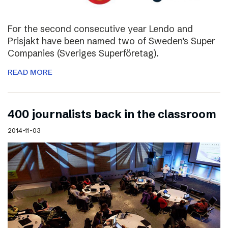
For the second consecutive year Lendo and
Prisjakt have been named two of Sweden’s Super
Companies (Sveriges Superföretag).
READ MORE
400 journalists back in the classroom
2014-11-03