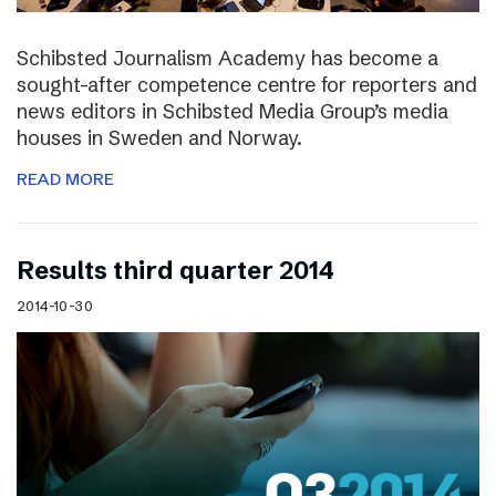
Schibsted Journalism Academy has become a
sought-after competence centre for reporters and
news editors in Schibsted Media Group’s media
houses in Sweden and Norway.
READ MORE
Results third quarter 2014
2014-10-30