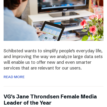
Schibsted wants to simplify people’s everyday life,
and improving the way we analyze large data sets
will enable us to offer new and even smarter
services that are relevant for our users.
READ MORE
VG’s Jane Throndsen Female Media
Leader of the Year