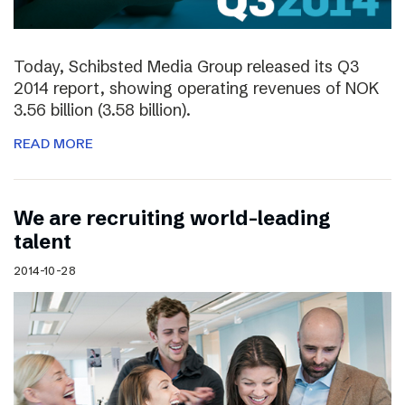
Today, Schibsted Media Group released its Q3
2014 report, showing operating revenues of NOK
3.56 billion (3.58 billion).
READ MORE
We are recruiting world-leading
talent
2014-10-28