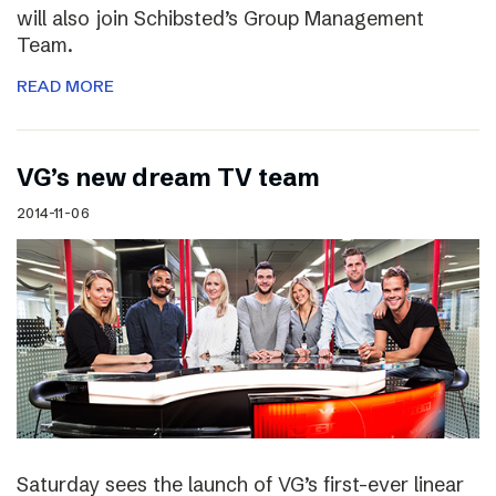
will also join Schibsted’s Group Management
Team.
READ MORE
VG’s new dream TV team
2014-11-06
Saturday sees the launch of VG’s first-ever linear