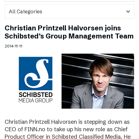
expand_more
Christian Printzell Halvorsen joins
Schibsted’s Group Management Team
2014-11-11
Christian Printzell Halvorsen is stepping down as
CEO of FINN.no to take up his new role as Chief
Product Officer in Schibsted Classified Media. He