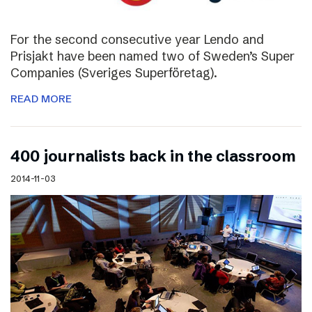
For the second consecutive year Lendo and
Prisjakt have been named two of Sweden’s Super
Companies (Sveriges Superföretag).
READ MORE
400 journalists back in the classroom
2014-11-03