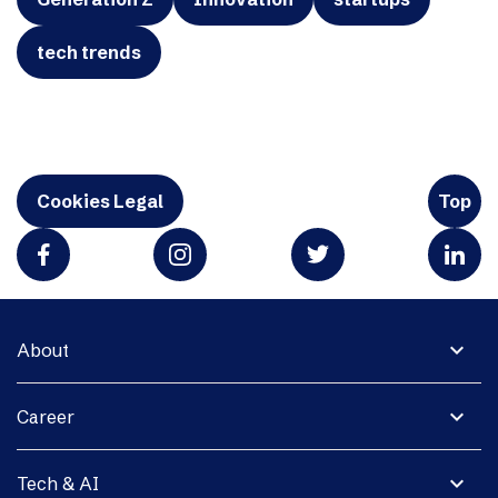
tech trends
Cookies Legal
Top
expand_more
About
expand_more
Career
expand_more
Tech & AI