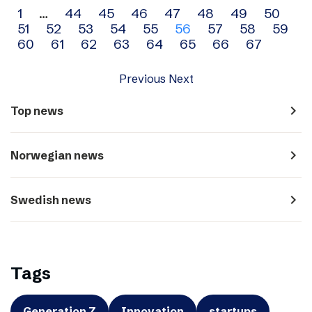
Archive
1
…
44
45
46
47
48
49
50
51
52
53
54
55
56
57
58
59
navigation
60
61
62
63
64
65
66
67
Previous
Next
navigate_next
Top news
navigate_next
Norwegian news
navigate_next
Swedish news
Tags
Generation Z
Innovation
startups