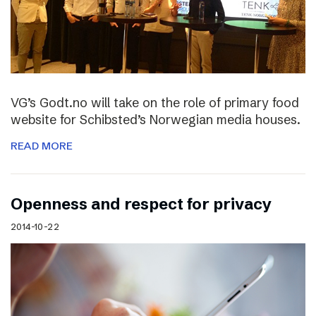
VG’s Godt.no will take on the role of primary food
website for Schibsted’s Norwegian media houses.
READ MORE
Openness and respect for privacy
2014-10-22