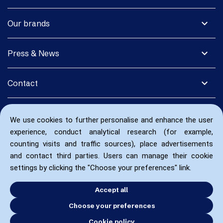
expand_more
Our brands
expand_more
Press & News
expand_more
Contact
We use cookies to further personalise and enhance the user
experience, conduct analytical research (for example,
counting visits and traffic sources), place advertisements
and contact third parties. Users can manage their cookie
settings by clicking the "Choose your preferences" link.
Accept all
Choose your preferences
Cookie policy