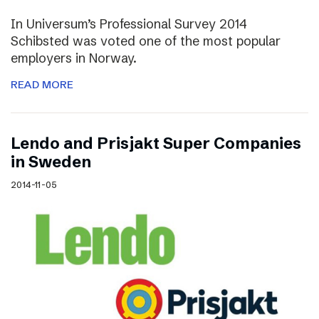
In Universum’s Professional Survey 2014
Schibsted was voted one of the most popular
employers in Norway.
READ MORE
Lendo and Prisjakt Super Companies
in Sweden
2014-11-05