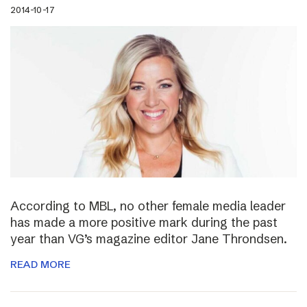
2014-10-17
According to MBL, no other female media leader
has made a more positive mark during the past
year than VG’s magazine editor Jane Throndsen.
READ MORE