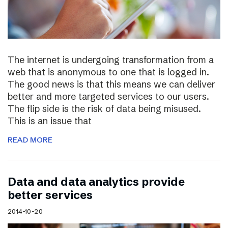
The internet is undergoing transformation from a
web that is anonymous to one that is logged in.
The good news is that this means we can deliver
better and more targeted services to our users.
The flip side is the risk of data being misused.
This is an issue that
READ MORE
Data and data analytics provide
better services
2014-10-20