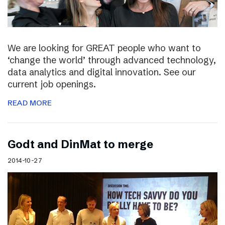
We are looking for GREAT people who want to
‘change the world’ through advanced technology,
data analytics and digital innovation. See our
current job openings.
READ MORE
Godt and DinMat to merge
2014-10-27