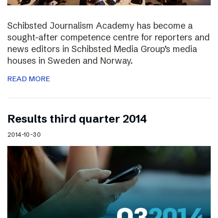
Schibsted Journalism Academy has become a
sought-after competence centre for reporters and
news editors in Schibsted Media Group’s media
houses in Sweden and Norway.
READ MORE
Results third quarter 2014
2014-10-30