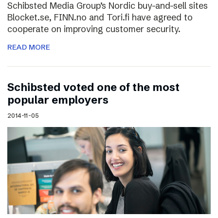
Schibsted Media Group’s Nordic buy-and-sell sites
Blocket.se, FINN.no and Tori.fi have agreed to
cooperate on improving customer security.
READ MORE
Schibsted voted one of the most
popular employers
2014-11-05