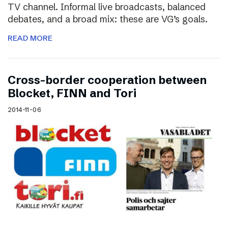
TV channel. Informal live broadcasts, balanced
debates, and a broad mix: these are VG’s goals.
READ MORE
Cross-border cooperation between
Blocket, FINN and Tori
2014-11-06