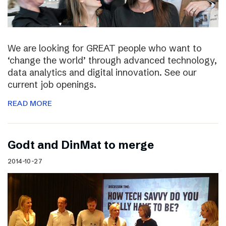
We are looking for GREAT people who want to
‘change the world’ through advanced technology,
data analytics and digital innovation. See our
current job openings.
READ MORE
Godt and DinMat to merge
2014-10-27