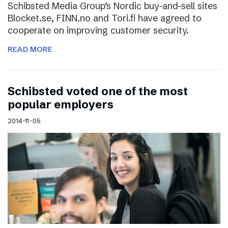
Schibsted Media Group’s Nordic buy-and-sell sites
Blocket.se, FINN.no and Tori.fi have agreed to
cooperate on improving customer security.
READ MORE
Schibsted voted one of the most
popular employers
2014-11-05