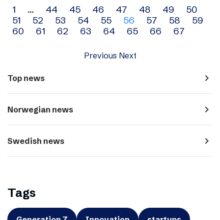
Archive
1
…
44
45
46
47
48
49
50
51
52
53
54
55
56
57
58
59
navigation
60
61
62
63
64
65
66
67
Previous
Next
navigate_next
Top news
navigate_next
Norwegian news
navigate_next
Swedish news
Tags
Generation Z
Innovation
startups