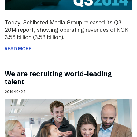
Today, Schibsted Media Group released its Q3
2014 report, showing operating revenues of NOK
3.56 billion (3.58 billion).
READ MORE
We are recruiting world-leading
talent
2014-10-28