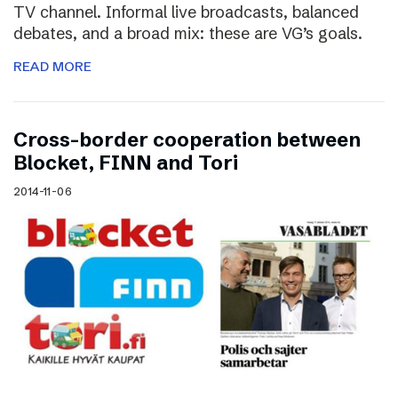
TV channel. Informal live broadcasts, balanced
debates, and a broad mix: these are VG’s goals.
READ MORE
Cross-border cooperation between
Blocket, FINN and Tori
2014-11-06