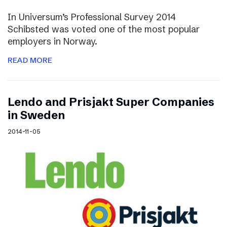
In Universum’s Professional Survey 2014
Schibsted was voted one of the most popular
employers in Norway.
READ MORE
Lendo and Prisjakt Super Companies
in Sweden
2014-11-05