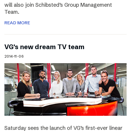
will also join Schibsted’s Group Management
Team.
READ MORE
VG’s new dream TV team
2014-11-06
Saturday sees the launch of VG’s first-ever linear