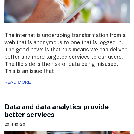
The internet is undergoing transformation from a
web that is anonymous to one that is logged in.
The good news is that this means we can deliver
better and more targeted services to our users.
The flip side is the risk of data being misused.
This is an issue that
READ MORE
Data and data analytics provide
better services
2014-10-20