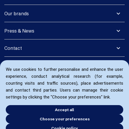
expand_more
Our brands
expand_more
Press & News
expand_more
Contact
We use cookies to further personalise and enhance the user
experience, conduct analytical research (for example,
counting visits and traffic sources), place advertisements
and contact third parties. Users can manage their cookie
settings by clicking the "Choose your preferences" link.
Accept all
Choose your preferences
Cookie policy