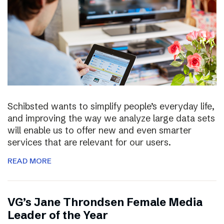
Schibsted wants to simplify people’s everyday life,
and improving the way we analyze large data sets
will enable us to offer new and even smarter
services that are relevant for our users.
READ MORE
VG’s Jane Throndsen Female Media
Leader of the Year