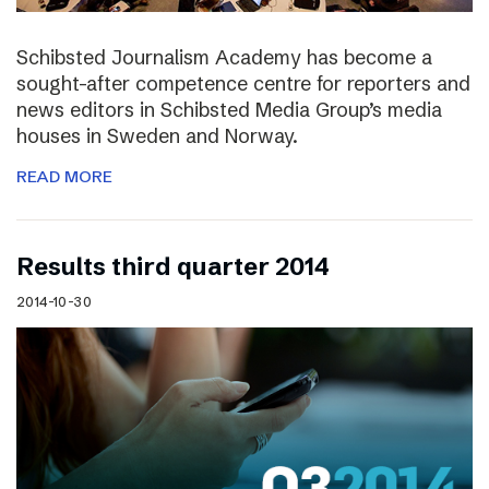
Schibsted Journalism Academy has become a
sought-after competence centre for reporters and
news editors in Schibsted Media Group’s media
houses in Sweden and Norway.
READ MORE
Results third quarter 2014
2014-10-30