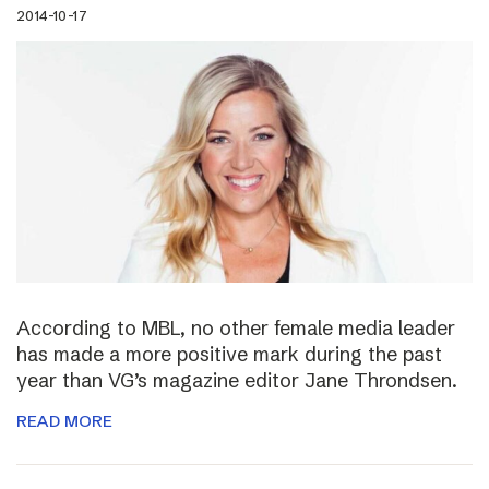
2014-10-17
According to MBL, no other female media leader
has made a more positive mark during the past
year than VG’s magazine editor Jane Throndsen.
READ MORE