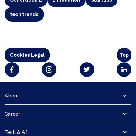
tech trends
Cookies Legal
Top
expand_more
About
expand_more
Career
expand_more
Tech & AI