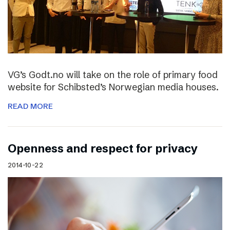
VG’s Godt.no will take on the role of primary food
website for Schibsted’s Norwegian media houses.
READ MORE
Openness and respect for privacy
2014-10-22