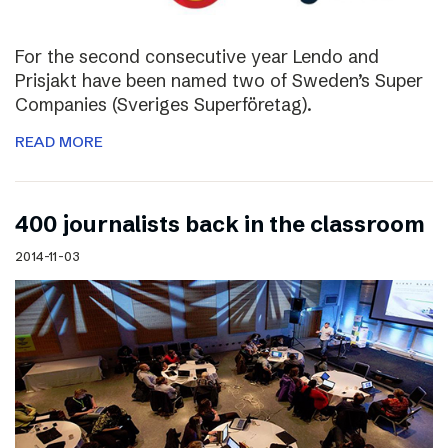
For the second consecutive year Lendo and
Prisjakt have been named two of Sweden’s Super
Companies (Sveriges Superföretag).
READ MORE
400 journalists back in the classroom
2014-11-03