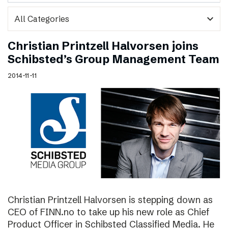
expand_more
Christian Printzell Halvorsen joins
Schibsted’s Group Management Team
2014-11-11
Christian Printzell Halvorsen is stepping down as
CEO of FINN.no to take up his new role as Chief
Product Officer in Schibsted Classified Media. He