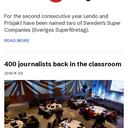
For the second consecutive year Lendo and
Prisjakt have been named two of Sweden’s Super
Companies (Sveriges Superföretag).
READ MORE
400 journalists back in the classroom
2014-11-03