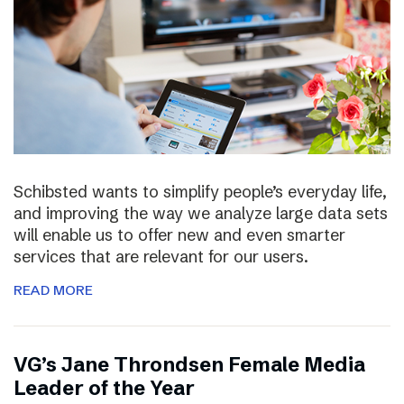
Schibsted wants to simplify people’s everyday life,
and improving the way we analyze large data sets
will enable us to offer new and even smarter
services that are relevant for our users.
READ MORE
VG’s Jane Throndsen Female Media
Leader of the Year