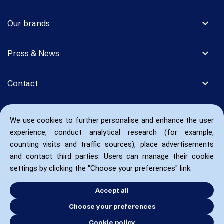
expand_more
Our brands
expand_more
Press & News
expand_more
Contact
We use cookies to further personalise and enhance the user
experience, conduct analytical research (for example,
counting visits and traffic sources), place advertisements
and contact third parties. Users can manage their cookie
settings by clicking the "Choose your preferences" link.
Accept all
Choose your preferences
Cookie policy