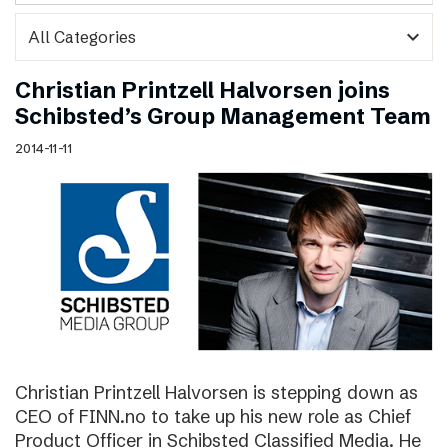
expand_more
Christian Printzell Halvorsen joins
Schibsted’s Group Management Team
2014-11-11
Christian Printzell Halvorsen is stepping down as
CEO of FINN.no to take up his new role as Chief
Product Officer in Schibsted Classified Media. He