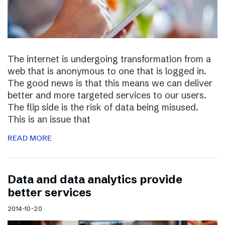
The internet is undergoing transformation from a
web that is anonymous to one that is logged in.
The good news is that this means we can deliver
better and more targeted services to our users.
The flip side is the risk of data being misused.
This is an issue that
READ MORE
Data and data analytics provide
better services
2014-10-20