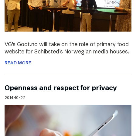
VG’s Godt.no will take on the role of primary food
website for Schibsted’s Norwegian media houses.
READ MORE
Openness and respect for privacy
2014-10-22