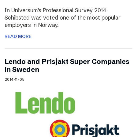
In Universum’s Professional Survey 2014
Schibsted was voted one of the most popular
employers in Norway.
READ MORE
Lendo and Prisjakt Super Companies
in Sweden
2014-11-05