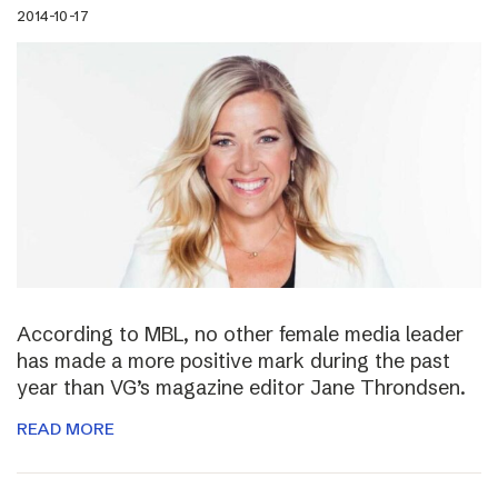
2014-10-17
According to MBL, no other female media leader
has made a more positive mark during the past
year than VG’s magazine editor Jane Throndsen.
READ MORE