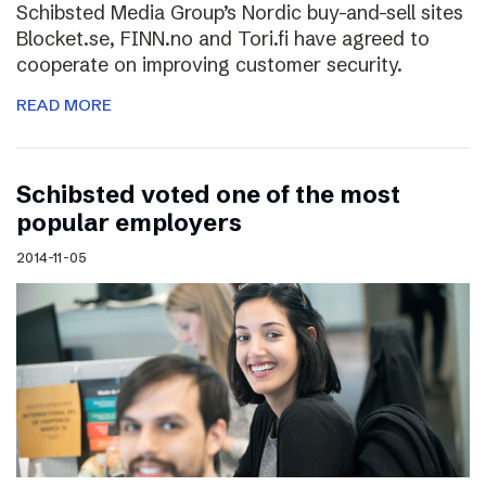
Schibsted Media Group’s Nordic buy-and-sell sites
Blocket.se, FINN.no and Tori.fi have agreed to
cooperate on improving customer security.
READ MORE
Schibsted voted one of the most
popular employers
2014-11-05