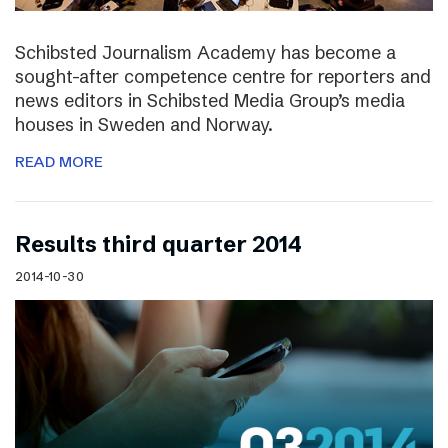
Schibsted Journalism Academy has become a
sought-after competence centre for reporters and
news editors in Schibsted Media Group’s media
houses in Sweden and Norway.
READ MORE
Results third quarter 2014
2014-10-30