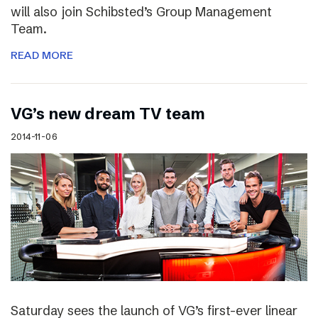
will also join Schibsted’s Group Management
Team.
READ MORE
VG’s new dream TV team
2014-11-06
Saturday sees the launch of VG’s first-ever linear