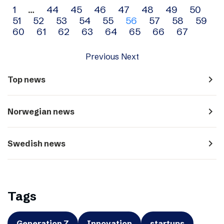
Archive
1
…
44
45
46
47
48
49
50
51
52
53
54
55
56
57
58
59
navigation
60
61
62
63
64
65
66
67
Previous
Next
navigate_next
Top news
navigate_next
Norwegian news
navigate_next
Swedish news
Tags
Generation Z
Innovation
startups