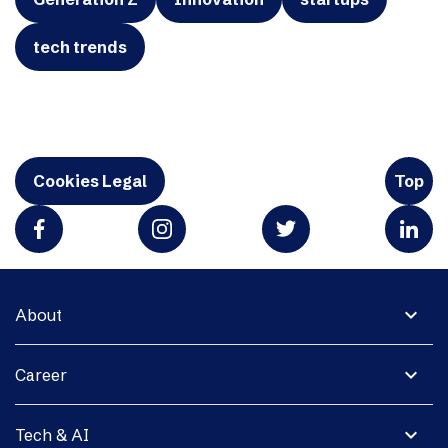
tech trends
Cookies Legal
Top
expand_more
About
expand_more
Career
expand_more
Tech & AI