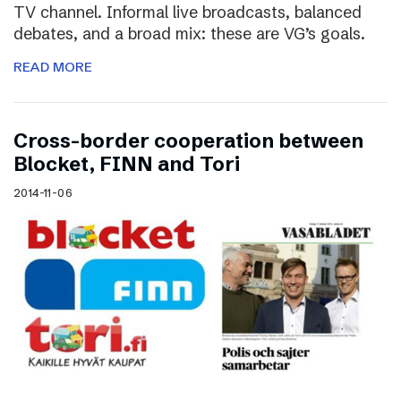
TV channel. Informal live broadcasts, balanced
debates, and a broad mix: these are VG’s goals.
READ MORE
Cross-border cooperation between
Blocket, FINN and Tori
2014-11-06