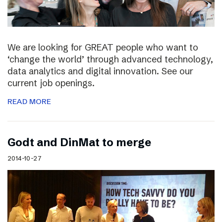
We are looking for GREAT people who want to
‘change the world’ through advanced technology,
data analytics and digital innovation. See our
current job openings.
READ MORE
Godt and DinMat to merge
2014-10-27