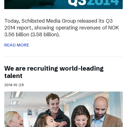
Today, Schibsted Media Group released its Q3
2014 report, showing operating revenues of NOK
3.56 billion (3.58 billion).
READ MORE
We are recruiting world-leading
talent
2014-10-28