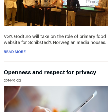
VG’s Godt.no will take on the role of primary food
website for Schibsted’s Norwegian media houses.
READ MORE
Openness and respect for privacy
2014-10-22