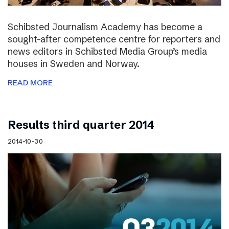
Schibsted Journalism Academy has become a
sought-after competence centre for reporters and
news editors in Schibsted Media Group’s media
houses in Sweden and Norway.
READ MORE
Results third quarter 2014
2014-10-30