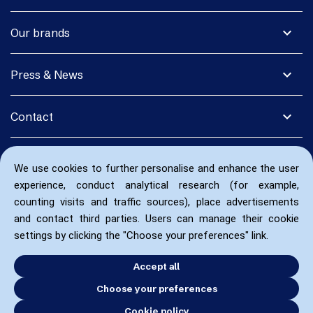
expand_more
Our brands
expand_more
Press & News
expand_more
Contact
We use cookies to further personalise and enhance the user
experience, conduct analytical research (for example,
counting visits and traffic sources), place advertisements
and contact third parties. Users can manage their cookie
settings by clicking the "Choose your preferences" link.
Accept all
Choose your preferences
Cookie policy