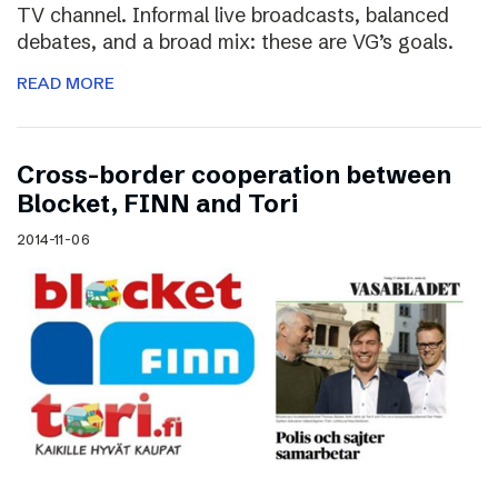
TV channel. Informal live broadcasts, balanced
debates, and a broad mix: these are VG’s goals.
READ MORE
Cross-border cooperation between
Blocket, FINN and Tori
2014-11-06