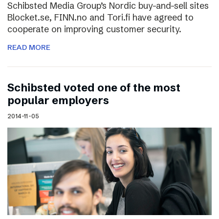
Schibsted Media Group’s Nordic buy-and-sell sites
Blocket.se, FINN.no and Tori.fi have agreed to
cooperate on improving customer security.
READ MORE
Schibsted voted one of the most
popular employers
2014-11-05