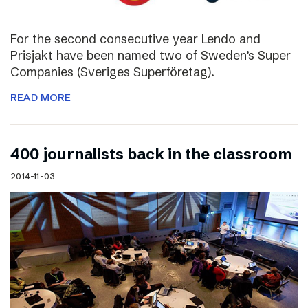
For the second consecutive year Lendo and
Prisjakt have been named two of Sweden’s Super
Companies (Sveriges Superföretag).
READ MORE
400 journalists back in the classroom
2014-11-03