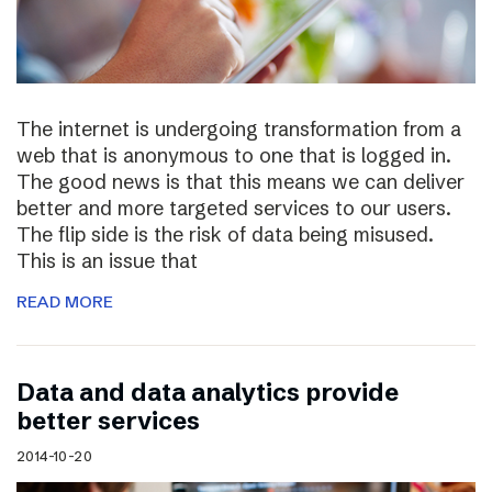
The internet is undergoing transformation from a
web that is anonymous to one that is logged in.
The good news is that this means we can deliver
better and more targeted services to our users.
The flip side is the risk of data being misused.
This is an issue that
READ MORE
Data and data analytics provide
better services
2014-10-20