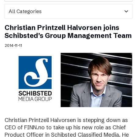
expand_more
Christian Printzell Halvorsen joins
Schibsted’s Group Management Team
2014-11-11
Christian Printzell Halvorsen is stepping down as
CEO of FINN.no to take up his new role as Chief
Product Officer in Schibsted Classified Media. He