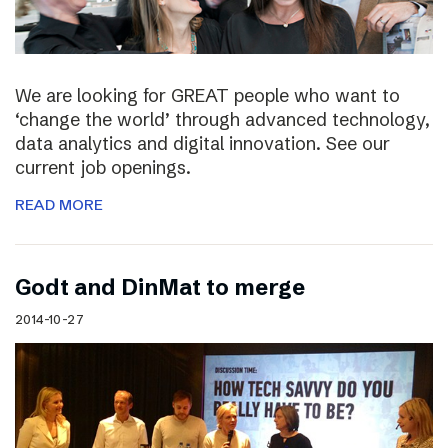
We are looking for GREAT people who want to
‘change the world’ through advanced technology,
data analytics and digital innovation. See our
current job openings.
READ MORE
Godt and DinMat to merge
2014-10-27