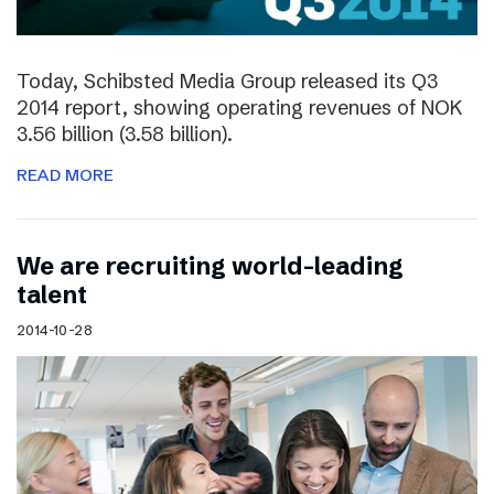
Today, Schibsted Media Group released its Q3
2014 report, showing operating revenues of NOK
3.56 billion (3.58 billion).
READ MORE
We are recruiting world-leading
talent
2014-10-28