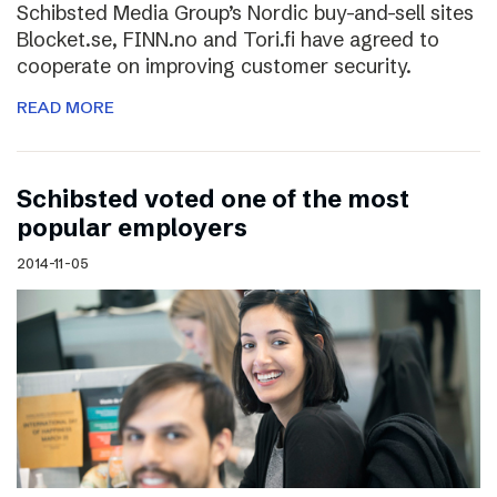
Schibsted Media Group’s Nordic buy-and-sell sites
Blocket.se, FINN.no and Tori.fi have agreed to
cooperate on improving customer security.
READ MORE
Schibsted voted one of the most
popular employers
2014-11-05