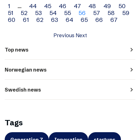
Archive
1
…
44
45
46
47
48
49
50
51
52
53
54
55
56
57
58
59
navigation
60
61
62
63
64
65
66
67
Previous
Next
navigate_next
Top news
navigate_next
Norwegian news
navigate_next
Swedish news
Tags
Generation Z
Innovation
startups