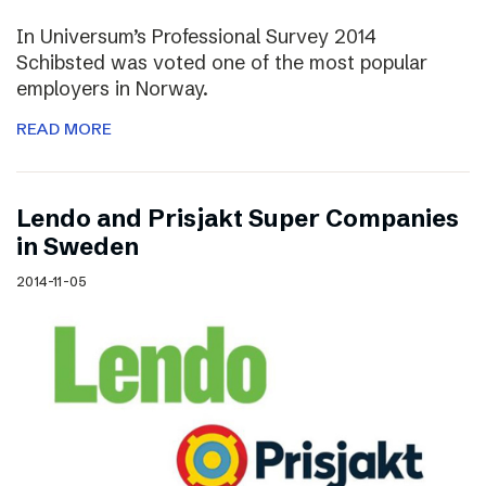
In Universum’s Professional Survey 2014
Schibsted was voted one of the most popular
employers in Norway.
READ MORE
Lendo and Prisjakt Super Companies
in Sweden
2014-11-05