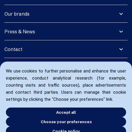
expand_more
Our brands
expand_more
Press & News
expand_more
Contact
We use cookies to further personalise and enhance the user
experience, conduct analytical research (for example,
counting visits and traffic sources), place advertisements
and contact third parties. Users can manage their cookie
settings by clicking the "Choose your preferences" link.
Accept all
Choose your preferences
Cookie policy