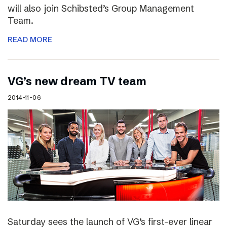
will also join Schibsted’s Group Management
Team.
READ MORE
VG’s new dream TV team
2014-11-06
Saturday sees the launch of VG’s first-ever linear