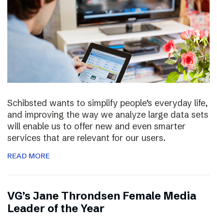
Schibsted wants to simplify people’s everyday life,
and improving the way we analyze large data sets
will enable us to offer new and even smarter
services that are relevant for our users.
READ MORE
VG’s Jane Throndsen Female Media
Leader of the Year