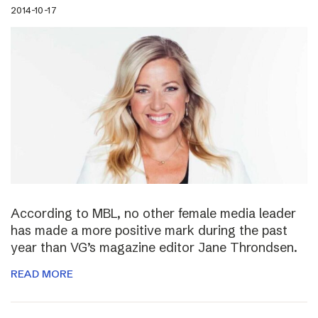
2014-10-17
According to MBL, no other female media leader
has made a more positive mark during the past
year than VG’s magazine editor Jane Throndsen.
READ MORE