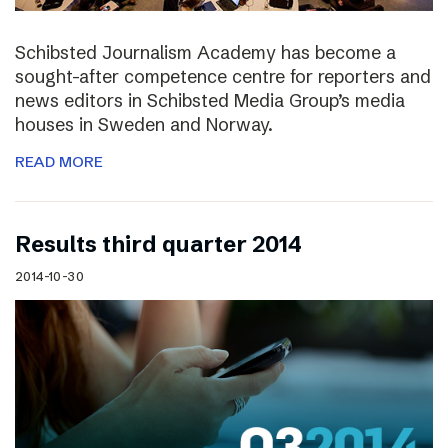
Schibsted Journalism Academy has become a
sought-after competence centre for reporters and
news editors in Schibsted Media Group’s media
houses in Sweden and Norway.
READ MORE
Results third quarter 2014
2014-10-30