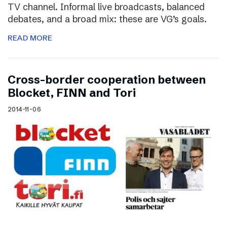
TV channel. Informal live broadcasts, balanced
debates, and a broad mix: these are VG’s goals.
READ MORE
Cross-border cooperation between
Blocket, FINN and Tori
2014-11-06