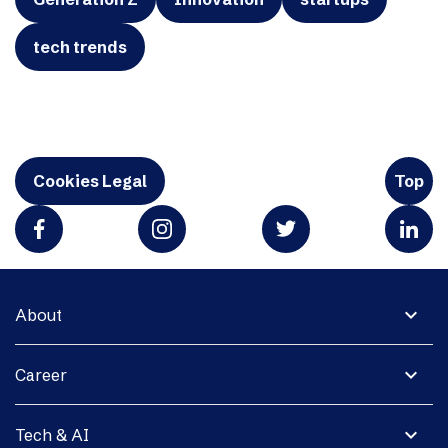
tech trends
Cookies Legal
Top
expand_more
About
expand_more
Career
expand_more
Tech & AI