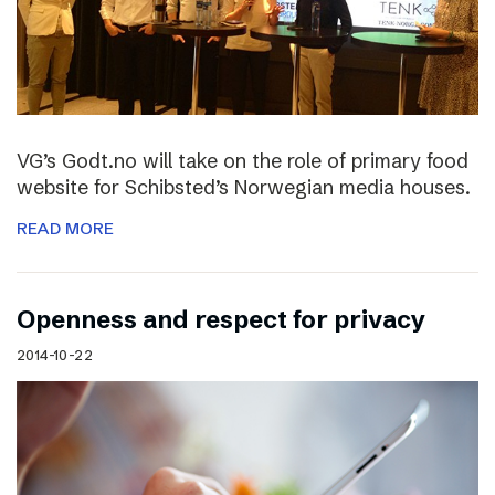
VG’s Godt.no will take on the role of primary food
website for Schibsted’s Norwegian media houses.
READ MORE
Openness and respect for privacy
2014-10-22