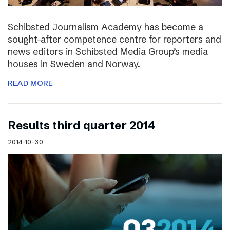
Schibsted Journalism Academy has become a
sought-after competence centre for reporters and
news editors in Schibsted Media Group’s media
houses in Sweden and Norway.
READ MORE
Results third quarter 2014
2014-10-30