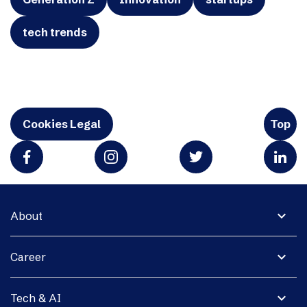
tech trends
Cookies Legal
Top
expand_more
About
expand_more
Career
expand_more
Tech & AI