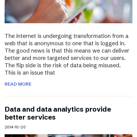
The internet is undergoing transformation from a
web that is anonymous to one that is logged in.
The good news is that this means we can deliver
better and more targeted services to our users.
The flip side is the risk of data being misused.
This is an issue that
READ MORE
Data and data analytics provide
better services
2014-10-20