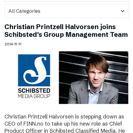
expand_more
Christian Printzell Halvorsen joins
Schibsted’s Group Management Team
2014-11-11
Christian Printzell Halvorsen is stepping down as
CEO of FINN.no to take up his new role as Chief
Product Officer in Schibsted Classified Media. He