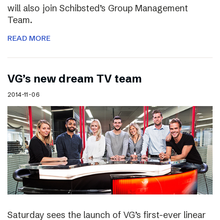
will also join Schibsted’s Group Management
Team.
READ MORE
VG’s new dream TV team
2014-11-06
Saturday sees the launch of VG’s first-ever linear