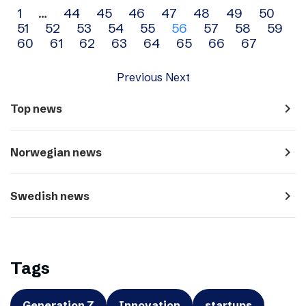
Archive
1
…
44
45
46
47
48
49
50
51
52
53
54
55
56
57
58
59
navigation
60
61
62
63
64
65
66
67
Previous
Next
navigate_next
Top news
navigate_next
Norwegian news
navigate_next
Swedish news
Tags
Generation Z
Innovation
startups