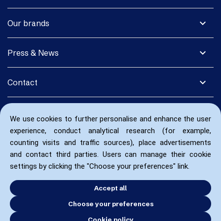
expand_more
Our brands
expand_more
Press & News
expand_more
Contact
We use cookies to further personalise and enhance the user
experience, conduct analytical research (for example,
counting visits and traffic sources), place advertisements
and contact third parties. Users can manage their cookie
settings by clicking the "Choose your preferences" link.
Accept all
Choose your preferences
Cookie policy