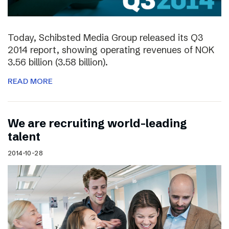
Today, Schibsted Media Group released its Q3
2014 report, showing operating revenues of NOK
3.56 billion (3.58 billion).
READ MORE
We are recruiting world-leading
talent
2014-10-28