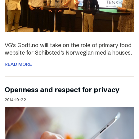
VG’s Godt.no will take on the role of primary food
website for Schibsted’s Norwegian media houses.
READ MORE
Openness and respect for privacy
2014-10-22