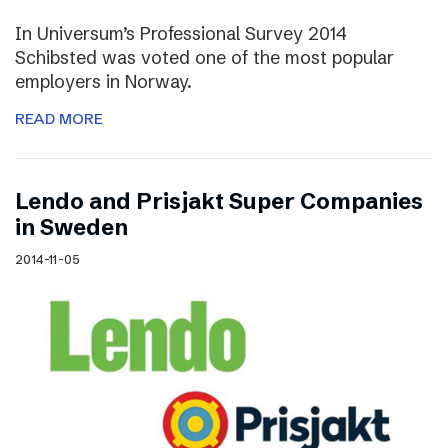
In Universum’s Professional Survey 2014
Schibsted was voted one of the most popular
employers in Norway.
READ MORE
Lendo and Prisjakt Super Companies
in Sweden
2014-11-05