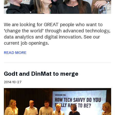
We are looking for GREAT people who want to
‘change the world’ through advanced technology,
data analytics and digital innovation. See our
current job openings.
READ MORE
Godt and DinMat to merge
2014-10-27