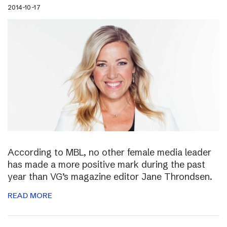
2014-10-17
According to MBL, no other female media leader
has made a more positive mark during the past
year than VG’s magazine editor Jane Throndsen.
READ MORE