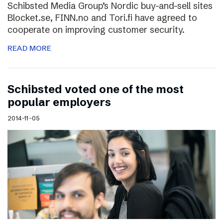
Schibsted Media Group’s Nordic buy-and-sell sites
Blocket.se, FINN.no and Tori.fi have agreed to
cooperate on improving customer security.
READ MORE
Schibsted voted one of the most
popular employers
2014-11-05