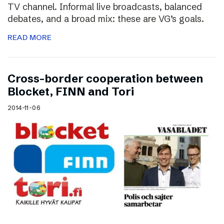
TV channel. Informal live broadcasts, balanced
debates, and a broad mix: these are VG’s goals.
READ MORE
Cross-border cooperation between
Blocket, FINN and Tori
2014-11-06