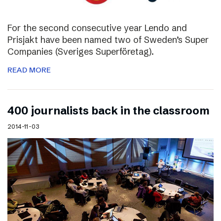
For the second consecutive year Lendo and
Prisjakt have been named two of Sweden’s Super
Companies (Sveriges Superföretag).
READ MORE
400 journalists back in the classroom
2014-11-03