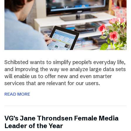
Schibsted wants to simplify people’s everyday life,
and improving the way we analyze large data sets
will enable us to offer new and even smarter
services that are relevant for our users.
READ MORE
VG’s Jane Throndsen Female Media
Leader of the Year