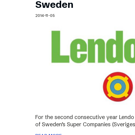
Sweden
2014-11-05
For the second consecutive year Lendo
of Sweden’s Super Companies (Sveriges