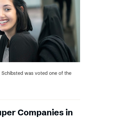
4 Schibsted was voted one of the
uper Companies in