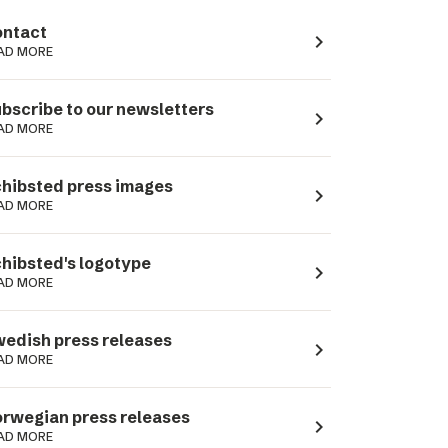
ntact
navigate_next
AD MORE
bscribe to our newsletters
navigate_next
AD MORE
hibsted press images
navigate_next
AD MORE
hibsted's logotype
navigate_next
AD MORE
edish press releases
navigate_next
AD MORE
rwegian press releases
navigate_next
AD MORE