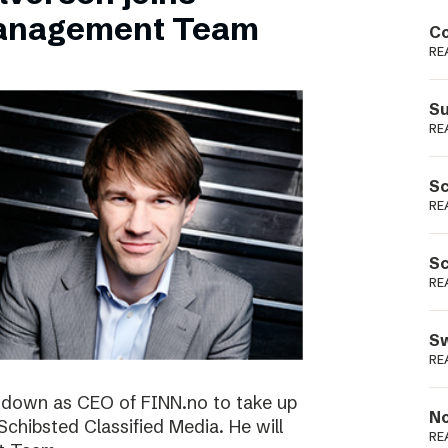
Podme
Management Team
Co
RE
Su
RE
Sc
RE
Sc
RE
Sw
RE
ng down as CEO of FINN.no to take up
No
 Schibsted Classified Media. He will
RE