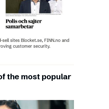
sell sites Blocket.se, FINN.no and
roving customer security.
of the most popular