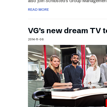
also join Schibsted’s Group Managemen
READ MORE
VG’s new dream TV 
2014-11-06