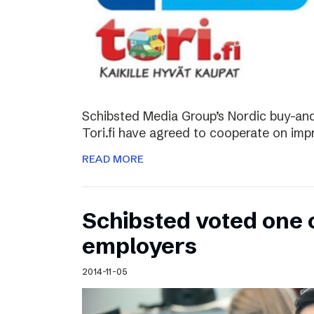
Schibsted Media Group’s Nordic buy-and-
Tori.fi have agreed to cooperate on imp
READ MORE
Schibsted voted one 
employers
2014-11-05