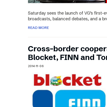
Saturday sees the launch of VG’s first-e
broadcasts, balanced debates, and a bro
READ MORE
Cross-border cooper
Blocket, FINN and To
2014-11-06