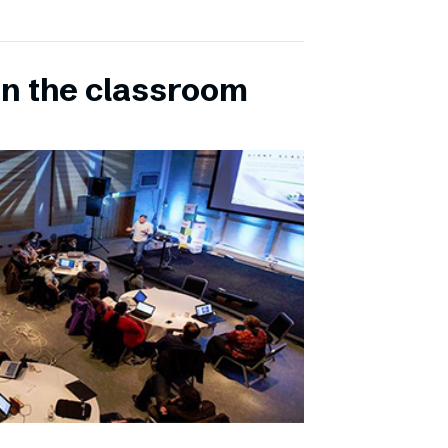
in the classroom