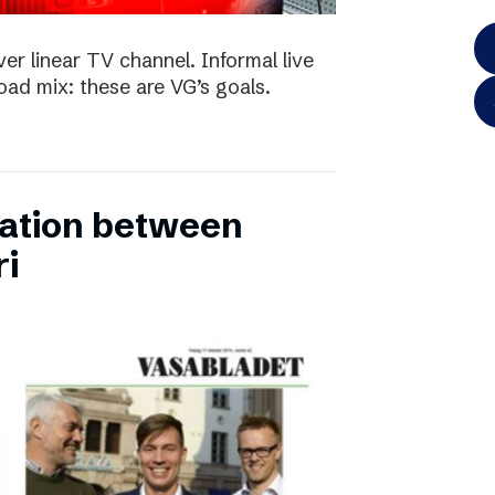
ver linear TV channel. Informal live
ad mix: these are VG’s goals.
ation between
ri