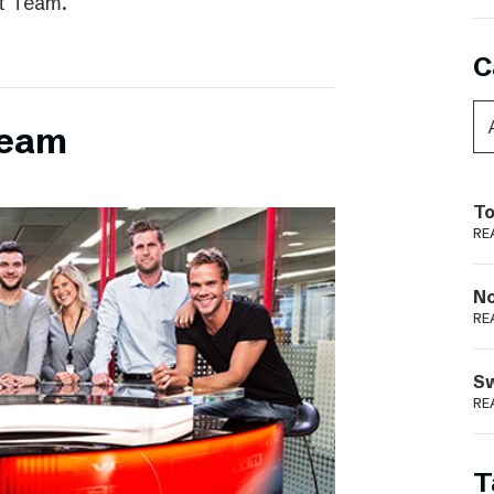
t Team.
C
team
To
RE
N
RE
S
RE
T