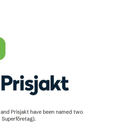
 and Prisjakt have been named two
 Superföretag).