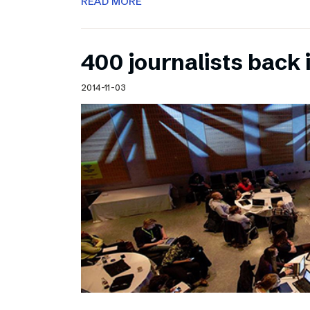
READ MORE
400 journalists back 
2014-11-03