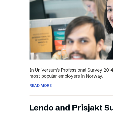
In Universum’s Professional Survey 201
most popular employers in Norway.
READ MORE
Lendo and Prisjakt S