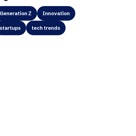
Generation Z
Innovation
startups
tech trends