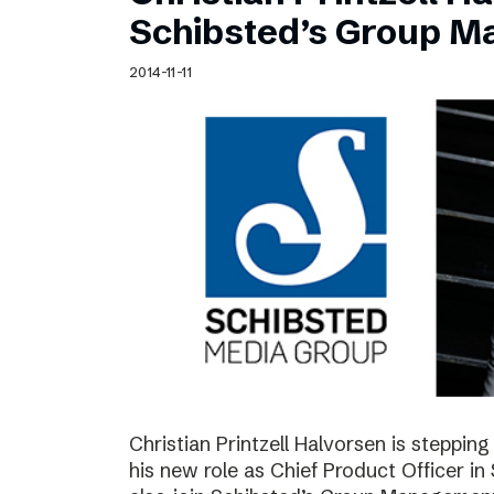
Schibsted’s visual design
Schibsted’s Group 
Content style guide
2014-11-11
Christian Printzell Halvorsen is steppi
his new role as Chief Product Officer in