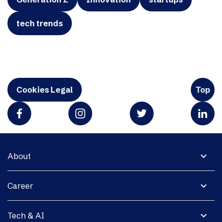
tech trends
Cookies Legal
Top
expand_more
About
expand_more
Career
expand_more
Tech & AI