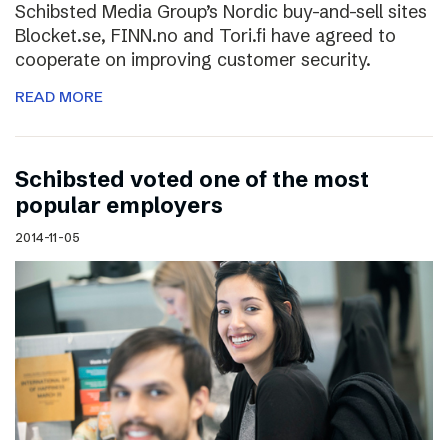
Schibsted Media Group’s Nordic buy-and-sell sites
Blocket.se, FINN.no and Tori.fi have agreed to
cooperate on improving customer security.
READ MORE
Schibsted voted one of the most
popular employers
2014-11-05