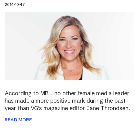
2014-10-17
According to MBL, no other female media leader
has made a more positive mark during the past
year than VG’s magazine editor Jane Throndsen.
READ MORE