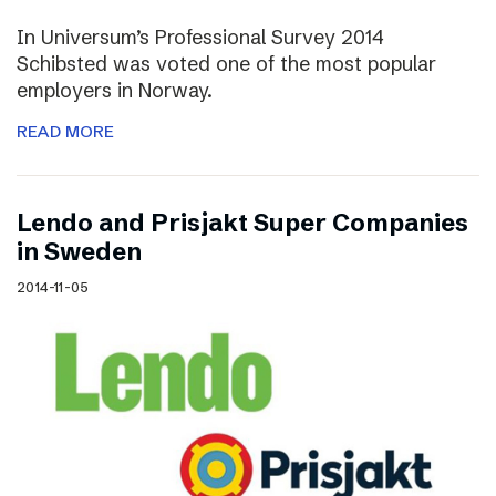
In Universum’s Professional Survey 2014
Schibsted was voted one of the most popular
employers in Norway.
READ MORE
Lendo and Prisjakt Super Companies
in Sweden
2014-11-05