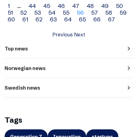
Archive
1
…
44
45
46
47
48
49
50
51
52
53
54
55
56
57
58
59
navigation
60
61
62
63
64
65
66
67
Previous
Next
navigate_next
Top news
navigate_next
Norwegian news
navigate_next
Swedish news
Tags
Generation Z
Innovation
startups