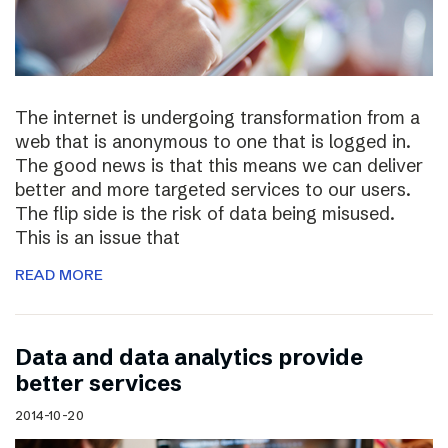
The internet is undergoing transformation from a
web that is anonymous to one that is logged in.
The good news is that this means we can deliver
better and more targeted services to our users.
The flip side is the risk of data being misused.
This is an issue that
READ MORE
Data and data analytics provide
better services
2014-10-20