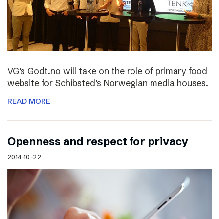
VG’s Godt.no will take on the role of primary food
website for Schibsted’s Norwegian media houses.
READ MORE
Openness and respect for privacy
2014-10-22