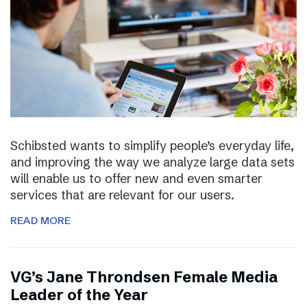
Schibsted wants to simplify people’s everyday life,
and improving the way we analyze large data sets
will enable us to offer new and even smarter
services that are relevant for our users.
READ MORE
VG’s Jane Throndsen Female Media
Leader of the Year