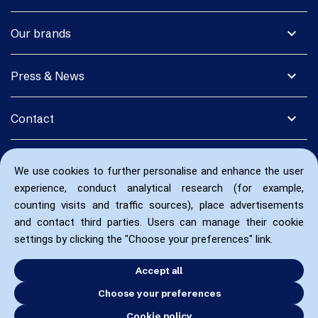
expand_more
Our brands
expand_more
Press & News
expand_more
Contact
We use cookies to further personalise and enhance the user
experience, conduct analytical research (for example,
counting visits and traffic sources), place advertisements
and contact third parties. Users can manage their cookie
settings by clicking the "Choose your preferences" link.
Accept all
Choose your preferences
Cookie policy