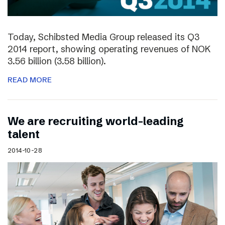
Today, Schibsted Media Group released its Q3
2014 report, showing operating revenues of NOK
3.56 billion (3.58 billion).
READ MORE
We are recruiting world-leading
talent
2014-10-28