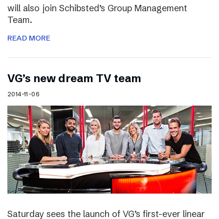
will also join Schibsted’s Group Management
Team.
READ MORE
VG’s new dream TV team
2014-11-06
Saturday sees the launch of VG’s first-ever linear