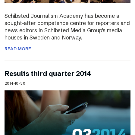
Schibsted Journalism Academy has become a
sought-after competence centre for reporters and
news editors in Schibsted Media Group’s media
houses in Sweden and Norway.
READ MORE
Results third quarter 2014
2014-10-30