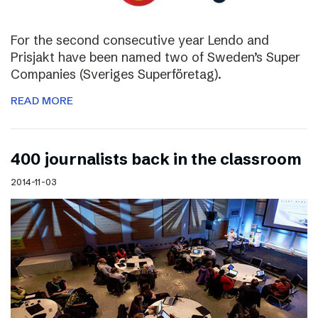
For the second consecutive year Lendo and
Prisjakt have been named two of Sweden’s Super
Companies (Sveriges Superföretag).
READ MORE
400 journalists back in the classroom
2014-11-03