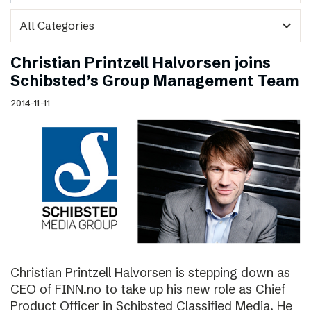
expand_more
Christian Printzell Halvorsen joins
Schibsted’s Group Management Team
2014-11-11
Christian Printzell Halvorsen is stepping down as
CEO of FINN.no to take up his new role as Chief
Product Officer in Schibsted Classified Media. He