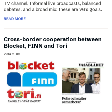
TV channel. Informal live broadcasts, balanced
debates, and a broad mix: these are VG’s goals.
READ MORE
Cross-border cooperation between
Blocket, FINN and Tori
2014-11-06