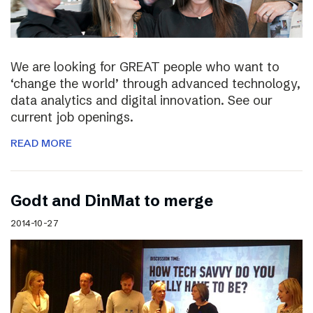
We are looking for GREAT people who want to
‘change the world’ through advanced technology,
data analytics and digital innovation. See our
current job openings.
READ MORE
Godt and DinMat to merge
2014-10-27