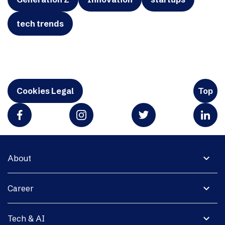
tech trends
Cookies Legal
Top
expand_more
About
expand_more
Career
expand_more
Tech & AI