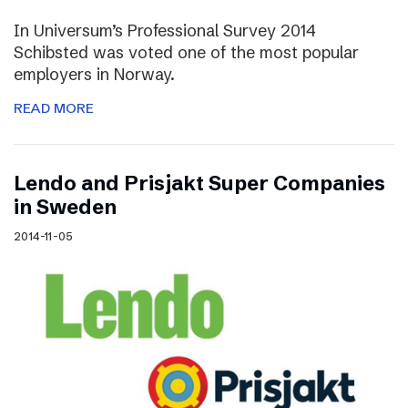
In Universum’s Professional Survey 2014
Schibsted was voted one of the most popular
employers in Norway.
READ MORE
Lendo and Prisjakt Super Companies
in Sweden
2014-11-05