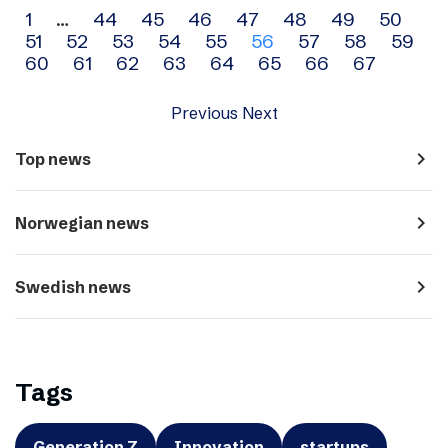
Archive
1
…
44
45
46
47
48
49
50
51
52
53
54
55
56
57
58
59
navigation
60
61
62
63
64
65
66
67
Previous
Next
navigate_next
Top news
navigate_next
Norwegian news
navigate_next
Swedish news
Tags
Generation Z
Innovation
startups