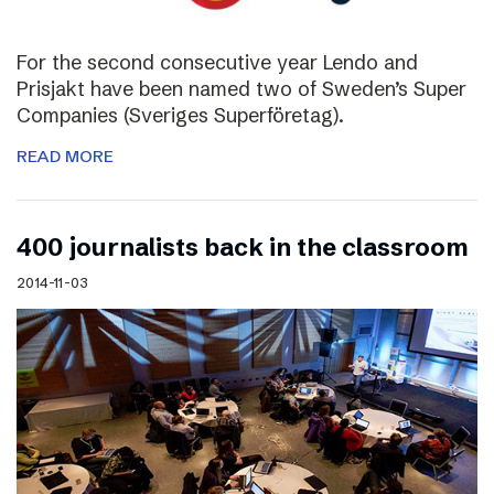
For the second consecutive year Lendo and
Prisjakt have been named two of Sweden’s Super
Companies (Sveriges Superföretag).
READ MORE
400 journalists back in the classroom
2014-11-03