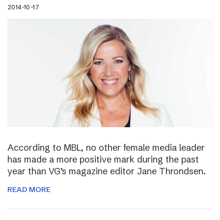
2014-10-17
According to MBL, no other female media leader
has made a more positive mark during the past
year than VG’s magazine editor Jane Throndsen.
READ MORE