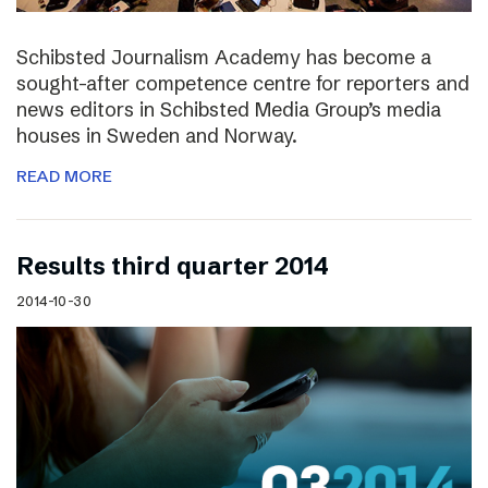
Schibsted Journalism Academy has become a
sought-after competence centre for reporters and
news editors in Schibsted Media Group’s media
houses in Sweden and Norway.
READ MORE
Results third quarter 2014
2014-10-30