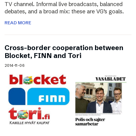
TV channel. Informal live broadcasts, balanced
debates, and a broad mix: these are VG’s goals.
READ MORE
Cross-border cooperation between
Blocket, FINN and Tori
2014-11-06