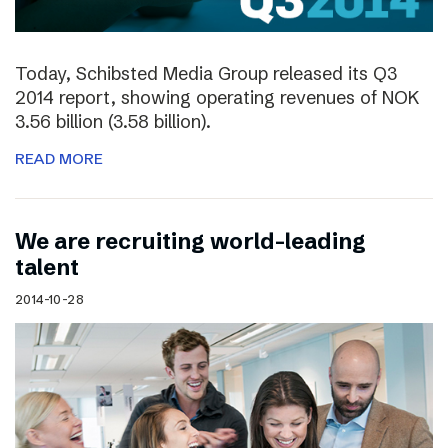
Today, Schibsted Media Group released its Q3
2014 report, showing operating revenues of NOK
3.56 billion (3.58 billion).
READ MORE
We are recruiting world-leading
talent
2014-10-28