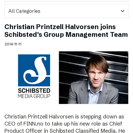
expand_more
Christian Printzell Halvorsen joins
Schibsted’s Group Management Team
2014-11-11
Christian Printzell Halvorsen is stepping down as
CEO of FINN.no to take up his new role as Chief
Product Officer in Schibsted Classified Media. He