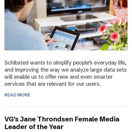
Schibsted wants to simplify people’s everyday life,
and improving the way we analyze large data sets
will enable us to offer new and even smarter
services that are relevant for our users.
READ MORE
VG’s Jane Throndsen Female Media
Leader of the Year