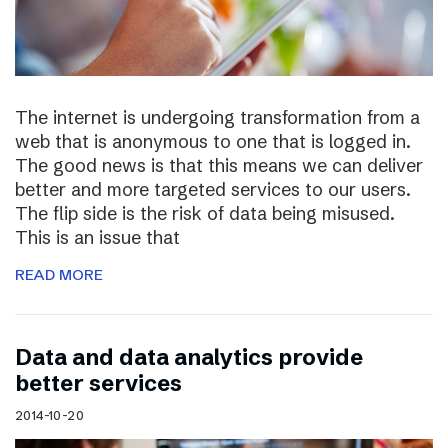
The internet is undergoing transformation from a
web that is anonymous to one that is logged in.
The good news is that this means we can deliver
better and more targeted services to our users.
The flip side is the risk of data being misused.
This is an issue that
READ MORE
Data and data analytics provide
better services
2014-10-20