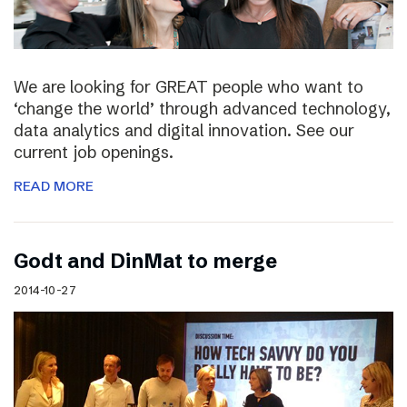
We are looking for GREAT people who want to
‘change the world’ through advanced technology,
data analytics and digital innovation. See our
current job openings.
READ MORE
Godt and DinMat to merge
2014-10-27