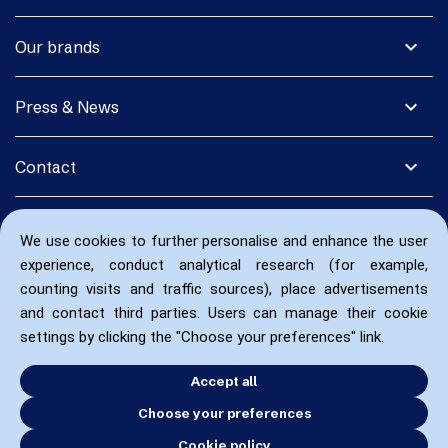
expand_more
Our brands
expand_more
Press & News
expand_more
Contact
We use cookies to further personalise and enhance the user
experience, conduct analytical research (for example,
counting visits and traffic sources), place advertisements
and contact third parties. Users can manage their cookie
settings by clicking the "Choose your preferences" link.
Accept all
Choose your preferences
Cookie policy