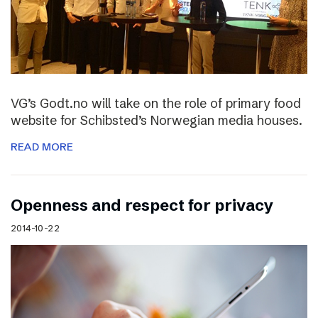
VG’s Godt.no will take on the role of primary food
website for Schibsted’s Norwegian media houses.
READ MORE
Openness and respect for privacy
2014-10-22