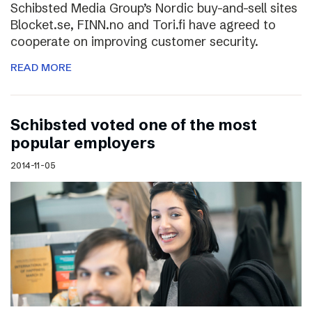
Schibsted Media Group’s Nordic buy-and-sell sites
Blocket.se, FINN.no and Tori.fi have agreed to
cooperate on improving customer security.
READ MORE
Schibsted voted one of the most
popular employers
2014-11-05