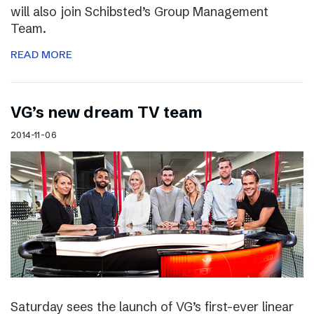
will also join Schibsted’s Group Management
Team.
READ MORE
VG’s new dream TV team
2014-11-06
Saturday sees the launch of VG’s first-ever linear