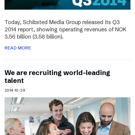
Today, Schibsted Media Group released its Q3
2014 report, showing operating revenues of NOK
3.56 billion (3.58 billion).
READ MORE
We are recruiting world-leading
talent
2014-10-28