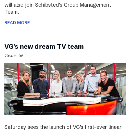
will also join Schibsted’s Group Management
Team.
READ MORE
VG’s new dream TV team
2014-11-06
Saturday sees the launch of VG’s first-ever linear