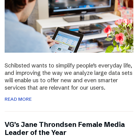
Schibsted wants to simplify people’s everyday life,
and improving the way we analyze large data sets
will enable us to offer new and even smarter
services that are relevant for our users.
READ MORE
VG’s Jane Throndsen Female Media
Leader of the Year