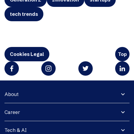
tech trends
Cookies Legal
Top
expand_more
About
expand_more
Career
expand_more
Tech & AI