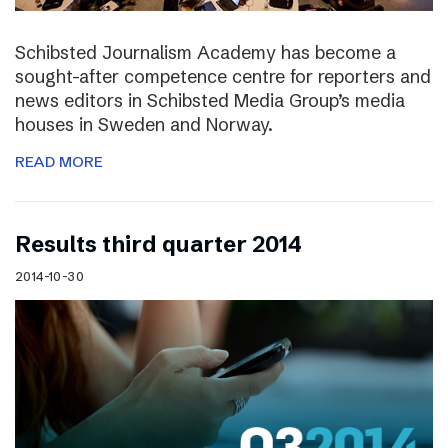
Schibsted Journalism Academy has become a
sought-after competence centre for reporters and
news editors in Schibsted Media Group’s media
houses in Sweden and Norway.
READ MORE
Results third quarter 2014
2014-10-30