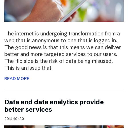
The internet is undergoing transformation from a
web that is anonymous to one that is logged in.
The good news is that this means we can deliver
better and more targeted services to our users.
The flip side is the risk of data being misused.
This is an issue that
READ MORE
Data and data analytics provide
better services
2014-10-20