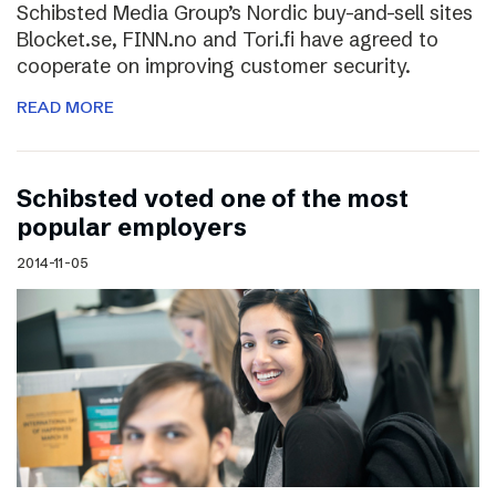
Schibsted Media Group’s Nordic buy-and-sell sites
Blocket.se, FINN.no and Tori.fi have agreed to
cooperate on improving customer security.
READ MORE
Schibsted voted one of the most
popular employers
2014-11-05