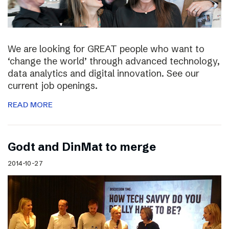
We are looking for GREAT people who want to
‘change the world’ through advanced technology,
data analytics and digital innovation. See our
current job openings.
READ MORE
Godt and DinMat to merge
2014-10-27