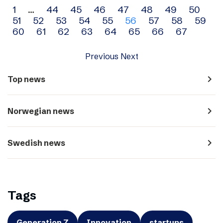
Archive
1
…
44
45
46
47
48
49
50
51
52
53
54
55
56
57
58
59
navigation
60
61
62
63
64
65
66
67
Previous
Next
navigate_next
Top news
navigate_next
Norwegian news
navigate_next
Swedish news
Tags
Generation Z
Innovation
startups