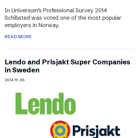
In Universum’s Professional Survey 2014
Schibsted was voted one of the most popular
employers in Norway.
READ MORE
Lendo and Prisjakt Super Companies
in Sweden
2014-11-05