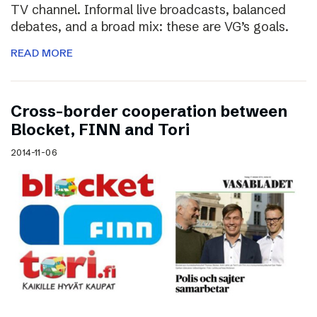
TV channel. Informal live broadcasts, balanced
debates, and a broad mix: these are VG’s goals.
READ MORE
Cross-border cooperation between
Blocket, FINN and Tori
2014-11-06