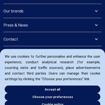
expand_more
Our brands
expand_more
Press & News
expand_more
Contact
We use cookies to further personalise and enhance the user
experience, conduct analytical research (for example,
counting visits and traffic sources), place advertisements
and contact third parties. Users can manage their cookie
settings by clicking the "Choose your preferences" link.
Accept all
Choose your preferences
Cookie policy