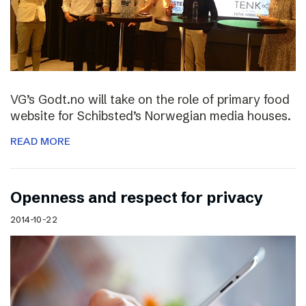
VG’s Godt.no will take on the role of primary food
website for Schibsted’s Norwegian media houses.
READ MORE
Openness and respect for privacy
2014-10-22