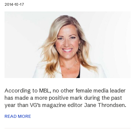
2014-10-17
According to MBL, no other female media leader
has made a more positive mark during the past
year than VG’s magazine editor Jane Throndsen.
READ MORE