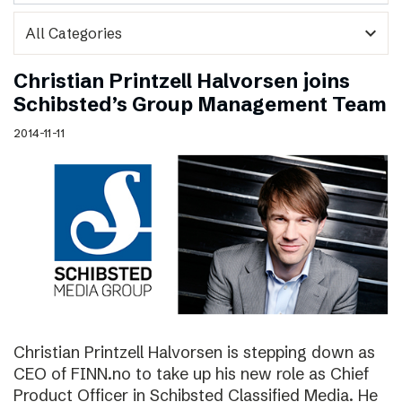
expand_more
Christian Printzell Halvorsen joins
Schibsted’s Group Management Team
2014-11-11
Christian Printzell Halvorsen is stepping down as
CEO of FINN.no to take up his new role as Chief
Product Officer in Schibsted Classified Media. He