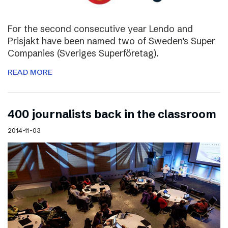
For the second consecutive year Lendo and
Prisjakt have been named two of Sweden’s Super
Companies (Sveriges Superföretag).
READ MORE
400 journalists back in the classroom
2014-11-03