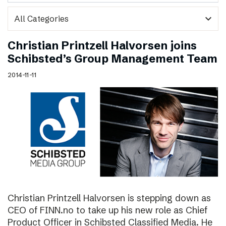
expand_more
Christian Printzell Halvorsen joins
Schibsted’s Group Management Team
2014-11-11
Christian Printzell Halvorsen is stepping down as
CEO of FINN.no to take up his new role as Chief
Product Officer in Schibsted Classified Media. He