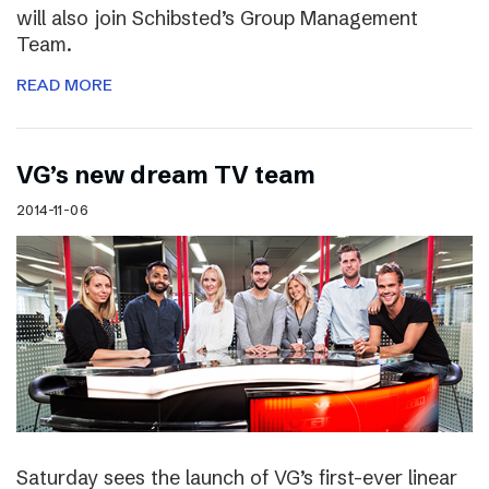
will also join Schibsted’s Group Management
Team.
READ MORE
VG’s new dream TV team
2014-11-06
Saturday sees the launch of VG’s first-ever linear