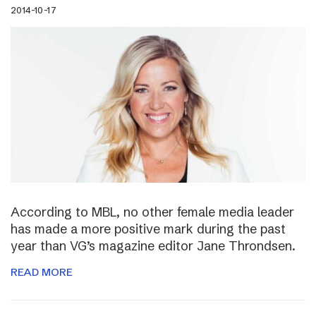
2014-10-17
According to MBL, no other female media leader
has made a more positive mark during the past
year than VG’s magazine editor Jane Throndsen.
READ MORE