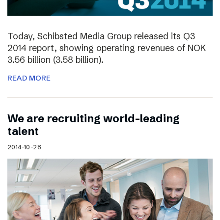
Today, Schibsted Media Group released its Q3
2014 report, showing operating revenues of NOK
3.56 billion (3.58 billion).
READ MORE
We are recruiting world-leading
talent
2014-10-28