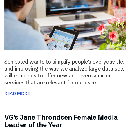
Schibsted wants to simplify people’s everyday life,
and improving the way we analyze large data sets
will enable us to offer new and even smarter
services that are relevant for our users.
READ MORE
VG’s Jane Throndsen Female Media
Leader of the Year