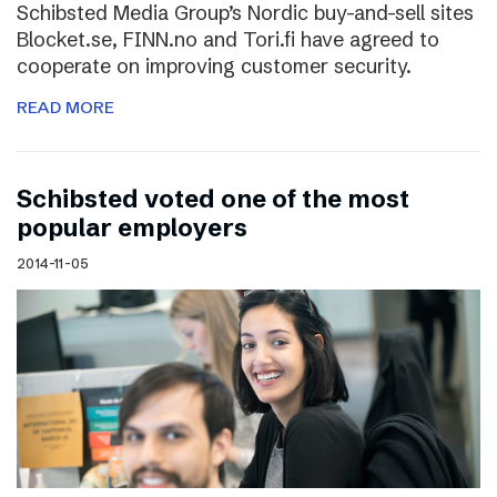
Schibsted Media Group’s Nordic buy-and-sell sites
Blocket.se, FINN.no and Tori.fi have agreed to
cooperate on improving customer security.
READ MORE
Schibsted voted one of the most
popular employers
2014-11-05