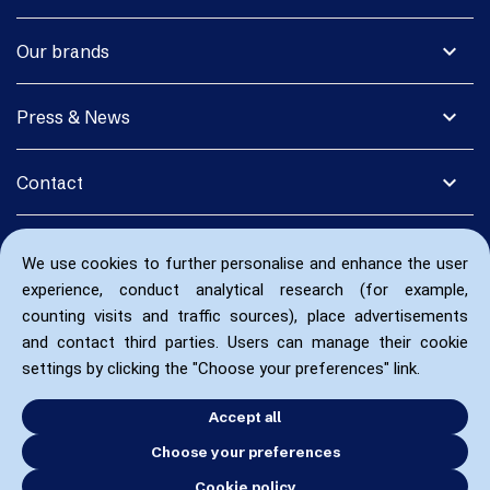
expand_more
Our brands
expand_more
Press & News
expand_more
Contact
We use cookies to further personalise and enhance the user
experience, conduct analytical research (for example,
counting visits and traffic sources), place advertisements
and contact third parties. Users can manage their cookie
settings by clicking the "Choose your preferences" link.
Accept all
Choose your preferences
Cookie policy