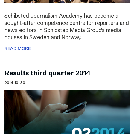
Schibsted Journalism Academy has become a
sought-after competence centre for reporters and
news editors in Schibsted Media Group’s media
houses in Sweden and Norway.
READ MORE
Results third quarter 2014
2014-10-30