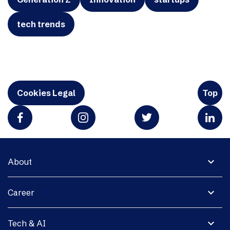
tech trends
Cookies Legal
Top
expand_more
About
expand_more
Career
expand_more
Tech & AI