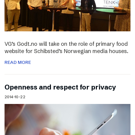
VG’s Godt.no will take on the role of primary food
website for Schibsted’s Norwegian media houses.
READ MORE
Openness and respect for privacy
2014-10-22