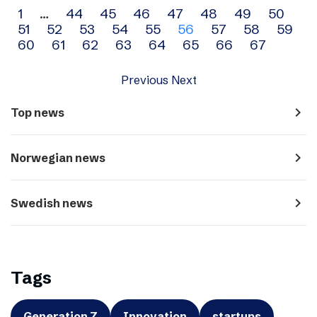
Archive
1
…
44
45
46
47
48
49
50
51
52
53
54
55
56
57
58
59
navigation
60
61
62
63
64
65
66
67
Previous
Next
navigate_next
Top news
navigate_next
Norwegian news
navigate_next
Swedish news
Tags
Generation Z
Innovation
startups