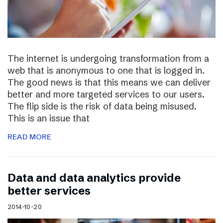
The internet is undergoing transformation from a
web that is anonymous to one that is logged in.
The good news is that this means we can deliver
better and more targeted services to our users.
The flip side is the risk of data being misused.
This is an issue that
READ MORE
Data and data analytics provide
better services
2014-10-20