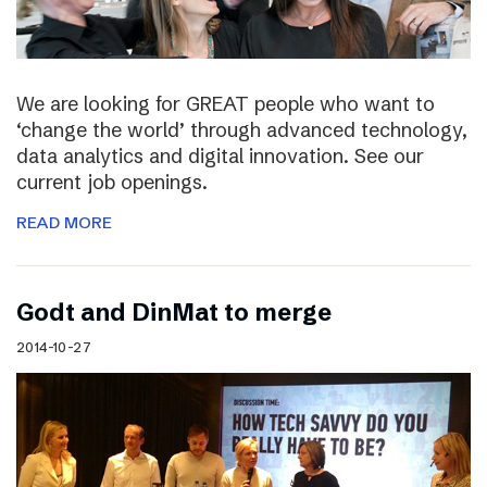
We are looking for GREAT people who want to
‘change the world’ through advanced technology,
data analytics and digital innovation. See our
current job openings.
READ MORE
Godt and DinMat to merge
2014-10-27