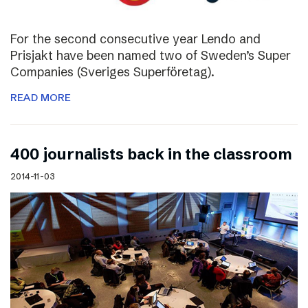
For the second consecutive year Lendo and
Prisjakt have been named two of Sweden’s Super
Companies (Sveriges Superföretag).
READ MORE
400 journalists back in the classroom
2014-11-03