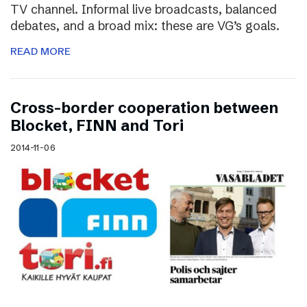
TV channel. Informal live broadcasts, balanced
debates, and a broad mix: these are VG’s goals.
READ MORE
Cross-border cooperation between
Blocket, FINN and Tori
2014-11-06