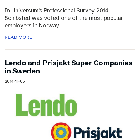
In Universum’s Professional Survey 2014
Schibsted was voted one of the most popular
employers in Norway.
READ MORE
Lendo and Prisjakt Super Companies
in Sweden
2014-11-05