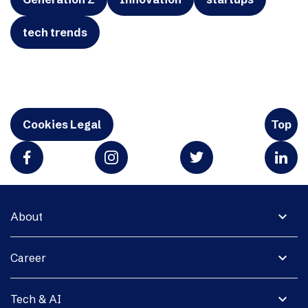
tech trends
Cookies Legal
Top
expand_more
About
expand_more
Career
expand_more
Tech & AI