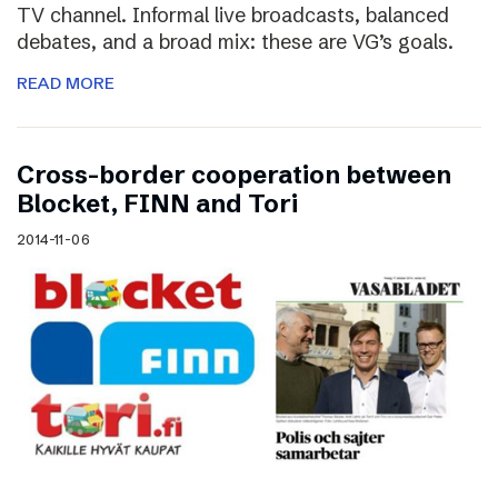
TV channel. Informal live broadcasts, balanced
debates, and a broad mix: these are VG’s goals.
READ MORE
Cross-border cooperation between
Blocket, FINN and Tori
2014-11-06