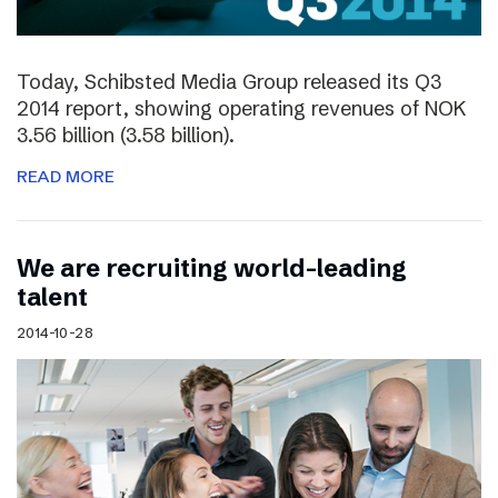
Today, Schibsted Media Group released its Q3
2014 report, showing operating revenues of NOK
3.56 billion (3.58 billion).
READ MORE
We are recruiting world-leading
talent
2014-10-28