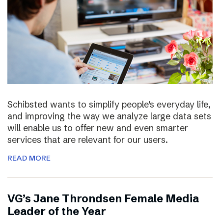
Schibsted wants to simplify people’s everyday life,
and improving the way we analyze large data sets
will enable us to offer new and even smarter
services that are relevant for our users.
READ MORE
VG’s Jane Throndsen Female Media
Leader of the Year