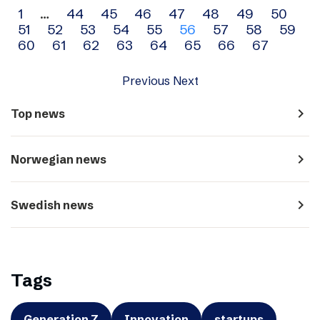
Archive
1
…
44
45
46
47
48
49
50
51
52
53
54
55
56
57
58
59
navigation
60
61
62
63
64
65
66
67
Previous
Next
navigate_next
Top news
navigate_next
Norwegian news
navigate_next
Swedish news
Tags
Generation Z
Innovation
startups