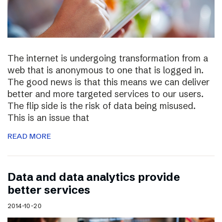
The internet is undergoing transformation from a
web that is anonymous to one that is logged in.
The good news is that this means we can deliver
better and more targeted services to our users.
The flip side is the risk of data being misused.
This is an issue that
READ MORE
Data and data analytics provide
better services
2014-10-20