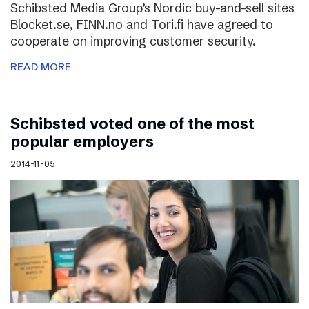
Schibsted Media Group’s Nordic buy-and-sell sites
Blocket.se, FINN.no and Tori.fi have agreed to
cooperate on improving customer security.
READ MORE
Schibsted voted one of the most
popular employers
2014-11-05