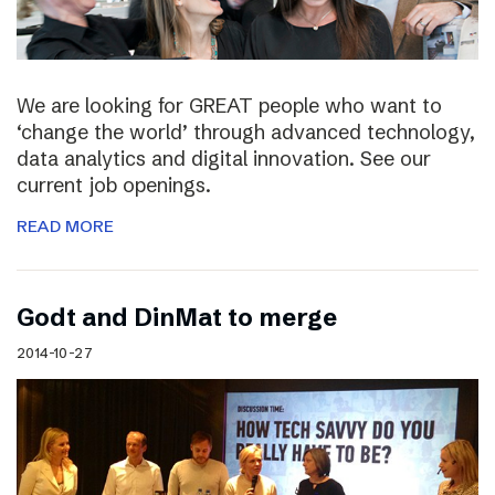
We are looking for GREAT people who want to
‘change the world’ through advanced technology,
data analytics and digital innovation. See our
current job openings.
READ MORE
Godt and DinMat to merge
2014-10-27