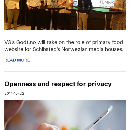
VG’s Godt.no will take on the role of primary food
website for Schibsted’s Norwegian media houses.
READ MORE
Openness and respect for privacy
2014-10-22