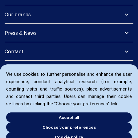
expand_more
Our brands
expand_more
Press & News
expand_more
Contact
We use cookies to further personalise and enhance the user
experience, conduct analytical research (for example,
counting visits and traffic sources), place advertisements
and contact third parties. Users can manage their cookie
settings by clicking the "Choose your preferences" link.
Accept all
Choose your preferences
Cookie policy