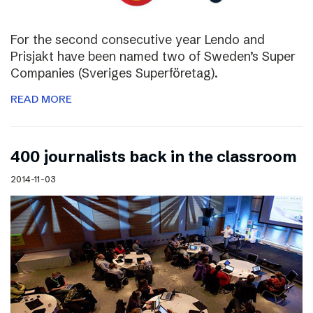
For the second consecutive year Lendo and
Prisjakt have been named two of Sweden’s Super
Companies (Sveriges Superföretag).
READ MORE
400 journalists back in the classroom
2014-11-03