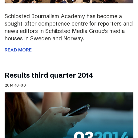
Schibsted Journalism Academy has become a
sought-after competence centre for reporters and
news editors in Schibsted Media Group’s media
houses in Sweden and Norway.
READ MORE
Results third quarter 2014
2014-10-30