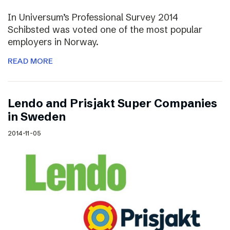
In Universum’s Professional Survey 2014
Schibsted was voted one of the most popular
employers in Norway.
READ MORE
Lendo and Prisjakt Super Companies
in Sweden
2014-11-05