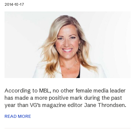
2014-10-17
According to MBL, no other female media leader
has made a more positive mark during the past
year than VG’s magazine editor Jane Throndsen.
READ MORE