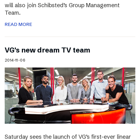
will also join Schibsted’s Group Management
Team.
READ MORE
VG’s new dream TV team
2014-11-06
Saturday sees the launch of VG’s first-ever linear