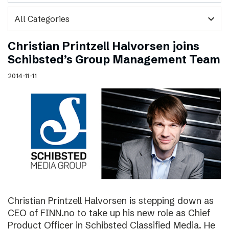
expand_more
Christian Printzell Halvorsen joins
Schibsted’s Group Management Team
2014-11-11
Christian Printzell Halvorsen is stepping down as
CEO of FINN.no to take up his new role as Chief
Product Officer in Schibsted Classified Media. He