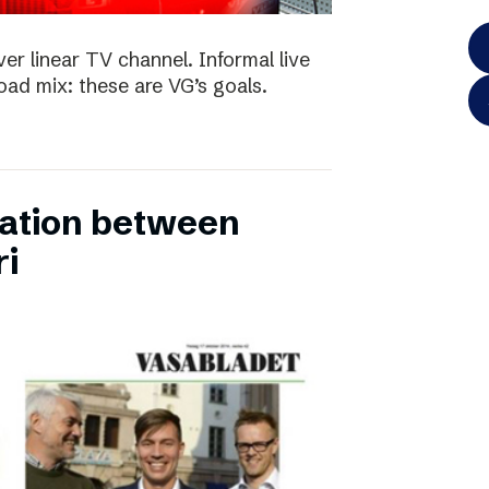
ver linear TV channel. Informal live
ad mix: these are VG’s goals.
ation between
ri