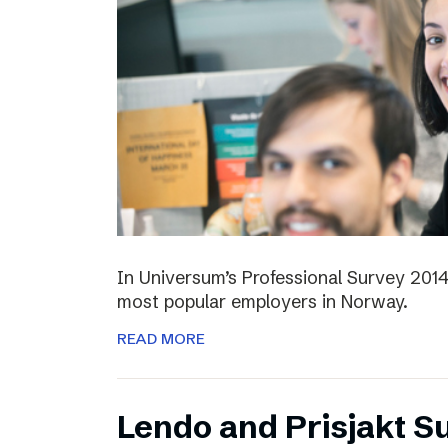
In Universum’s Professional Survey 201
most popular employers in Norway.
READ MORE
Lendo and Prisjakt S