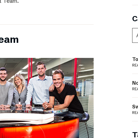
t Team.
C
team
To
RE
N
RE
S
RE
T