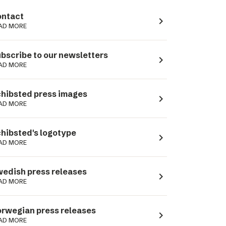
ntact
navigate_next
AD MORE
bscribe to our newsletters
navigate_next
AD MORE
hibsted press images
navigate_next
AD MORE
hibsted's logotype
navigate_next
AD MORE
edish press releases
navigate_next
AD MORE
rwegian press releases
navigate_next
AD MORE