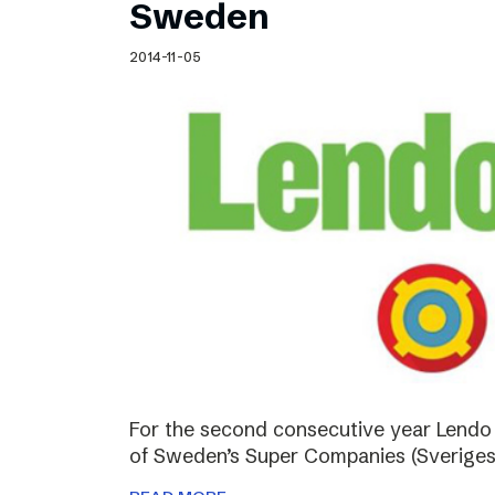
Sweden
2014-11-05
For the second consecutive year Lendo
of Sweden’s Super Companies (Sveriges