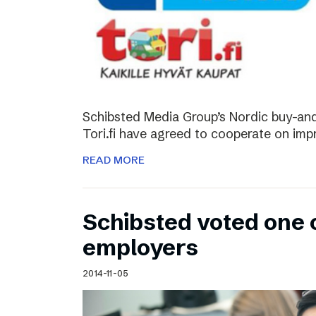
Schibsted Media Group’s Nordic buy-and-
Tori.fi have agreed to cooperate on imp
READ MORE
Schibsted voted one 
employers
2014-11-05