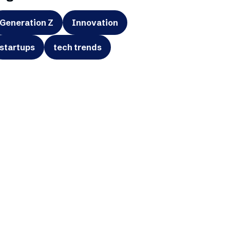
Generation Z
Innovation
startups
tech trends