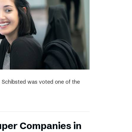
4 Schibsted was voted one of the
uper Companies in