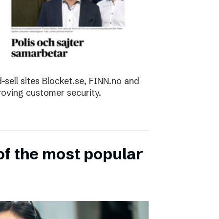
sell sites Blocket.se, FINN.no and
roving customer security.
of the most popular