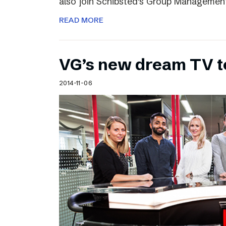
also join Schibsted’s Group Managemen
READ MORE
VG’s new dream TV 
2014-11-06