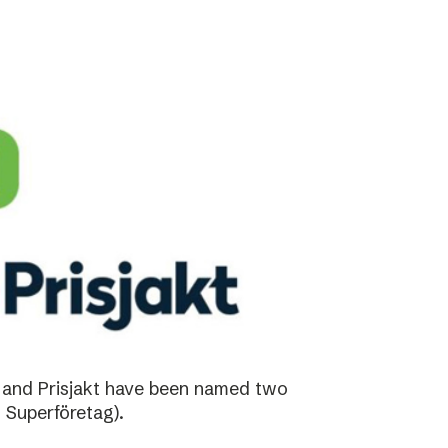
 and Prisjakt have been named two
 Superföretag).