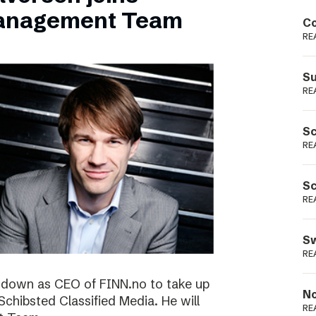
Podme
Management Team
Co
RE
Su
RE
Sc
RE
Sc
RE
Sw
RE
ng down as CEO of FINN.no to take up
No
 Schibsted Classified Media. He will
RE