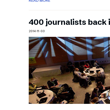
READ MORE
400 journalists back 
2014-11-03