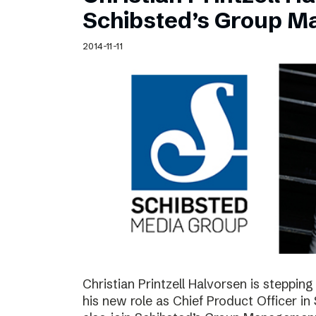
Schibsted’s visual design
Schibsted’s Group 
Content style guide
2014-11-11
Christian Printzell Halvorsen is steppi
his new role as Chief Product Officer in