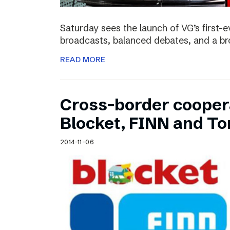
Saturday sees the launch of VG’s first-e
broadcasts, balanced debates, and a bro
READ MORE
Cross-border cooper
Blocket, FINN and To
2014-11-06