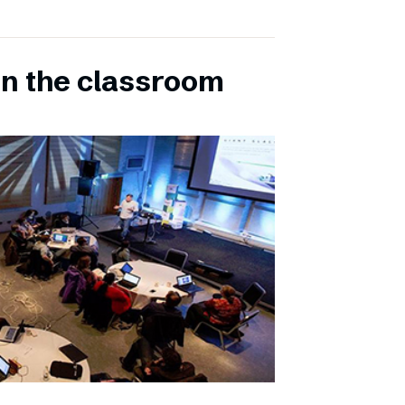
in the classroom