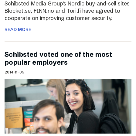
Schibsted Media Group’s Nordic buy-and-sell sites
Blocket.se, FINN.no and Tori.fi have agreed to
cooperate on improving customer security.
READ MORE
Schibsted voted one of the most
popular employers
2014-11-05