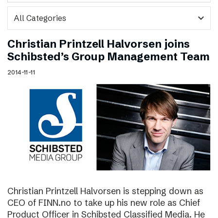
expand_more
Christian Printzell Halvorsen joins
Schibsted’s Group Management Team
2014-11-11
Christian Printzell Halvorsen is stepping down as
CEO of FINN.no to take up his new role as Chief
Product Officer in Schibsted Classified Media. He