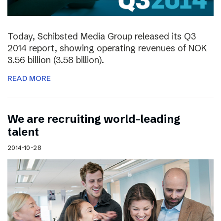
Today, Schibsted Media Group released its Q3
2014 report, showing operating revenues of NOK
3.56 billion (3.58 billion).
READ MORE
We are recruiting world-leading
talent
2014-10-28