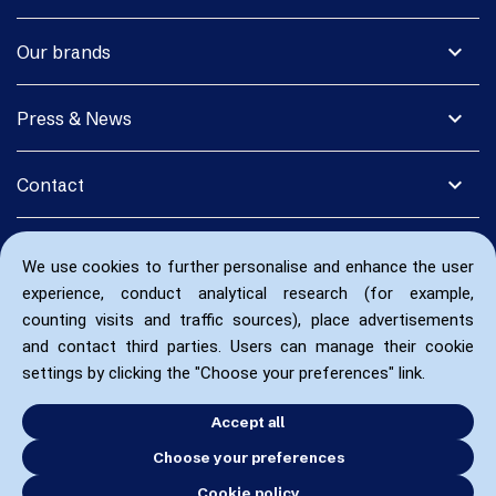
expand_more
Our brands
expand_more
Press & News
expand_more
Contact
We use cookies to further personalise and enhance the user
experience, conduct analytical research (for example,
counting visits and traffic sources), place advertisements
and contact third parties. Users can manage their cookie
settings by clicking the "Choose your preferences" link.
Accept all
Choose your preferences
Cookie policy