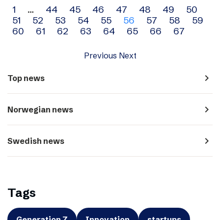
Archive
1
…
44
45
46
47
48
49
50
51
52
53
54
55
56
57
58
59
navigation
60
61
62
63
64
65
66
67
Previous
Next
navigate_next
Top news
navigate_next
Norwegian news
navigate_next
Swedish news
Tags
Generation Z
Innovation
startups