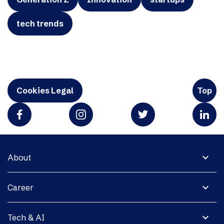
tech trends
Cookies Legal
Top
expand_more
About
expand_more
Career
expand_more
Tech & AI