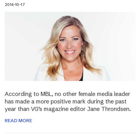
2014-10-17
According to MBL, no other female media leader
has made a more positive mark during the past
year than VG’s magazine editor Jane Throndsen.
READ MORE