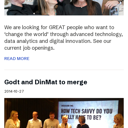
We are looking for GREAT people who want to
‘change the world’ through advanced technology,
data analytics and digital innovation. See our
current job openings.
READ MORE
Godt and DinMat to merge
2014-10-27