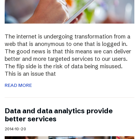
The internet is undergoing transformation from a
web that is anonymous to one that is logged in.
The good news is that this means we can deliver
better and more targeted services to our users.
The flip side is the risk of data being misused.
This is an issue that
READ MORE
Data and data analytics provide
better services
2014-10-20