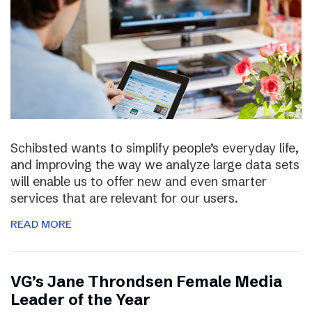
Schibsted wants to simplify people’s everyday life,
and improving the way we analyze large data sets
will enable us to offer new and even smarter
services that are relevant for our users.
READ MORE
VG’s Jane Throndsen Female Media
Leader of the Year