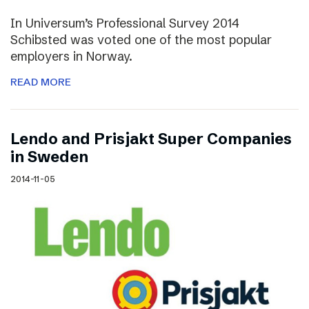
In Universum’s Professional Survey 2014
Schibsted was voted one of the most popular
employers in Norway.
READ MORE
Lendo and Prisjakt Super Companies
in Sweden
2014-11-05