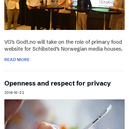
VG’s Godt.no will take on the role of primary food
website for Schibsted’s Norwegian media houses.
READ MORE
Openness and respect for privacy
2014-10-22