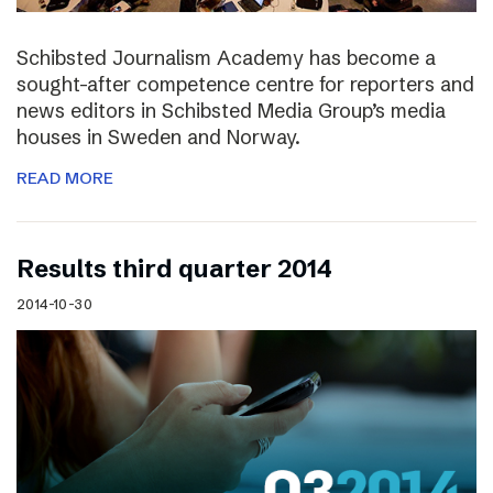
Schibsted Journalism Academy has become a
sought-after competence centre for reporters and
news editors in Schibsted Media Group’s media
houses in Sweden and Norway.
READ MORE
Results third quarter 2014
2014-10-30