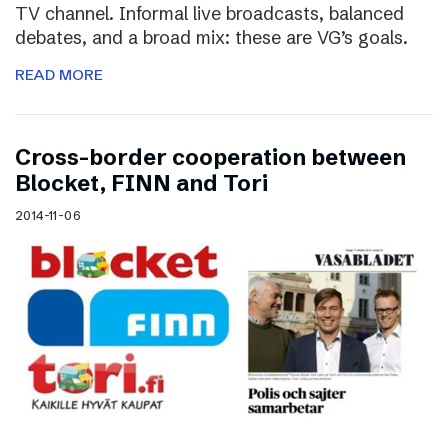
TV channel. Informal live broadcasts, balanced
debates, and a broad mix: these are VG’s goals.
READ MORE
Cross-border cooperation between
Blocket, FINN and Tori
2014-11-06