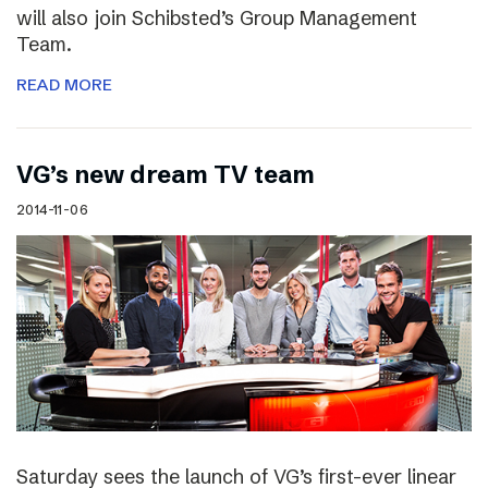
will also join Schibsted’s Group Management
Team.
READ MORE
VG’s new dream TV team
2014-11-06
Saturday sees the launch of VG’s first-ever linear