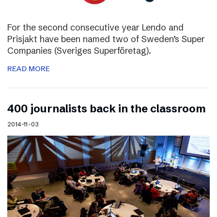
For the second consecutive year Lendo and
Prisjakt have been named two of Sweden’s Super
Companies (Sveriges Superföretag).
READ MORE
400 journalists back in the classroom
2014-11-03