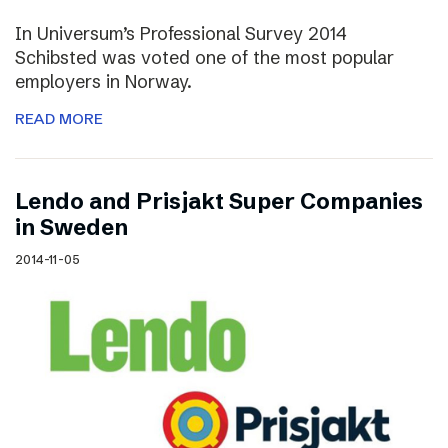
In Universum’s Professional Survey 2014
Schibsted was voted one of the most popular
employers in Norway.
READ MORE
Lendo and Prisjakt Super Companies
in Sweden
2014-11-05