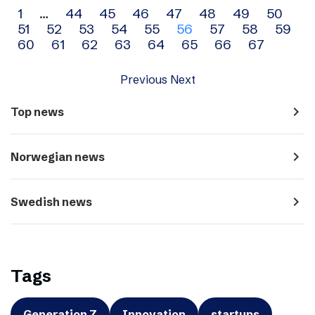
Archive
1
…
44
45
46
47
48
49
50
51
52
53
54
55
56
57
58
59
navigation
60
61
62
63
64
65
66
67
Previous
Next
navigate_next
Top news
navigate_next
Norwegian news
navigate_next
Swedish news
Tags
Generation Z
Innovation
startups