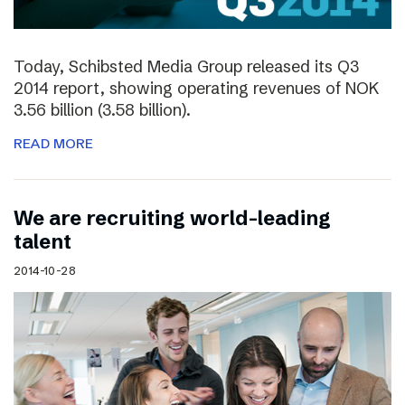
Today, Schibsted Media Group released its Q3
2014 report, showing operating revenues of NOK
3.56 billion (3.58 billion).
READ MORE
We are recruiting world-leading
talent
2014-10-28