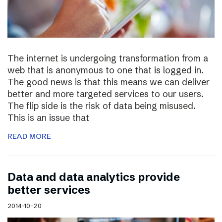
The internet is undergoing transformation from a
web that is anonymous to one that is logged in.
The good news is that this means we can deliver
better and more targeted services to our users.
The flip side is the risk of data being misused.
This is an issue that
READ MORE
Data and data analytics provide
better services
2014-10-20