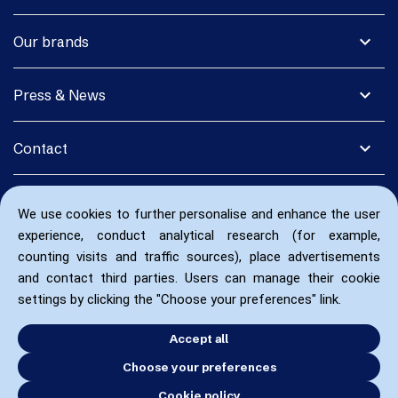
expand_more
Our brands
expand_more
Press & News
expand_more
Contact
We use cookies to further personalise and enhance the user
experience, conduct analytical research (for example,
counting visits and traffic sources), place advertisements
and contact third parties. Users can manage their cookie
settings by clicking the "Choose your preferences" link.
Accept all
Choose your preferences
Cookie policy