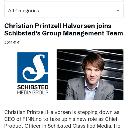
expand_more
Christian Printzell Halvorsen joins
Schibsted’s Group Management Team
2014-11-11
Christian Printzell Halvorsen is stepping down as
CEO of FINN.no to take up his new role as Chief
Product Officer in Schibsted Classified Media. He