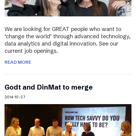
We are looking for GREAT people who want to
‘change the world’ through advanced technology,
data analytics and digital innovation. See our
current job openings.
READ MORE
Godt and DinMat to merge
2014-10-27