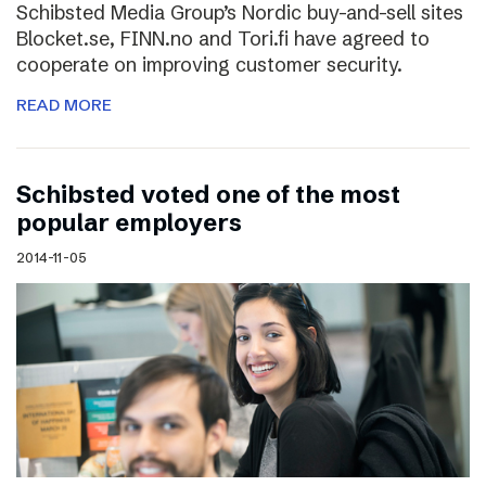
Schibsted Media Group’s Nordic buy-and-sell sites
Blocket.se, FINN.no and Tori.fi have agreed to
cooperate on improving customer security.
READ MORE
Schibsted voted one of the most
popular employers
2014-11-05