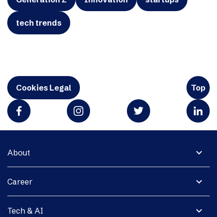
tech trends
Cookies Legal
Top
expand_more
About
expand_more
Career
expand_more
Tech & AI