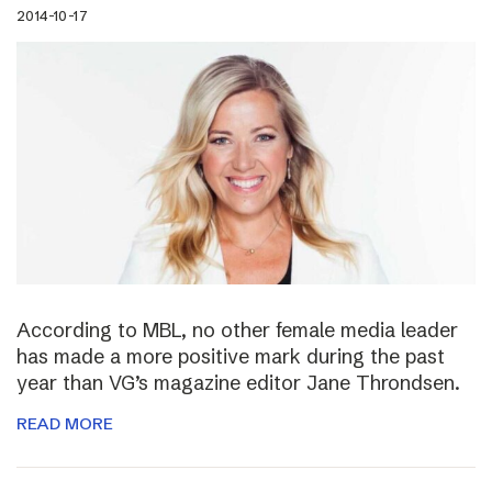
2014-10-17
According to MBL, no other female media leader
has made a more positive mark during the past
year than VG’s magazine editor Jane Throndsen.
READ MORE