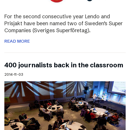
For the second consecutive year Lendo and
Prisjakt have been named two of Sweden’s Super
Companies (Sveriges Superföretag).
READ MORE
400 journalists back in the classroom
2014-11-03