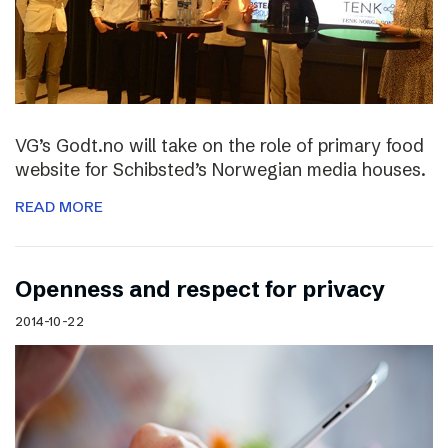
VG’s Godt.no will take on the role of primary food
website for Schibsted’s Norwegian media houses.
READ MORE
Openness and respect for privacy
2014-10-22