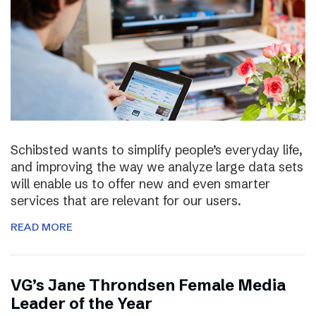
Schibsted wants to simplify people’s everyday life,
and improving the way we analyze large data sets
will enable us to offer new and even smarter
services that are relevant for our users.
READ MORE
VG’s Jane Throndsen Female Media
Leader of the Year