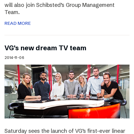
will also join Schibsted’s Group Management
Team.
READ MORE
VG’s new dream TV team
2014-11-06
Saturday sees the launch of VG’s first-ever linear