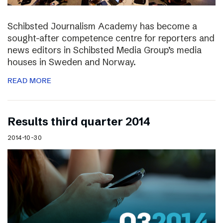
Schibsted Journalism Academy has become a
sought-after competence centre for reporters and
news editors in Schibsted Media Group’s media
houses in Sweden and Norway.
READ MORE
Results third quarter 2014
2014-10-30