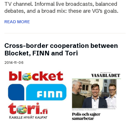
TV channel. Informal live broadcasts, balanced
debates, and a broad mix: these are VG’s goals.
READ MORE
Cross-border cooperation between
Blocket, FINN and Tori
2014-11-06