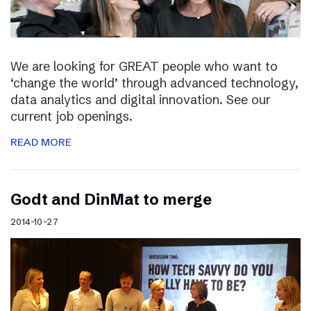
We are looking for GREAT people who want to
‘change the world’ through advanced technology,
data analytics and digital innovation. See our
current job openings.
READ MORE
Godt and DinMat to merge
2014-10-27