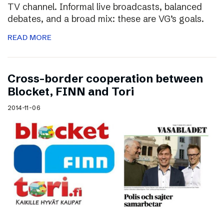
TV channel. Informal live broadcasts, balanced
debates, and a broad mix: these are VG’s goals.
READ MORE
Cross-border cooperation between
Blocket, FINN and Tori
2014-11-06