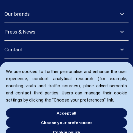
expand_more
Our brands
expand_more
Press & News
expand_more
Contact
We use cookies to further personalise and enhance the user
experience, conduct analytical research (for example,
counting visits and traffic sources), place advertisements
and contact third parties. Users can manage their cookie
settings by clicking the "Choose your preferences" link.
Accept all
Choose your preferences
Cookie policy