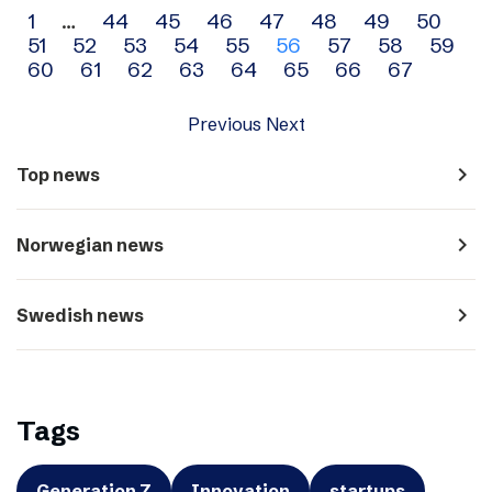
Archive
1
…
44
45
46
47
48
49
50
51
52
53
54
55
56
57
58
59
navigation
60
61
62
63
64
65
66
67
Previous
Next
navigate_next
Top news
navigate_next
Norwegian news
navigate_next
Swedish news
Tags
Generation Z
Innovation
startups