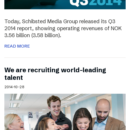
Today, Schibsted Media Group released its Q3
2014 report, showing operating revenues of NOK
3.56 billion (3.58 billion).
READ MORE
We are recruiting world-leading
talent
2014-10-28