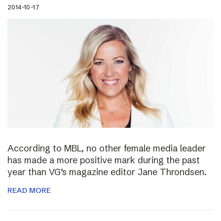
2014-10-17
According to MBL, no other female media leader
has made a more positive mark during the past
year than VG’s magazine editor Jane Throndsen.
READ MORE