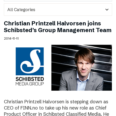
expand_more
Christian Printzell Halvorsen joins
Schibsted’s Group Management Team
2014-11-11
Christian Printzell Halvorsen is stepping down as
CEO of FINN.no to take up his new role as Chief
Product Officer in Schibsted Classified Media. He