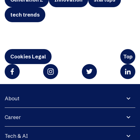
tech trends
Cookies Legal
Top
expand_more
About
expand_more
Career
expand_more
Tech & AI