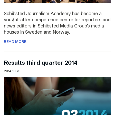
Schibsted Journalism Academy has become a
sought-after competence centre for reporters and
news editors in Schibsted Media Group’s media
houses in Sweden and Norway.
READ MORE
Results third quarter 2014
2014-10-30