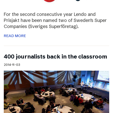
For the second consecutive year Lendo and
Prisjakt have been named two of Sweden’s Super
Companies (Sveriges Superföretag).
READ MORE
400 journalists back in the classroom
2014-11-03