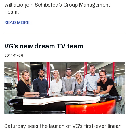
will also join Schibsted’s Group Management
Team.
READ MORE
VG’s new dream TV team
2014-11-06
Saturday sees the launch of VG’s first-ever linear