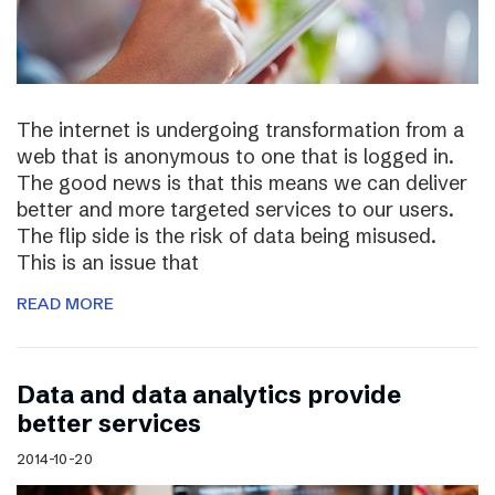
The internet is undergoing transformation from a
web that is anonymous to one that is logged in.
The good news is that this means we can deliver
better and more targeted services to our users.
The flip side is the risk of data being misused.
This is an issue that
READ MORE
Data and data analytics provide
better services
2014-10-20