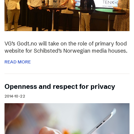
VG’s Godt.no will take on the role of primary food
website for Schibsted’s Norwegian media houses.
READ MORE
Openness and respect for privacy
2014-10-22