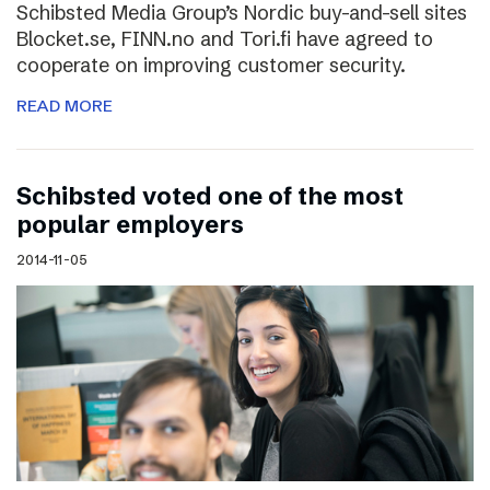
Schibsted Media Group’s Nordic buy-and-sell sites
Blocket.se, FINN.no and Tori.fi have agreed to
cooperate on improving customer security.
READ MORE
Schibsted voted one of the most
popular employers
2014-11-05