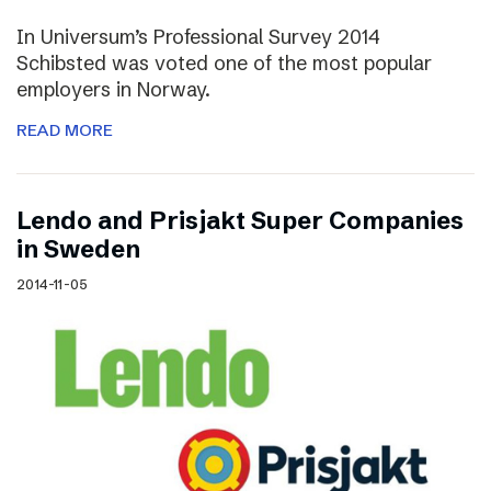
In Universum’s Professional Survey 2014
Schibsted was voted one of the most popular
employers in Norway.
READ MORE
Lendo and Prisjakt Super Companies
in Sweden
2014-11-05