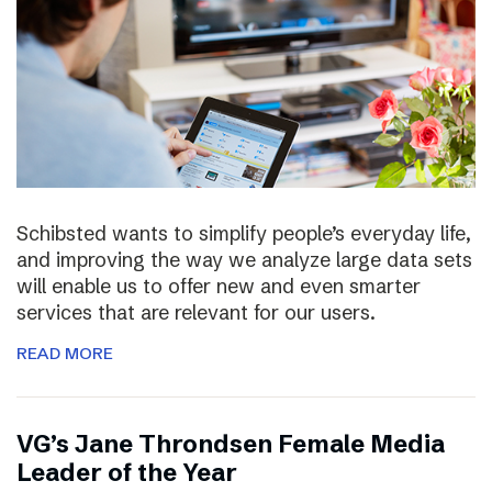
Schibsted wants to simplify people’s everyday life,
and improving the way we analyze large data sets
will enable us to offer new and even smarter
services that are relevant for our users.
READ MORE
VG’s Jane Throndsen Female Media
Leader of the Year