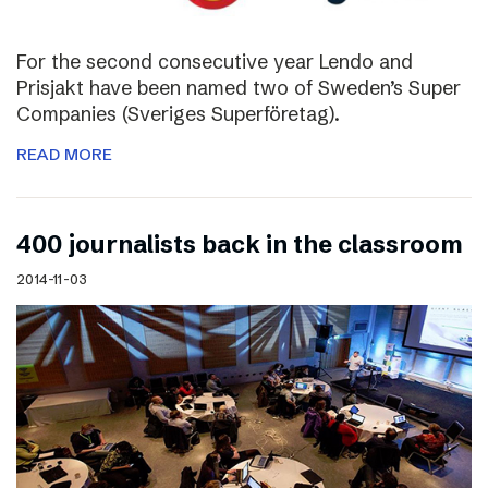
For the second consecutive year Lendo and
Prisjakt have been named two of Sweden’s Super
Companies (Sveriges Superföretag).
READ MORE
400 journalists back in the classroom
2014-11-03