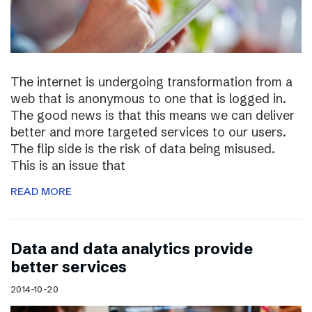
The internet is undergoing transformation from a
web that is anonymous to one that is logged in.
The good news is that this means we can deliver
better and more targeted services to our users.
The flip side is the risk of data being misused.
This is an issue that
READ MORE
Data and data analytics provide
better services
2014-10-20