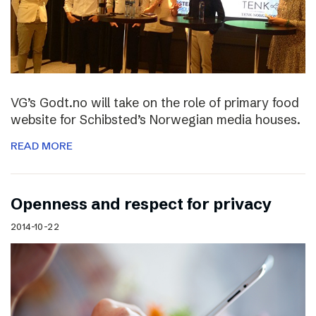
VG’s Godt.no will take on the role of primary food
website for Schibsted’s Norwegian media houses.
READ MORE
Openness and respect for privacy
2014-10-22