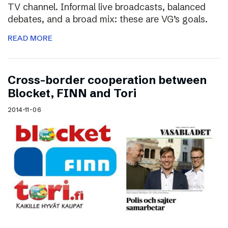
TV channel. Informal live broadcasts, balanced
debates, and a broad mix: these are VG’s goals.
READ MORE
Cross-border cooperation between
Blocket, FINN and Tori
2014-11-06