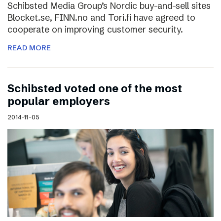
Schibsted Media Group’s Nordic buy-and-sell sites
Blocket.se, FINN.no and Tori.fi have agreed to
cooperate on improving customer security.
READ MORE
Schibsted voted one of the most
popular employers
2014-11-05