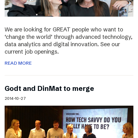
We are looking for GREAT people who want to
‘change the world’ through advanced technology,
data analytics and digital innovation. See our
current job openings.
READ MORE
Godt and DinMat to merge
2014-10-27