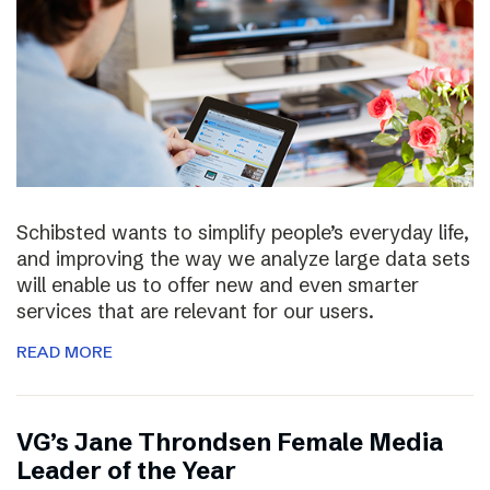
Schibsted wants to simplify people’s everyday life,
and improving the way we analyze large data sets
will enable us to offer new and even smarter
services that are relevant for our users.
READ MORE
VG’s Jane Throndsen Female Media
Leader of the Year