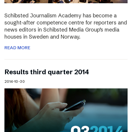
Schibsted Journalism Academy has become a
sought-after competence centre for reporters and
news editors in Schibsted Media Group’s media
houses in Sweden and Norway.
READ MORE
Results third quarter 2014
2014-10-30