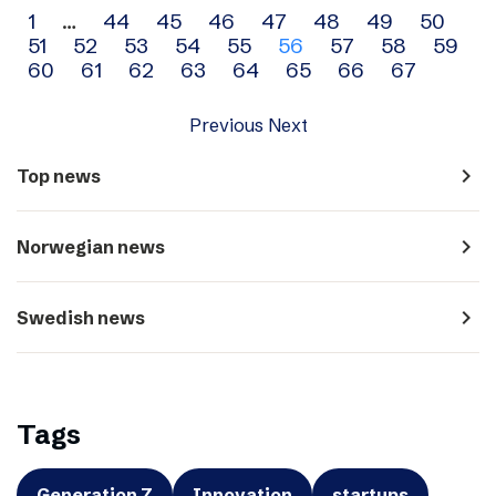
Archive
1
…
44
45
46
47
48
49
50
51
52
53
54
55
56
57
58
59
navigation
60
61
62
63
64
65
66
67
Previous
Next
navigate_next
Top news
navigate_next
Norwegian news
navigate_next
Swedish news
Tags
Generation Z
Innovation
startups