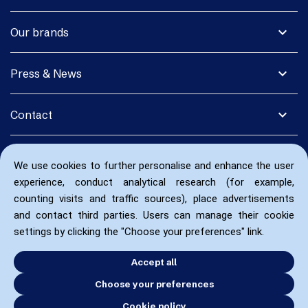
expand_more
Our brands
expand_more
Press & News
expand_more
Contact
We use cookies to further personalise and enhance the user
experience, conduct analytical research (for example,
counting visits and traffic sources), place advertisements
and contact third parties. Users can manage their cookie
settings by clicking the "Choose your preferences" link.
Accept all
Choose your preferences
Cookie policy