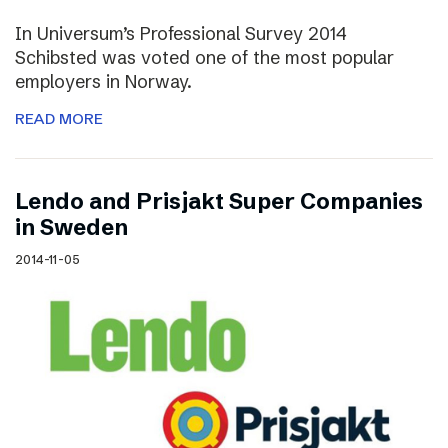
In Universum’s Professional Survey 2014
Schibsted was voted one of the most popular
employers in Norway.
READ MORE
Lendo and Prisjakt Super Companies
in Sweden
2014-11-05