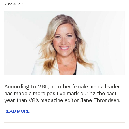
2014-10-17
According to MBL, no other female media leader
has made a more positive mark during the past
year than VG’s magazine editor Jane Throndsen.
READ MORE