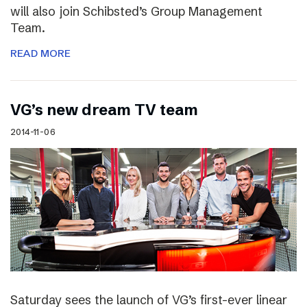
will also join Schibsted’s Group Management
Team.
READ MORE
VG’s new dream TV team
2014-11-06
Saturday sees the launch of VG’s first-ever linear