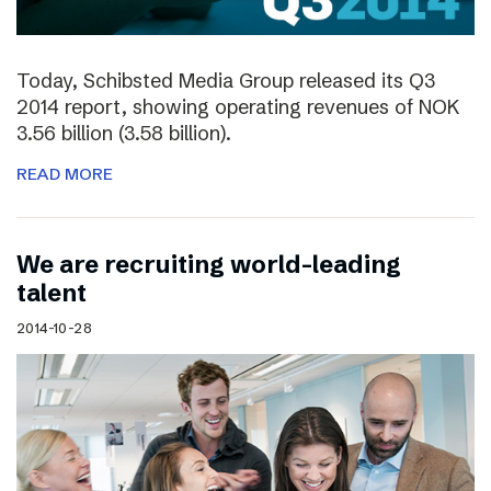
Today, Schibsted Media Group released its Q3
2014 report, showing operating revenues of NOK
3.56 billion (3.58 billion).
READ MORE
We are recruiting world-leading
talent
2014-10-28