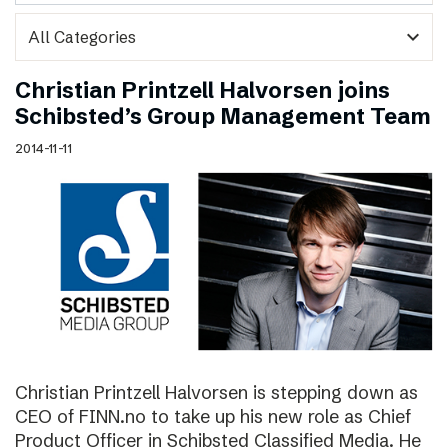
expand_more
Christian Printzell Halvorsen joins
Schibsted’s Group Management Team
2014-11-11
Christian Printzell Halvorsen is stepping down as
CEO of FINN.no to take up his new role as Chief
Product Officer in Schibsted Classified Media. He