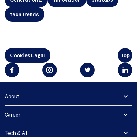
tech trends
Cookies Legal
Top
expand_more
About
expand_more
Career
expand_more
Tech & AI