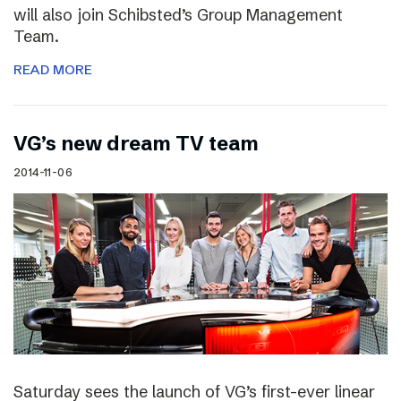
will also join Schibsted’s Group Management
Team.
READ MORE
VG’s new dream TV team
2014-11-06
Saturday sees the launch of VG’s first-ever linear