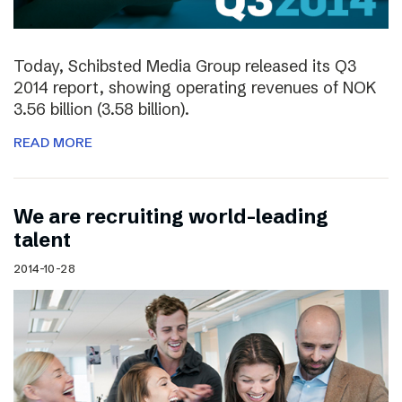
Today, Schibsted Media Group released its Q3
2014 report, showing operating revenues of NOK
3.56 billion (3.58 billion).
READ MORE
We are recruiting world-leading
talent
2014-10-28