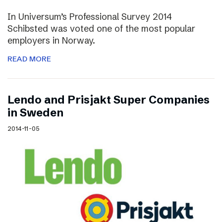
In Universum’s Professional Survey 2014
Schibsted was voted one of the most popular
employers in Norway.
READ MORE
Lendo and Prisjakt Super Companies
in Sweden
2014-11-05