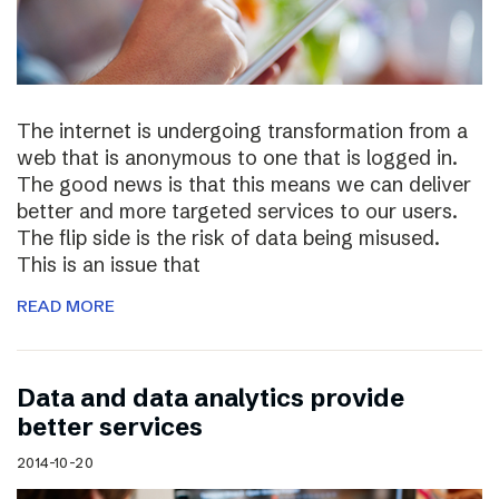
The internet is undergoing transformation from a
web that is anonymous to one that is logged in.
The good news is that this means we can deliver
better and more targeted services to our users.
The flip side is the risk of data being misused.
This is an issue that
READ MORE
Data and data analytics provide
better services
2014-10-20