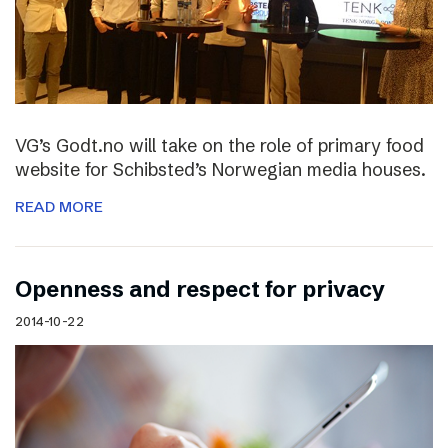
VG’s Godt.no will take on the role of primary food
website for Schibsted’s Norwegian media houses.
READ MORE
Openness and respect for privacy
2014-10-22