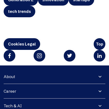
tech trends
Cookies Legal
Top
expand_more
About
expand_more
Career
expand_more
Tech & AI