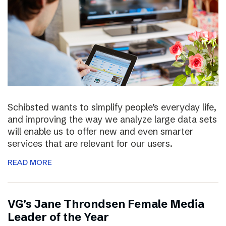
Schibsted wants to simplify people’s everyday life,
and improving the way we analyze large data sets
will enable us to offer new and even smarter
services that are relevant for our users.
READ MORE
VG’s Jane Throndsen Female Media
Leader of the Year