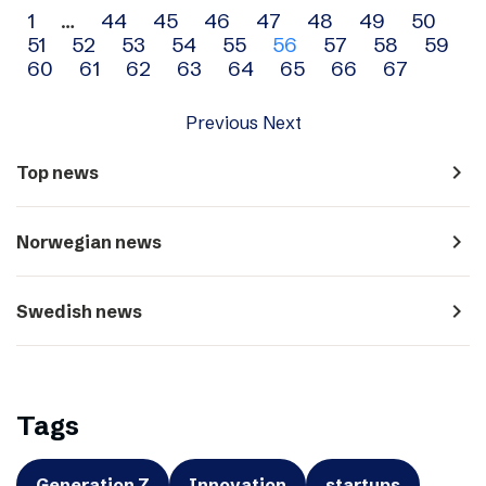
Archive
1
…
44
45
46
47
48
49
50
51
52
53
54
55
56
57
58
59
navigation
60
61
62
63
64
65
66
67
Previous
Next
navigate_next
Top news
navigate_next
Norwegian news
navigate_next
Swedish news
Tags
Generation Z
Innovation
startups