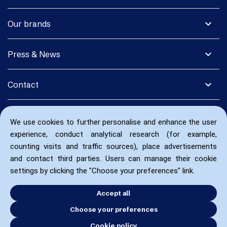
expand_more
Our brands
expand_more
Press & News
expand_more
Contact
We use cookies to further personalise and enhance the user
experience, conduct analytical research (for example,
counting visits and traffic sources), place advertisements
and contact third parties. Users can manage their cookie
settings by clicking the "Choose your preferences" link.
Accept all
Choose your preferences
Cookie policy