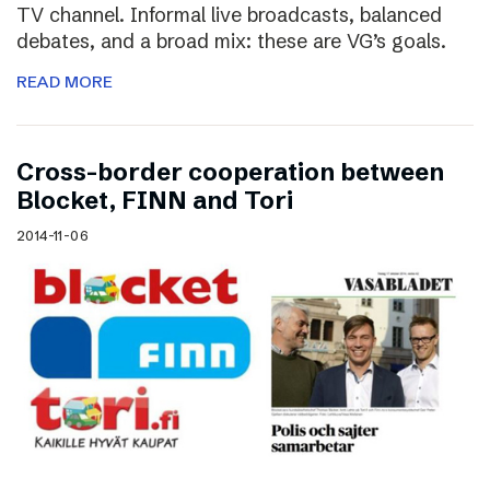
TV channel. Informal live broadcasts, balanced
debates, and a broad mix: these are VG’s goals.
READ MORE
Cross-border cooperation between
Blocket, FINN and Tori
2014-11-06