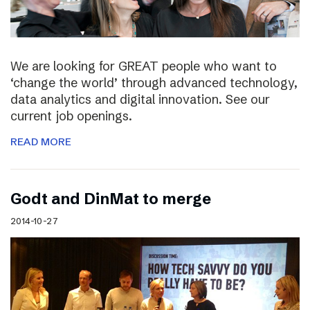
We are looking for GREAT people who want to
‘change the world’ through advanced technology,
data analytics and digital innovation. See our
current job openings.
READ MORE
Godt and DinMat to merge
2014-10-27