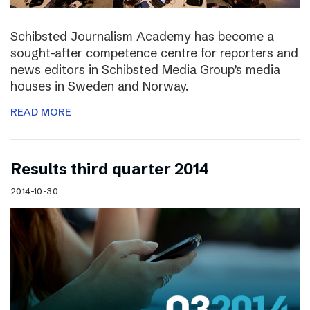
Schibsted Journalism Academy has become a
sought-after competence centre for reporters and
news editors in Schibsted Media Group’s media
houses in Sweden and Norway.
READ MORE
Results third quarter 2014
2014-10-30