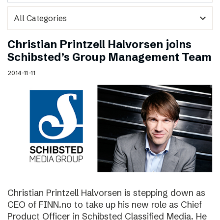
expand_more
Christian Printzell Halvorsen joins
Schibsted’s Group Management Team
2014-11-11
Christian Printzell Halvorsen is stepping down as
CEO of FINN.no to take up his new role as Chief
Product Officer in Schibsted Classified Media. He