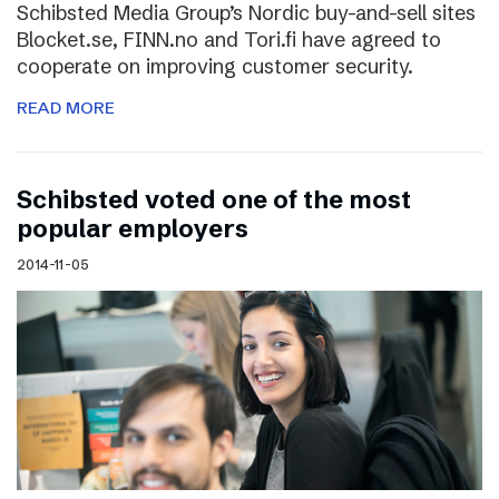
Schibsted Media Group’s Nordic buy-and-sell sites
Blocket.se, FINN.no and Tori.fi have agreed to
cooperate on improving customer security.
READ MORE
Schibsted voted one of the most
popular employers
2014-11-05