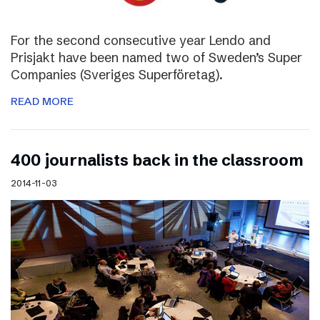
For the second consecutive year Lendo and
Prisjakt have been named two of Sweden’s Super
Companies (Sveriges Superföretag).
READ MORE
400 journalists back in the classroom
2014-11-03