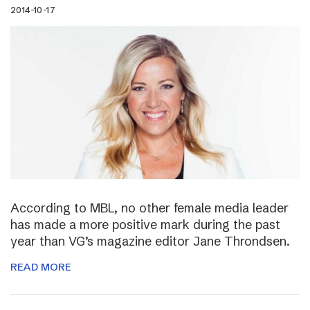
2014-10-17
According to MBL, no other female media leader
has made a more positive mark during the past
year than VG’s magazine editor Jane Throndsen.
READ MORE