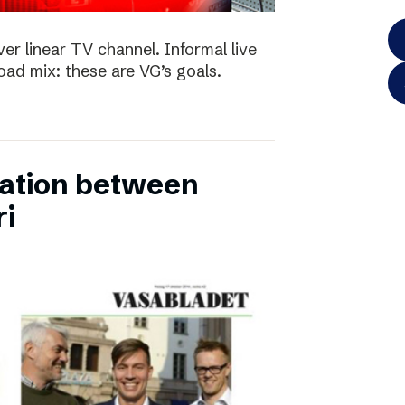
ver linear TV channel. Informal live
ad mix: these are VG’s goals.
ation between
ri