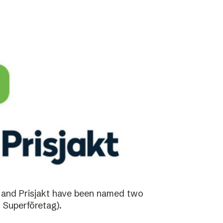
 and Prisjakt have been named two
 Superföretag).