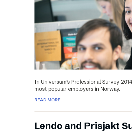
In Universum’s Professional Survey 201
most popular employers in Norway.
READ MORE
Lendo and Prisjakt S