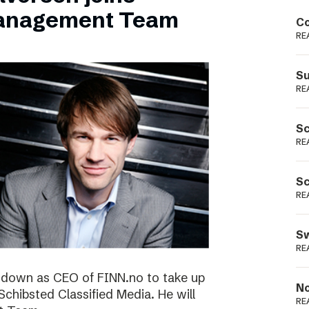
Podme
Management Team
Co
RE
Su
RE
Sc
RE
Sc
RE
Sw
RE
ng down as CEO of FINN.no to take up
No
 Schibsted Classified Media. He will
RE