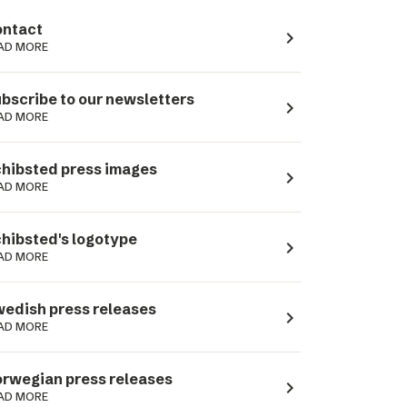
ntact
navigate_next
AD MORE
bscribe to our newsletters
navigate_next
AD MORE
hibsted press images
navigate_next
AD MORE
hibsted's logotype
navigate_next
AD MORE
edish press releases
navigate_next
AD MORE
rwegian press releases
navigate_next
AD MORE