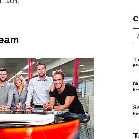
t Team.
C
team
To
RE
N
RE
S
RE
T