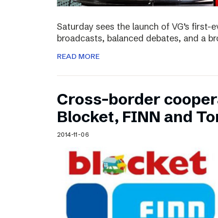
Saturday sees the launch of VG’s first-e
broadcasts, balanced debates, and a bro
READ MORE
Cross-border cooper
Blocket, FINN and To
2014-11-06