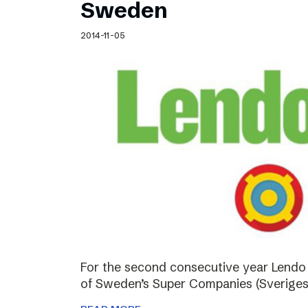
Sweden
2014-11-05
For the second consecutive year Lendo
of Sweden’s Super Companies (Sveriges