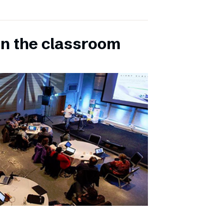
in the classroom