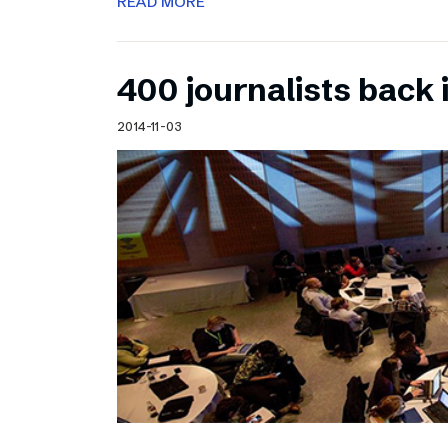
READ MORE
400 journalists back 
2014-11-03