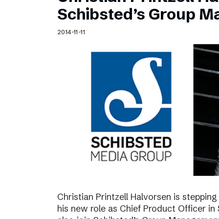
Schibsted’s visual design
Schibsted’s Group 
Content style guide
2014-11-11
Christian Printzell Halvorsen is steppi
his new role as Chief Product Officer in