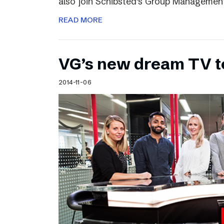
also join Schibsted’s Group Managemen
READ MORE
VG’s new dream TV 
2014-11-06