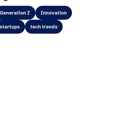
Generation Z
Innovation
startups
tech trends