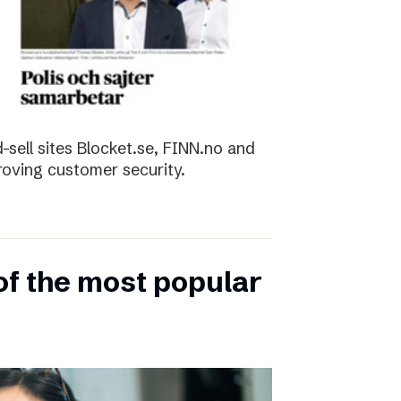
sell sites Blocket.se, FINN.no and
roving customer security.
of the most popular