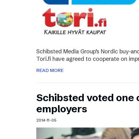
Schibsted Media Group’s Nordic buy-and-
Tori.fi have agreed to cooperate on imp
READ MORE
Schibsted voted one 
employers
2014-11-05