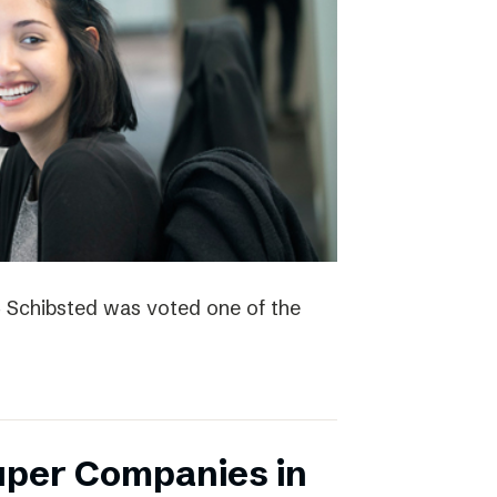
4 Schibsted was voted one of the
uper Companies in