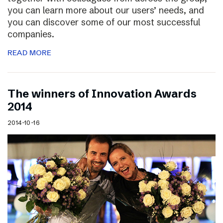
you can learn more about our users’ needs, and
you can discover some of our most successful
companies.
READ MORE
The winners of Innovation Awards
2014
2014-10-16