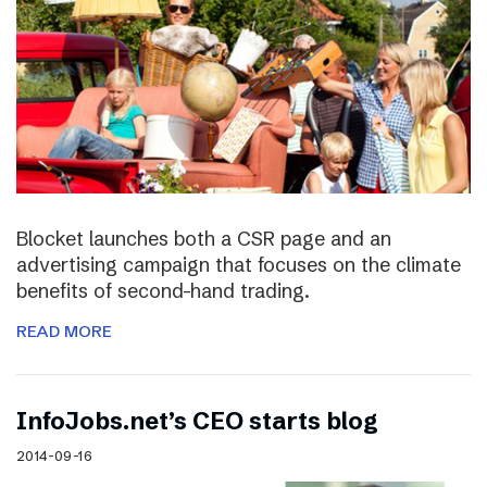
Blocket launches both a CSR page and an
advertising campaign that focuses on the climate
benefits of second-hand trading.
READ MORE
InfoJobs.net’s CEO starts blog
2014-09-16