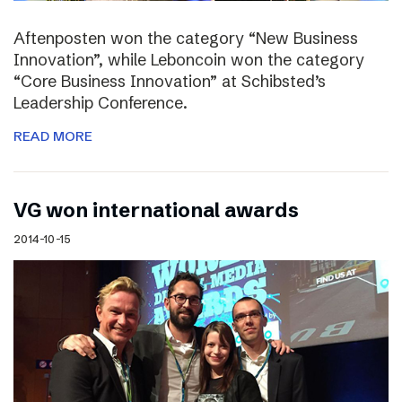
Aftenposten won the category “New Business
Innovation”, while Leboncoin won the category
“Core Business Innovation” at Schibsted’s
Leadership Conference.
READ MORE
VG won international awards
2014-10-15