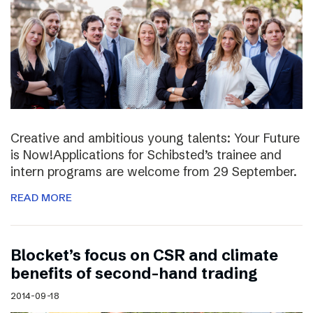
Creative and ambitious young talents: Your Future
is Now!Applications for Schibsted’s trainee and
intern programs are welcome from 29 September.
READ MORE
Blocket’s focus on CSR and climate
benefits of second-hand trading
2014-09-18