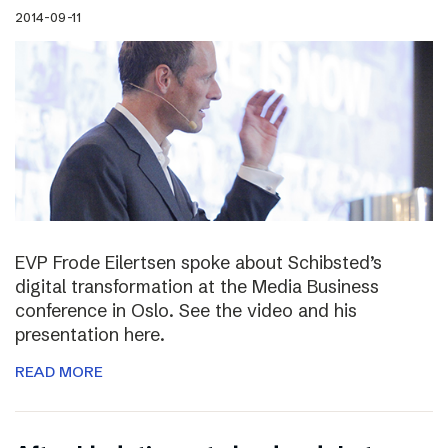
2014-09-11
EVP Frode Eilertsen spoke about Schibsted’s
digital transformation at the Media Business
conference in Oslo. See the video and his
presentation here.
READ MORE