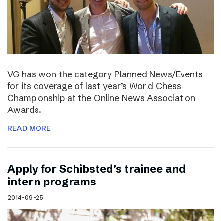
VG has won the category Planned News/Events
for its coverage of last year’s World Chess
Championship at the Online News Association
Awards.
READ MORE
Apply for Schibsted’s trainee and
intern programs
2014-09-25