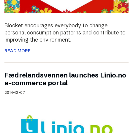
Blocket encourages everybody to change
personal consumption patterns and contribute to
improving the environment.
READ MORE
Fædrelandsvennen launches Linio.no
e-commerce portal
2014-10-07