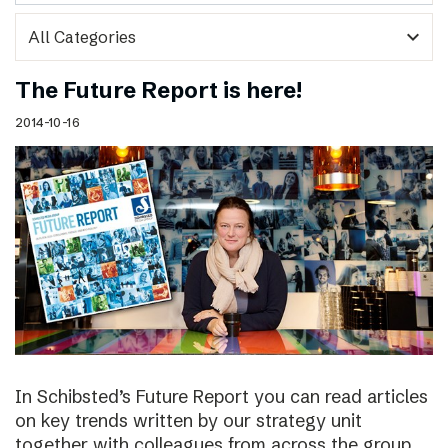
expand_more
The Future Report is here!
2014-10-16
In Schibsted’s Future Report you can read articles
on key trends written by our strategy unit
together with colleagues from across the group,