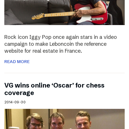
Rock icon Iggy Pop once again stars in a video
campaign to make Leboncoin the reference
website for real estate in France.
READ MORE
VG wins online ‘Oscar’ for chess
coverage
2014-09-30