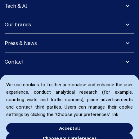
expand_more
Tech & AI
expand_more
Our brands
expand_more
Press & News
expand_more
Contact
We use cookies to further personalise and enhance the user
experience, conduct analytical research (for example,
counting visits and traffic sources), place advertisements
and contact third parties. Users can manage their cookie
settings by clicking the "Choose your preferences" link.
Accept all
Choose your preferences