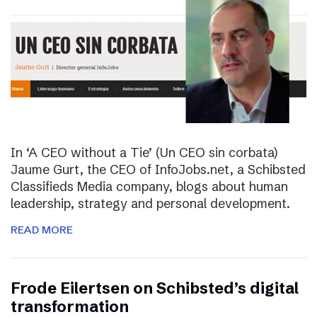
In ‘A CEO without a Tie’ (Un CEO sin corbata)
Jaume Gurt, the CEO of InfoJobs.net, a Schibsted
Classifieds Media company, blogs about human
leadership, strategy and personal development.
READ MORE
Frode Eilertsen on Schibsted’s digital
transformation