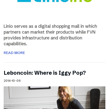
Linio serves as a digital shopping mall in which
partners can market their products while FVN
provides infrastructure and distribution
capabilities.
READ MORE
Leboncoin: Where is Iggy Pop?
2014-10-06