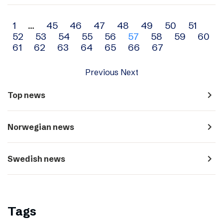
Archive
1
…
45
46
47
48
49
50
51
52
53
54
55
56
57
58
59
60
navigation
61
62
63
64
65
66
67
Previous
Next
navigate_next
Top news
navigate_next
Norwegian news
navigate_next
Swedish news
Tags