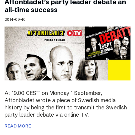
Aftonbladet’s party leader debate an
all-time success
2014-09-10
At 19.00 CEST on Monday 1 September,
Aftonbladet wrote a piece of Swedish media
history by being the first to transmit the Swedish
party leader debate via online TV.
READ MORE