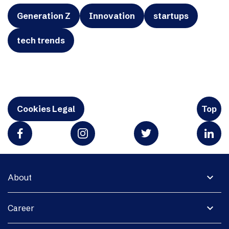
Generation Z
Innovation
startups
tech trends
Cookies Legal
Top
expand_more
About
expand_more
Career