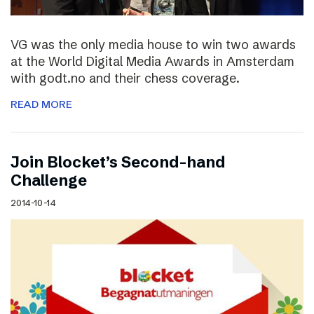
VG was the only media house to win two awards
at the World Digital Media Awards in Amsterdam
with godt.no and their chess coverage.
READ MORE
Join Blocket’s Second-hand
Challenge
2014-10-14