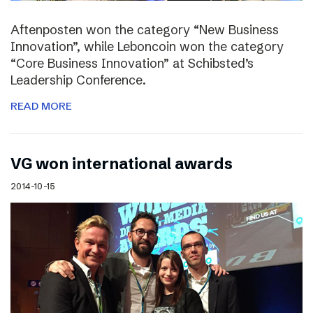
Aftenposten won the category “New Business
Innovation”, while Leboncoin won the category
“Core Business Innovation” at Schibsted’s
Leadership Conference.
READ MORE
VG won international awards
2014-10-15