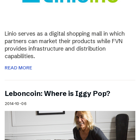
Linio serves as a digital shopping mall in which
partners can market their products while FVN
provides infrastructure and distribution
capabilities.
READ MORE
Leboncoin: Where is Iggy Pop?
2014-10-06