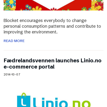
Blocket encourages everybody to change
personal consumption patterns and contribute to
improving the environment.
READ MORE
Fædrelandsvennen launches Linio.no
e-commerce portal
2014-10-07