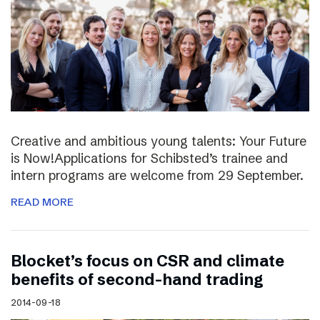
Creative and ambitious young talents: Your Future
is Now!Applications for Schibsted’s trainee and
intern programs are welcome from 29 September.
READ MORE
Blocket’s focus on CSR and climate
benefits of second-hand trading
2014-09-18