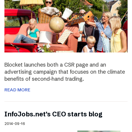
Blocket launches both a CSR page and an
advertising campaign that focuses on the climate
benefits of second-hand trading.
READ MORE
InfoJobs.net’s CEO starts blog
2014-09-16