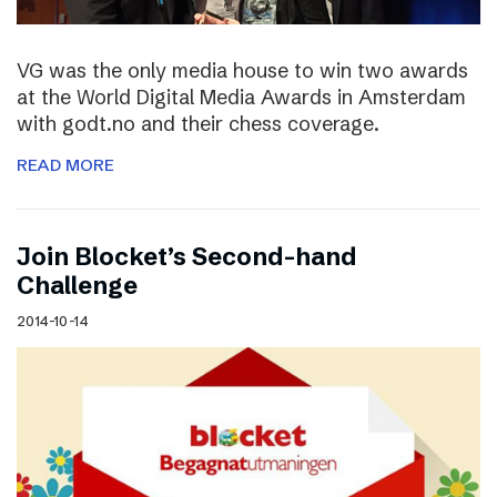
VG was the only media house to win two awards
at the World Digital Media Awards in Amsterdam
with godt.no and their chess coverage.
READ MORE
Join Blocket’s Second-hand
Challenge
2014-10-14