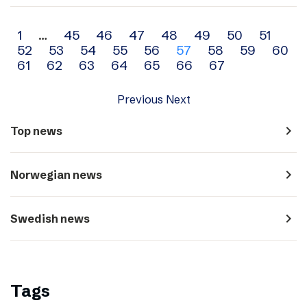
Archive
1
…
45
46
47
48
49
50
51
52
53
54
55
56
57
58
59
60
navigation
61
62
63
64
65
66
67
Previous
Next
navigate_next
Top news
navigate_next
Norwegian news
navigate_next
Swedish news
Tags