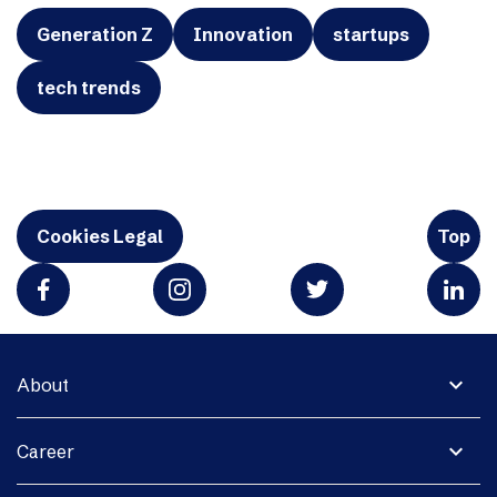
Generation Z
Innovation
startups
tech trends
Cookies Legal
Top
expand_more
About
expand_more
Career