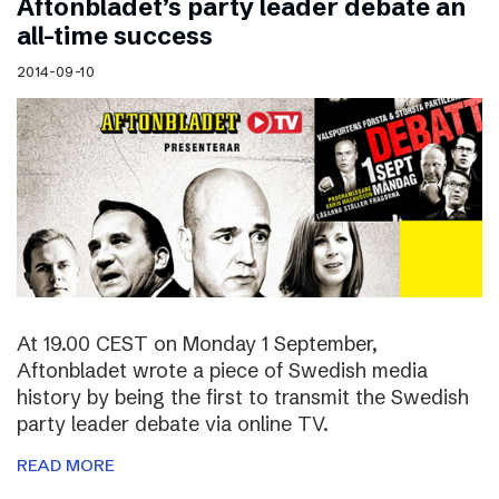
Aftonbladet’s party leader debate an
all-time success
2014-09-10
At 19.00 CEST on Monday 1 September,
Aftonbladet wrote a piece of Swedish media
history by being the first to transmit the Swedish
party leader debate via online TV.
READ MORE