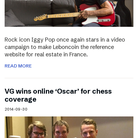
Rock icon Iggy Pop once again stars in a video
campaign to make Leboncoin the reference
website for real estate in France.
READ MORE
VG wins online ‘Oscar’ for chess
coverage
2014-09-30