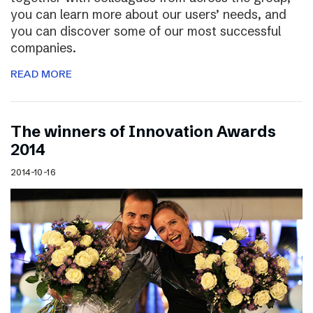
you can learn more about our users’ needs, and
you can discover some of our most successful
companies.
READ MORE
The winners of Innovation Awards
2014
2014-10-16