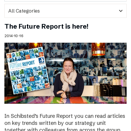
expand_more
The Future Report is here!
2014-10-16
In Schibsted’s Future Report you can read articles
on key trends written by our strategy unit
together with colleagues from across the group,