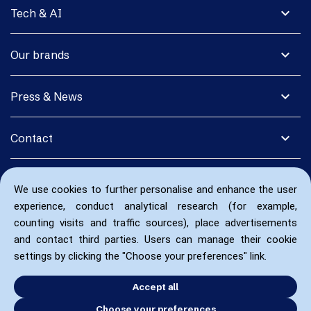
expand_more
Tech & AI
expand_more
Our brands
expand_more
Press & News
expand_more
Contact
We use cookies to further personalise and enhance the user
experience, conduct analytical research (for example,
counting visits and traffic sources), place advertisements
and contact third parties. Users can manage their cookie
settings by clicking the "Choose your preferences" link.
Accept all
Choose your preferences