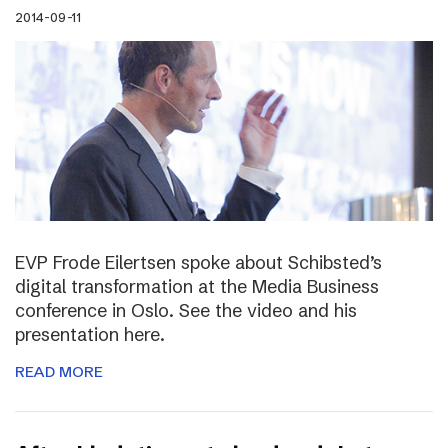
2014-09-11
EVP Frode Eilertsen spoke about Schibsted’s
digital transformation at the Media Business
conference in Oslo. See the video and his
presentation here.
READ MORE