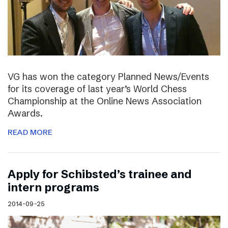
VG has won the category Planned News/Events
for its coverage of last year’s World Chess
Championship at the Online News Association
Awards.
READ MORE
Apply for Schibsted’s trainee and
intern programs
2014-09-25