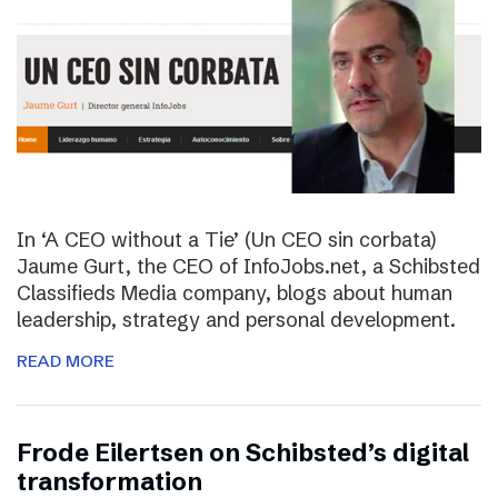
In ‘A CEO without a Tie’ (Un CEO sin corbata)
Jaume Gurt, the CEO of InfoJobs.net, a Schibsted
Classifieds Media company, blogs about human
leadership, strategy and personal development.
READ MORE
Frode Eilertsen on Schibsted’s digital
transformation