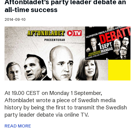
Aftonbladet’s party leader debate an
all-time success
2014-09-10
At 19.00 CEST on Monday 1 September,
Aftonbladet wrote a piece of Swedish media
history by being the first to transmit the Swedish
party leader debate via online TV.
READ MORE