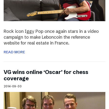
Rock icon Iggy Pop once again stars in a video
campaign to make Leboncoin the reference
website for real estate in France.
READ MORE
VG wins online ‘Oscar’ for chess
coverage
2014-09-30