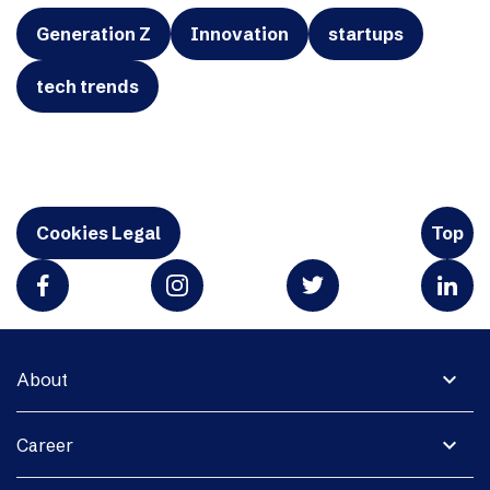
Generation Z
Innovation
startups
tech trends
Cookies Legal
Top
expand_more
About
expand_more
Career