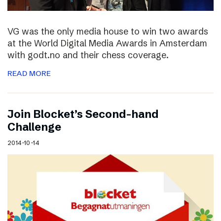
VG was the only media house to win two awards
at the World Digital Media Awards in Amsterdam
with godt.no and their chess coverage.
READ MORE
Join Blocket’s Second-hand
Challenge
2014-10-14