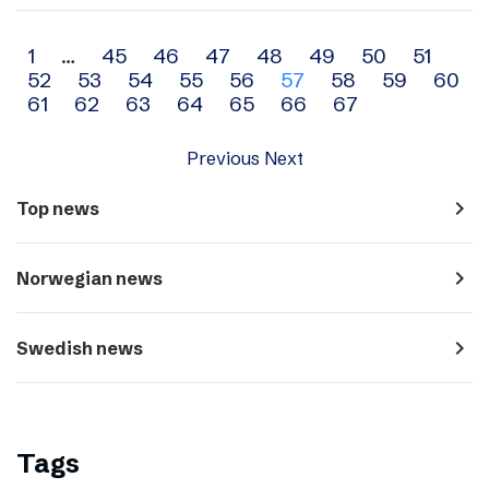
Archive
1
…
45
46
47
48
49
50
51
52
53
54
55
56
57
58
59
60
navigation
61
62
63
64
65
66
67
Previous
Next
navigate_next
Top news
navigate_next
Norwegian news
navigate_next
Swedish news
Tags