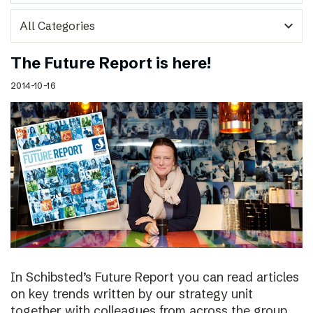
expand_more
The Future Report is here!
2014-10-16
In Schibsted’s Future Report you can read articles
on key trends written by our strategy unit
together with colleagues from across the group,