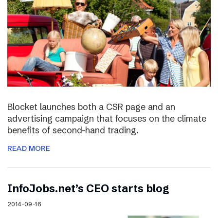
Blocket launches both a CSR page and an
advertising campaign that focuses on the climate
benefits of second-hand trading.
READ MORE
InfoJobs.net’s CEO starts blog
2014-09-16