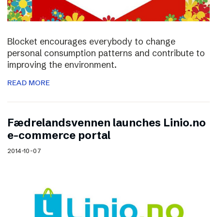
Blocket encourages everybody to change
personal consumption patterns and contribute to
improving the environment.
READ MORE
Fædrelandsvennen launches Linio.no
e-commerce portal
2014-10-07