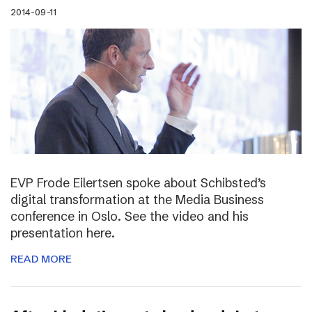
2014-09-11
EVP Frode Eilertsen spoke about Schibsted’s
digital transformation at the Media Business
conference in Oslo. See the video and his
presentation here.
READ MORE