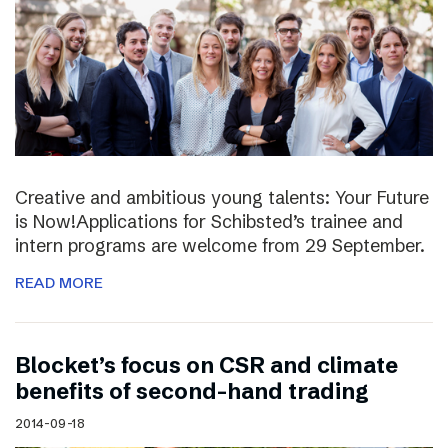
Creative and ambitious young talents: Your Future
is Now!Applications for Schibsted’s trainee and
intern programs are welcome from 29 September.
READ MORE
Blocket’s focus on CSR and climate
benefits of second-hand trading
2014-09-18