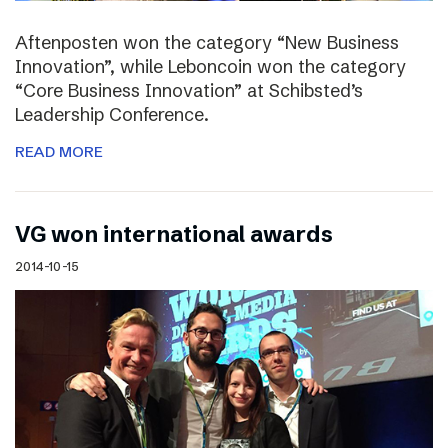
Aftenposten won the category “New Business
Innovation”, while Leboncoin won the category
“Core Business Innovation” at Schibsted’s
Leadership Conference.
READ MORE
VG won international awards
2014-10-15