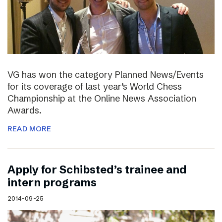
VG has won the category Planned News/Events
for its coverage of last year’s World Chess
Championship at the Online News Association
Awards.
READ MORE
Apply for Schibsted’s trainee and
intern programs
2014-09-25