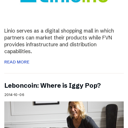
Linio serves as a digital shopping mall in which
partners can market their products while FVN
provides infrastructure and distribution
capabilities.
READ MORE
Leboncoin: Where is Iggy Pop?
2014-10-06