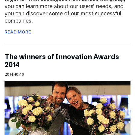
you can learn more about our users’ needs, and
you can discover some of our most successful
companies.
READ MORE
The winners of Innovation Awards
2014
2014-10-16