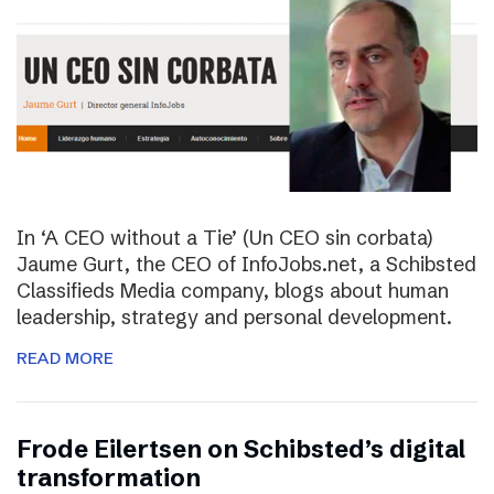
In ‘A CEO without a Tie’ (Un CEO sin corbata)
Jaume Gurt, the CEO of InfoJobs.net, a Schibsted
Classifieds Media company, blogs about human
leadership, strategy and personal development.
READ MORE
Frode Eilertsen on Schibsted’s digital
transformation