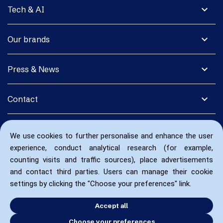
expand_more
Tech & AI
expand_more
Our brands
expand_more
Press & News
expand_more
Contact
We use cookies to further personalise and enhance the user
experience, conduct analytical research (for example,
counting visits and traffic sources), place advertisements
and contact third parties. Users can manage their cookie
settings by clicking the "Choose your preferences" link.
Accept all
Choose your preferences